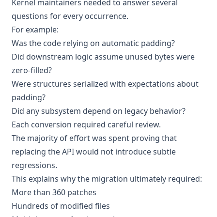
Kernel maintainers needed to answer several
questions for every occurrence.
For example:
Was the code relying on automatic padding?
Did downstream logic assume unused bytes were
zero-filled?
Were structures serialized with expectations about
padding?
Did any subsystem depend on legacy behavior?
Each conversion required careful review.
The majority of effort was spent proving that
replacing the API would not introduce subtle
regressions.
This explains why the migration ultimately required:
More than 360 patches
Hundreds of modified files