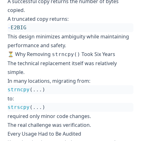
A successful copy returns the number of bytes
copied.
A truncated copy returns:
-
E2BIG
This design minimizes ambiguity while maintaining
performance and safety.
⏳ Why Removing
Took Six Years
strncpy()
The technical replacement itself was relatively
simple.
In many locations, migrating from:
strncpy
(...)
to:
strscpy
(...)
required only minor code changes.
The real challenge was verification.
Every Usage Had to Be Audited