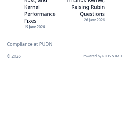
Kernel
Raising Rubin
Performance
Questions
Fixes
26 June 2026
19 June 2026
Compliance at PUDN
© 2026
Powered by
RTOS
&
KAD