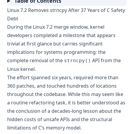
Table of Contents
Linux 7.2 Removes strncpy After 37 Years of C Safety
Debt
During the Linux 7.2 merge window, kernel
developers completed a milestone that appears
trivial at first glance but carries significant
implications for systems programming: the
complete removal of the
API from the
strncpy()
Linux kernel.
The effort spanned six years, required more than
360 patches, and touched hundreds of locations
throughout the codebase. While this may seem like
a routine refactoring task, it is better understood as
the conclusion of a decades-long lesson about the
hidden costs of unsafe APIs and the structural
limitations of C’s memory model.