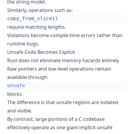
the string model.
Similarly, operations such as:
copy_from_slice
()
require matching lengths.
Violations become compile-time errors rather than
runtime bugs.
Unsafe Code Becomes Explicit
Rust does not eliminate memory hazards entirely.
Raw pointers and low-level operations remain
available through:
unsafe
blocks.
The difference is that unsafe regions are isolated
and visible.
By contrast, large portions of a C codebase
effectively operate as one giant implicit unsafe