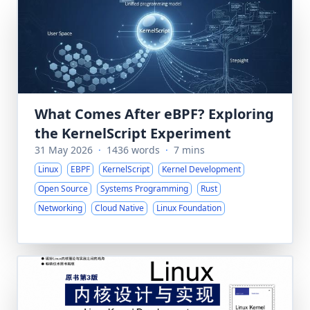
What Comes After eBPF? Exploring
the KernelScript Experiment
31 May 2026
·
1436 words
·
7 mins
Linux
EBPF
KernelScript
Kernel Development
Open Source
Systems Programming
Rust
Networking
Cloud Native
Linux Foundation