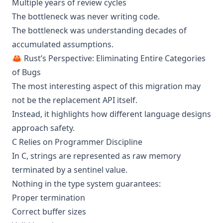
Multiple years of review cycles
The bottleneck was never writing code.
The bottleneck was understanding decades of
accumulated assumptions.
🦀 Rust’s Perspective: Eliminating Entire Categories
of Bugs
The most interesting aspect of this migration may
not be the replacement API itself.
Instead, it highlights how different language designs
approach safety.
C Relies on Programmer Discipline
In C, strings are represented as raw memory
terminated by a sentinel value.
Nothing in the type system guarantees:
Proper termination
Correct buffer sizes