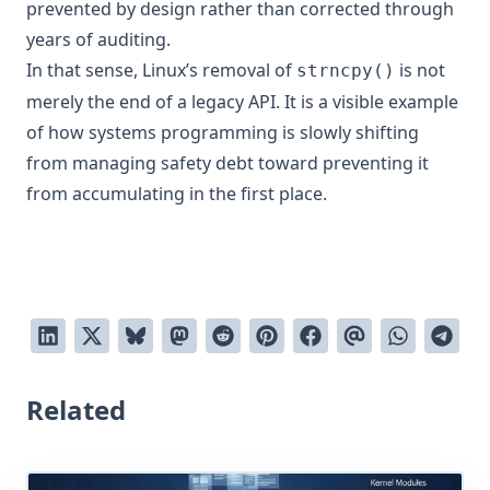
prevented by design rather than corrected through
years of auditing.
In that sense, Linux’s removal of
is not
strncpy()
merely the end of a legacy API. It is a visible example
of how systems programming is slowly shifting
from managing safety debt toward preventing it
from accumulating in the first place.
Related