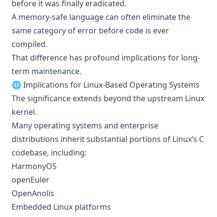
before it was finally eradicated.
A memory-safe language can often eliminate the
same category of error before code is ever
compiled.
That difference has profound implications for long-
term maintenance.
🌐 Implications for Linux-Based Operating Systems
The significance extends beyond the upstream Linux
kernel.
Many operating systems and enterprise
distributions inherit substantial portions of Linux’s C
codebase, including:
HarmonyOS
openEuler
OpenAnolis
Embedded Linux platforms