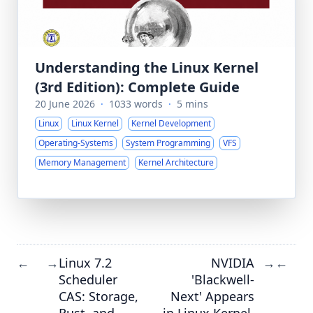
Understanding the Linux Kernel
(3rd Edition): Complete Guide
20 June 2026
·
1033 words
·
5 mins
Linux
Linux Kernel
Kernel Development
Operating-Systems
System Programming
VFS
Memory Management
Kernel Architecture
Linux 7.2
NVIDIA
←
→
→
←
Scheduler
'Blackwell-
CAS: Storage,
Next' Appears
Rust, and
in Linux Kernel,