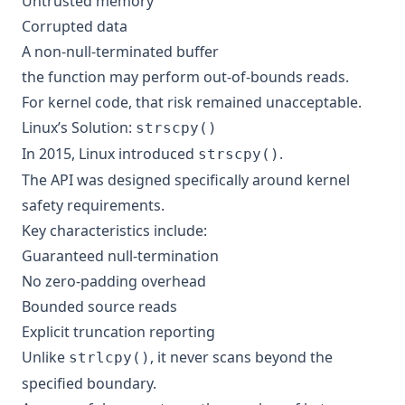
Untrusted memory
Corrupted data
A non-null-terminated buffer
the function may perform out-of-bounds reads.
For kernel code, that risk remained unacceptable.
Linux’s Solution:
strscpy()
In 2015, Linux introduced
.
strscpy()
The API was designed specifically around kernel
safety requirements.
Key characteristics include:
Guaranteed null-termination
No zero-padding overhead
Bounded source reads
Explicit truncation reporting
Unlike
, it never scans beyond the
strlcpy()
specified boundary.