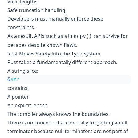
Valid lengths
Safe truncation handling
Developers must manually enforce these
constraints.
As a result, APIs such as
can survive for
strncpy()
decades despite known flaws.
Rust Moves Safety Into the Type System
Rust takes a fundamentally different approach.
A string slice:
&
str
contains:
A pointer
An explicit length
The compiler always knows the boundaries.
There is no concept of accidentally forgetting a null
terminator because null terminators are not part of