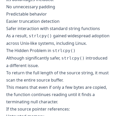
No unnecessary padding
Predictable behavior
Easier truncation detection
Safer interaction with standard string functions
As a result,
gained widespread adoption
strlcpy()
across Unix-like systems, including Linux.
The Hidden Problem in
strlcpy()
Although significantly safer,
introduced
strlcpy()
a different issue.
To return the full length of the source string, it must
scan the entire source buffer.
This means that even if only a few bytes are copied,
the function continues reading until it finds a
terminating null character.
If the source pointer references: