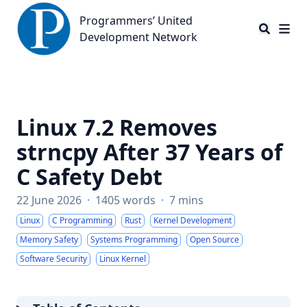
Programmers’ United Development Network
Programmers’ United
Development Network
Linux 7.2 Removes
strncpy After 37 Years of
C Safety Debt
22 June 2026
·
1405 words
·
7 mins
Linux
C Programming
Rust
Kernel Development
Memory Safety
Systems Programming
Open Source
Software Security
Linux Kernel