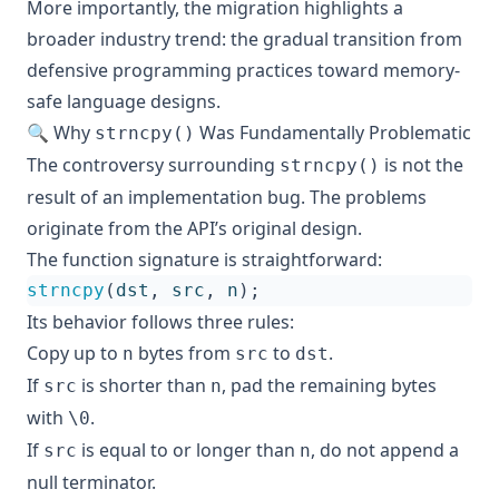
More importantly, the migration highlights a
broader industry trend: the gradual transition from
defensive programming practices toward memory-
safe language designs.
🔍 Why
Was Fundamentally Problematic
strncpy()
The controversy surrounding
is not the
strncpy()
result of an implementation bug. The problems
originate from the API’s original design.
The function signature is straightforward:
strncpy
(
dst
,
src
,
n
);
Its behavior follows three rules:
Copy up to
bytes from
to
.
n
src
dst
If
is shorter than
, pad the remaining bytes
src
n
with
.
\0
If
is equal to or longer than
, do not append a
src
n
null terminator.