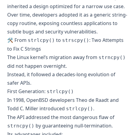
inherited a design optimized for a narrow use case.
Over time, developers adopted it as a generic string-
copy routine, exposing countless applications to
subtle bugs and security vulnerabilities.
🛠️ From
to
: Two Attempts
strlcpy()
strscpy()
to Fix C Strings
The Linux kernel’s migration away from
strncpy()
did not happen overnight.
Instead, it followed a decades-long evolution of
safer APIs.
First Generation:
strlcpy()
In 1998, OpenBSD developers Theo de Raadt and
Todd C. Miller introduced
.
strlcpy()
The API addressed the most dangerous flaw of
by guaranteeing null-termination.
strncpy()
Its advantages included: