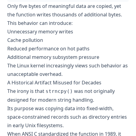
Only five bytes of meaningful data are copied, yet
the function writes thousands of additional bytes.
This behavior can introduce:
Unnecessary memory writes
Cache pollution
Reduced performance on hot paths
Additional memory subsystem pressure
The Linux kernel increasingly views such behavior as
unacceptable overhead.
A Historical Artifact Misused for Decades
The irony is that
was not originally
strncpy()
designed for modern string handling.
Its purpose was copying data into fixed-width,
space-constrained records such as directory entries
in early Unix filesystems.
When ANSI C standardized the function in 1989, it