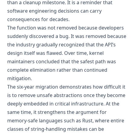
than a cleanup milestone. It is a reminder that
software engineering decisions can carry
consequences for decades.
The function was not removed because developers
suddenly discovered a bug. It was removed because
the industry gradually recognized that the API’s
design itself was flawed. Over time, kernel
maintainers concluded that the safest path was
complete elimination rather than continued
mitigation.
The six-year migration demonstrates how difficult it
is to remove unsafe abstractions once they become
deeply embedded in critical infrastructure. At the
same time, it strengthens the argument for
memory-safe languages such as Rust, where entire
classes of string-handling mistakes can be