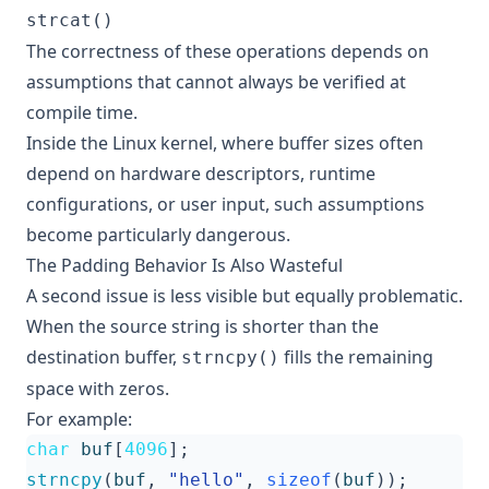
strcat()
The correctness of these operations depends on
assumptions that cannot always be verified at
compile time.
Inside the Linux kernel, where buffer sizes often
depend on hardware descriptors, runtime
configurations, or user input, such assumptions
become particularly dangerous.
The Padding Behavior Is Also Wasteful
A second issue is less visible but equally problematic.
When the source string is shorter than the
destination buffer,
fills the remaining
strncpy()
space with zeros.
For example:
char
buf
[
4096
];
strncpy
(
buf
,
"hello"
,
sizeof
(
buf
));