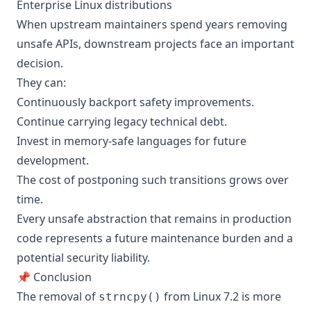
Enterprise Linux distributions
When upstream maintainers spend years removing
unsafe APIs, downstream projects face an important
decision.
They can:
Continuously backport safety improvements.
Continue carrying legacy technical debt.
Invest in memory-safe languages for future
development.
The cost of postponing such transitions grows over
time.
Every unsafe abstraction that remains in production
code represents a future maintenance burden and a
potential security liability.
📌 Conclusion
The removal of
from Linux 7.2 is more
strncpy()