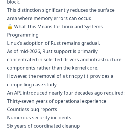
block.
This distinction significantly reduces the surface
area where memory errors can occur.
🔒 What This Means for Linux and Systems
Programming
Linux’s adoption of Rust remains gradual.
As of mid-2026, Rust support is primarily
concentrated in selected drivers and infrastructure
components rather than the kernel core.
However, the removal of
provides a
strncpy()
compelling case study.
An API introduced nearly four decades ago required:
Thirty-seven years of operational experience
Countless bug reports
Numerous security incidents
Six years of coordinated cleanup