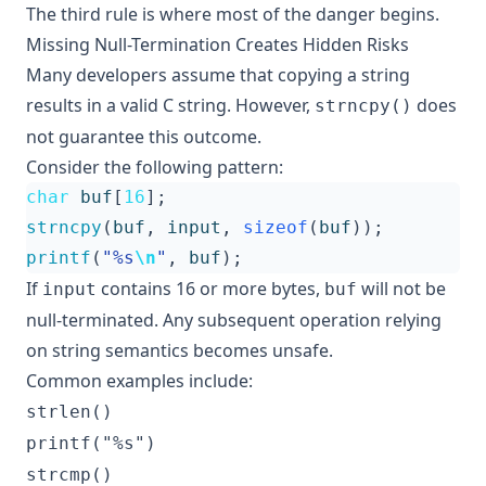
The third rule is where most of the danger begins.
Missing Null-Termination Creates Hidden Risks
Many developers assume that copying a string
results in a valid C string. However,
does
strncpy()
not guarantee this outcome.
Consider the following pattern:
char
buf
[
16
];
strncpy
(
buf
,
input
,
sizeof
(
buf
));
printf
(
"%s
\n
"
,
buf
);
If
contains 16 or more bytes,
will not be
input
buf
null-terminated. Any subsequent operation relying
on string semantics becomes unsafe.
Common examples include:
strlen()
printf("%s")
strcmp()