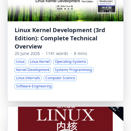
Linux Kernel Development (3rd
Edition): Complete Technical
Overview
20 June 2026
·
1141 words
·
6 mins
Linux
Linux Kernel
Operating-Systems
Kernel Development
Systems Programming
Linux Internals
Computer Science
Software-Engineering