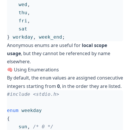
wed
,
thu
,
fri
,
sat
}
workday
,
week_end
;
Anonymous enums are useful for
local scope
usage
, but they cannot be referenced by name
elsewhere.
🧠 Using Enumerations
By default, the
values are assigned consecutive
enum
integers starting from
0
, in the order they are listed.
#include
<stdio.h>
enum
weekday
{
sun
,
/* 0 */