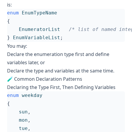
is:
enum
EnumTypeName
{
EnumeratorList
/* list of named inte
}
EnumVariableList
;
You may:
Declare the enumeration type first and define
variables later, or
Declare the type and variables at the same time.
🧪 Common Declaration Patterns
Declaring the Type First, Then Defining Variables
enum
weekday
{
sun
,
mon
,
tue
,