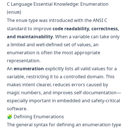
C Language Essential Knowledge: Enumeration
(
)
enum
The
type was introduced with the ANSI C
enum
standard to improve
code readability, correctness,
and maintainability
. When a variable can take only
a limited and well-defined set of values, an
enumeration is often the most appropriate
representation.
An
enumeration
explicitly lists all valid values for a
variable, restricting it to a controlled domain. This
makes intent clearer, reduces errors caused by
magic numbers, and improves self-documentation—
especially important in embedded and safety-critical
software.
🧩 Defining Enumerations
The general syntax for defining an enumeration type