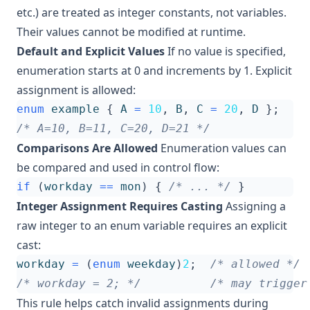
etc.) are treated as integer constants, not variables.
Their values cannot be modified at runtime.
Default and Explicit Values
If no value is specified,
enumeration starts at 0 and increments by 1. Explicit
assignment is allowed:
enum
example
{
A
=
10
,
B
,
C
=
20
,
D
};
/* A=10, B=11, C=20, D=21 */
Comparisons Are Allowed
Enumeration values can
be compared and used in control flow:
if
(
workday
==
mon
)
{
/* ... */
}
Integer Assignment Requires Casting
Assigning a
raw integer to an enum variable requires an explicit
cast:
workday
=
(
enum
weekday
)
2
;
/* allowed */
/* workday = 2; */
/* may trigger
This rule helps catch invalid assignments during