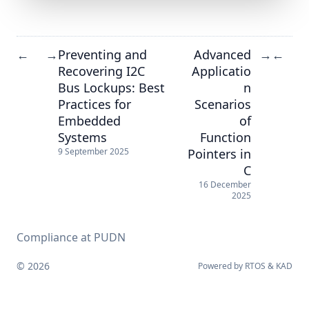
Preventing and
Advanced
←
→
→
←
Recovering I2C
Applicatio
Bus Lockups: Best
n
Practices for
Scenarios
Embedded
of
Systems
Function
Pointers in
9 September 2025
C
16 December
2025
Compliance at PUDN
© 2026
Powered by
RTOS
&
KAD