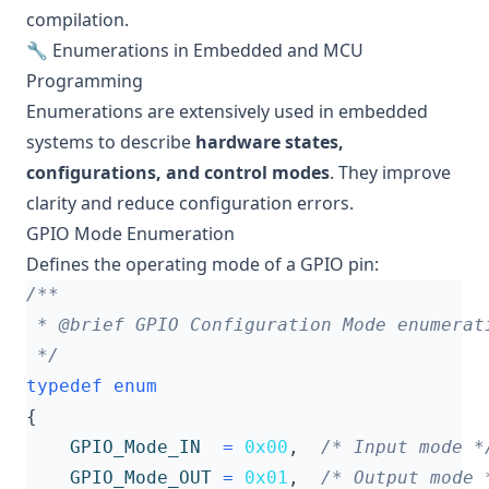
compilation.
🔧 Enumerations in Embedded and MCU
Programming
Enumerations are extensively used in embedded
systems to describe
hardware states,
configurations, and control modes
. They improve
clarity and reduce configuration errors.
GPIO Mode Enumeration
Defines the operating mode of a GPIO pin:
 */
typedef
enum
{
GPIO_Mode_IN
=
0x00
,
/* Input mode *
GPIO_Mode_OUT
=
0x01
,
/* Output mode 