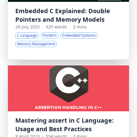
Embedded C Explained: Double
Pointers and Memory Models
28 July 2025
·
625 words
·
3 mins
C Language
Pointers
Embedded Systems
Memory Management
Mastering assert in C Language:
Usage and Best Practices
8 April 2023
·
554 words
·
3 mins