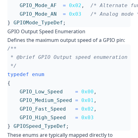
GPIO_Mode_AF
=
0x02
,
/* Alternate fu
GPIO_Mode_AN
=
0x03
/* Analog mode 
}
GPIOMode_TypeDef
;
GPIO Output Speed Enumeration
Defines the maximum output speed of a GPIO pin:
 */
typedef
enum
{
GPIO_Low_Speed
=
0x00
,
GPIO_Medium_Speed
=
0x01
,
GPIO_Fast_Speed
=
0x02
,
GPIO_High_Speed
=
0x03
}
GPIOSpeed_TypeDef
;
These enums are typically mapped directly to