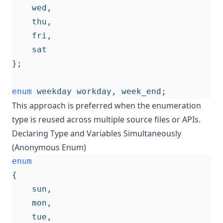
wed
,
thu
,
fri
,
sat
};
enum
weekday
workday
,
week_end
;
This approach is preferred when the enumeration
type is reused across multiple source files or APIs.
Declaring Type and Variables Simultaneously
(Anonymous Enum)
enum
{
sun
,
mon
,
tue
,