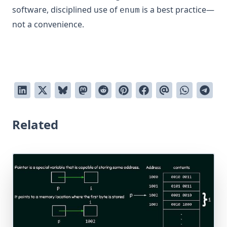
software, disciplined use of
is a best practice—
enum
not a convenience.
Related