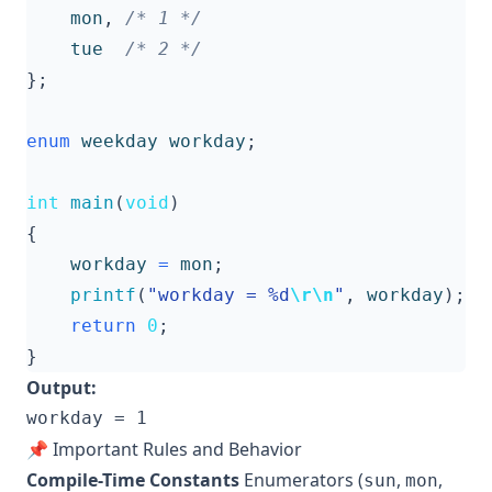
mon
,
/* 1 */
tue
/* 2 */
};
enum
weekday
workday
;
int
main
(
void
)
{
workday
=
mon
;
printf
(
"workday = %d
\r\n
"
,
workday
);
return
0
;
}
Output:
📌 Important Rules and Behavior
Compile-Time Constants
Enumerators (
,
,
sun
mon