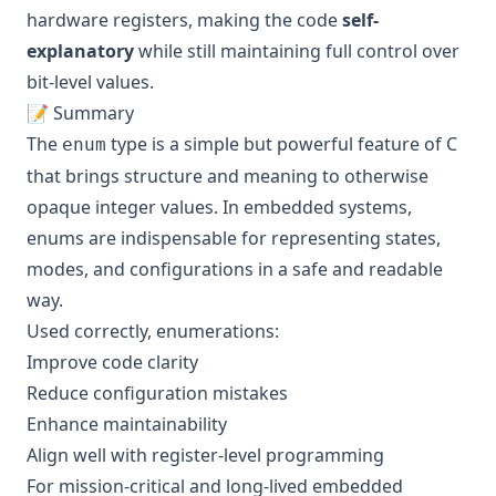
hardware registers, making the code
self-
explanatory
while still maintaining full control over
bit-level values.
📝 Summary
The
type is a simple but powerful feature of C
enum
that brings structure and meaning to otherwise
opaque integer values. In embedded systems,
enums are indispensable for representing states,
modes, and configurations in a safe and readable
way.
Used correctly, enumerations:
Improve code clarity
Reduce configuration mistakes
Enhance maintainability
Align well with register-level programming
For mission-critical and long-lived embedded