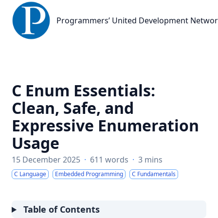
Programmers’ United Development Network
Programmers’ United Development Netwo
C Enum Essentials:
Clean, Safe, and
Expressive Enumeration
Usage
15 December 2025
·
611 words
·
3 mins
C Language
Embedded Programming
C Fundamentals
Table of Contents