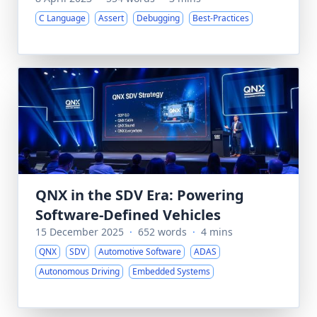
C Language
Assert
Debugging
Best-Practices
QNX in the SDV Era: Powering
Software-Defined Vehicles
15 December 2025
·
652 words
·
4 mins
QNX
SDV
Automotive Software
ADAS
Autonomous Driving
Embedded Systems