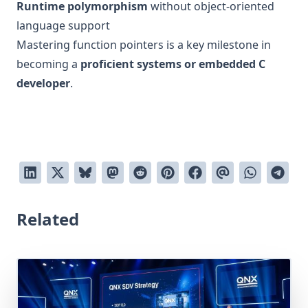
Runtime polymorphism
without object-oriented
language support
Mastering function pointers is a key milestone in
becoming a
proficient systems or embedded C
developer
.
Related