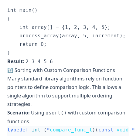
int main()

{

    int array[] = {1, 2, 3, 4, 5};

    process_array(array, 5, increment);

    return 0;

Result:
2 3 4 5 6
🔃 Sorting with Custom Comparison Functions
Many standard library algorithms rely on function
pointers to define comparison logic. This allows a
single algorithm to support multiple ordering
strategies.
Scenario:
Using
with custom comparison
qsort()
functions.
typedef
int
(
*
compare_func_t
)(
const
void
*