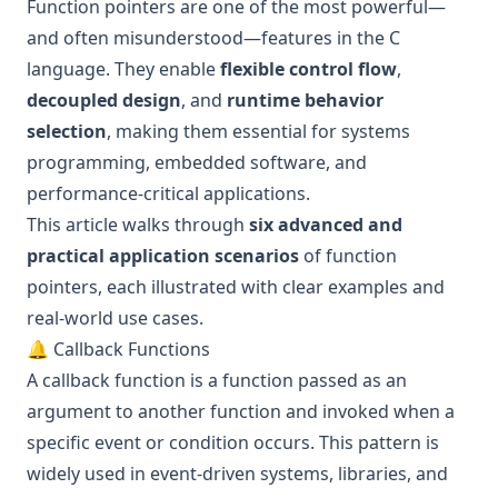
Function pointers are one of the most powerful—
and often misunderstood—features in the C
language. They enable
flexible control flow
,
decoupled design
, and
runtime behavior
selection
, making them essential for systems
programming, embedded software, and
performance-critical applications.
This article walks through
six advanced and
practical application scenarios
of function
pointers, each illustrated with clear examples and
real-world use cases.
🔔 Callback Functions
A callback function is a function passed as an
argument to another function and invoked when a
specific event or condition occurs. This pattern is
widely used in event-driven systems, libraries, and