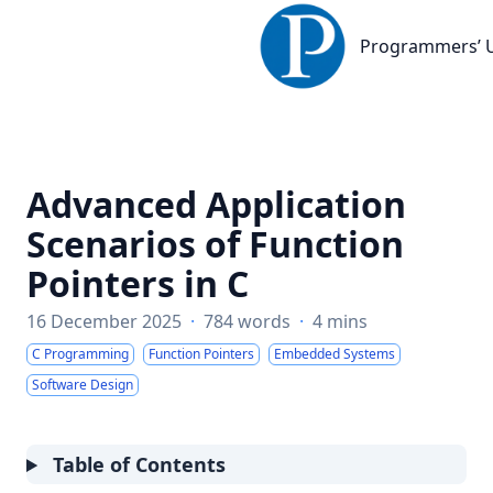
Programmers’ United De
Programmers’ 
Advanced Application
Scenarios of Function
Pointers in C
16 December 2025
·
784 words
·
4 mins
C Programming
Function Pointers
Embedded Systems
Software Design
Table of Contents