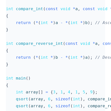
int
compare_int
(
const
void
*
a
,
const
void
{
return
(
*
(
int
*
)
a
-
*
(
int
*
)
b
);
}
int
compare_reverse_int
(
const
void
*
a
,
con
{
return
(
*
(
int
*
)
b
-
*
(
int
*
)
a
);
}
int
main
()
{
int
array
[]
=
{
3
,
1
,
4
,
1
,
5
,
9
};
qsort
(
array
,
6
,
sizeof
(
int
),
compare_i
qsort
(
array
,
6
,
sizeof
(
int
),
compare_r