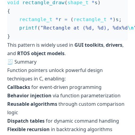
void
rectangle_draw
(
shape_t
*
s
)
{
rectangle_t
*
r
=
(
rectangle_t
*
)
s
;
printf
(
"Rectangle at (%d, %d), %dx%d
\n
}
This pattern is widely used in
GUI toolkits
,
drivers
,
and
RTOS object models
.
🧾 Summary
Function pointers unlock powerful design
techniques in C, enabling:
Callbacks
for event-driven programming
Behavior injection
via function parameterization
Reusable algorithms
through custom comparison
logic
Dispatch tables
for dynamic command handling
Flexible recursion
in backtracking algorithms