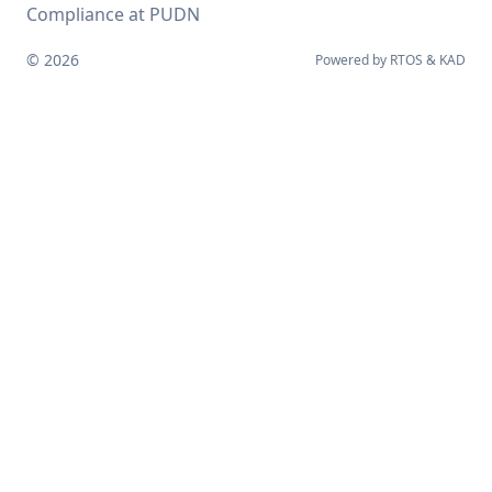
Compliance at PUDN
© 2026
Powered by
RTOS
&
KAD