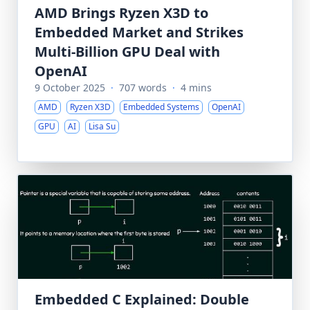
AMD Brings Ryzen X3D to
Embedded Market and Strikes
Multi-Billion GPU Deal with
OpenAI
9 October 2025
·
707 words
·
4 mins
AMD
Ryzen X3D
Embedded Systems
OpenAI
GPU
AI
Lisa Su
Embedded C Explained: Double