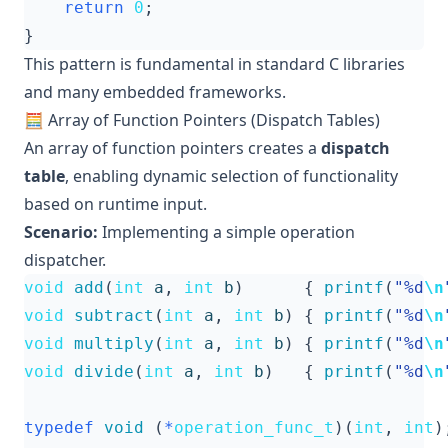
return
0
;
}
This pattern is fundamental in standard C libraries
and many embedded frameworks.
🧮 Array of Function Pointers (Dispatch Tables)
An array of function pointers creates a
dispatch
table
, enabling dynamic selection of functionality
based on runtime input.
Scenario:
Implementing a simple operation
dispatcher.
void
add
(
int
a
,
int
b
)
{
printf
(
"%d
\n
void
subtract
(
int
a
,
int
b
)
{
printf
(
"%d
\n
void
multiply
(
int
a
,
int
b
)
{
printf
(
"%d
\n
void
divide
(
int
a
,
int
b
)
{
printf
(
"%d
\n
typedef
void
(
*
operation_func_t
)(
int
,
int
)