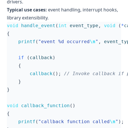
drivers.
Typical use cases:
event handling, interrupt hooks,
library extensibility.
void
handle_event
(
int
event_type
,
void
(
*
c
{
printf
(
"event %d occurred
\n
"
,
event_ty
if
(
callback
)
{
callback
();
}
}
void
callback_function
()
{
printf
(
"callback function called
\n
"
);