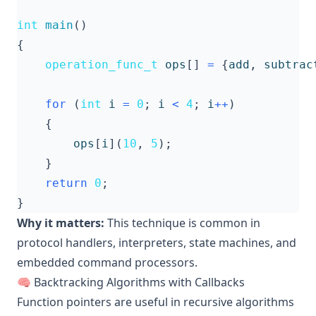
int
main
()
{
operation_func_t
ops
[]
=
{
add
,
subtrac
for
(
int
i
=
0
;
i
<
4
;
i
++
)
{
ops
[
i
](
10
,
5
);
}
return
0
;
}
Why it matters:
This technique is common in
protocol handlers, interpreters, state machines, and
embedded command processors.
🧠 Backtracking Algorithms with Callbacks
Function pointers are useful in recursive algorithms