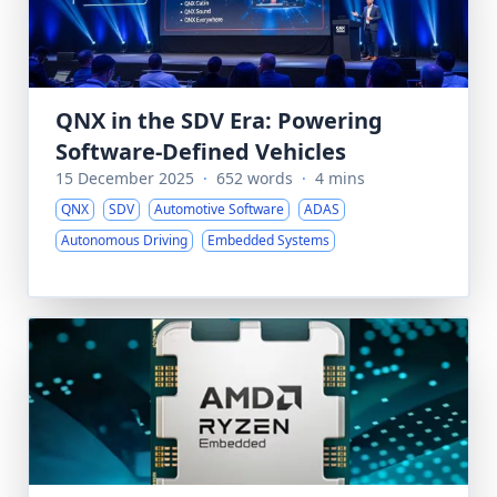
QNX in the SDV Era: Powering
Software-Defined Vehicles
15 December 2025
·
652 words
·
4 mins
QNX
SDV
Automotive Software
ADAS
Autonomous Driving
Embedded Systems