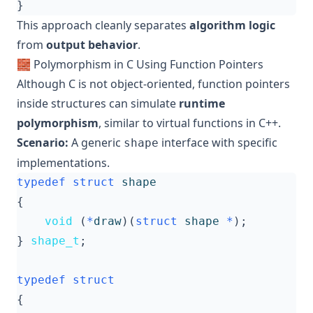
}
This approach cleanly separates
algorithm logic
from
output behavior
.
🧱 Polymorphism in C Using Function Pointers
Although C is not object-oriented, function pointers
inside structures can simulate
runtime
polymorphism
, similar to virtual functions in C++.
Scenario:
A generic
interface with specific
shape
implementations.
typedef
struct
shape
{
void
(
*
draw
)(
struct
shape
*
);
}
shape_t
;
typedef
struct
{