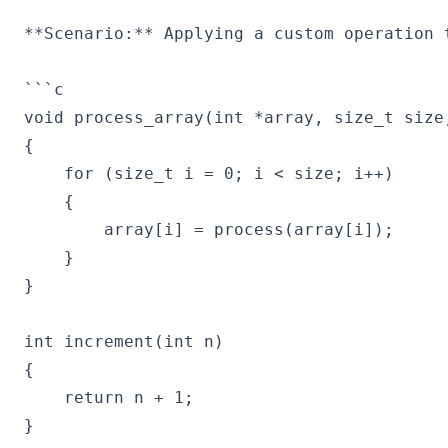
**Scenario:** Applying a custom operation t
```c

void process_array(int *array, size_t size,
{

    for (size_t i = 0; i < size; i++)

    {

        array[i] = process(array[i]);

    }

}

int increment(int n)

{

    return n + 1;

}
