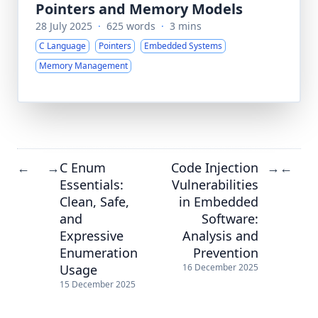
Pointers and Memory Models
28 July 2025
·
625 words
·
3 mins
C Language
Pointers
Embedded Systems
Memory Management
C Enum
Code Injection
←
→
→
←
Essentials:
Vulnerabilities
Clean, Safe,
in Embedded
and
Software:
Expressive
Analysis and
Enumeration
Prevention
Usage
16 December 2025
15 December 2025