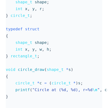
shape_t
shape
;
int
x
,
y
,
r
;
}
circle_t
;
typedef
struct
{
shape_t
shape
;
int
x
,
y
,
w
,
h
;
}
rectangle_t
;
void
circle_draw
(
shape_t
*
s
)
{
circle_t
*
c
=
(
circle_t
*
)
s
;
printf
(
"Circle at (%d, %d), r=%d
\n
"
,
c
}