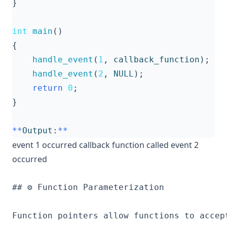
}
int
main
()
{
handle_event
(
1
,
callback_function
);
handle_event
(
2
,
NULL
);
return
0
;
}
**
Output
:
**
event 1 occurred callback function called event 2
occurred
## ⚙️ Function Parameterization

Function pointers allow functions to accep