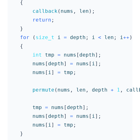
{
callback
(
nums
,
len
);
return
;
}
for
(
size_t
i
=
depth
;
i
<
len
;
i
++
)
{
int
tmp
=
nums
[
depth
];
nums
[
depth
]
=
nums
[
i
];
nums
[
i
]
=
tmp
;
permute
(
nums
,
len
,
depth
+
1
,
call
tmp
=
nums
[
depth
];
nums
[
depth
]
=
nums
[
i
];
nums
[
i
]
=
tmp
;
}