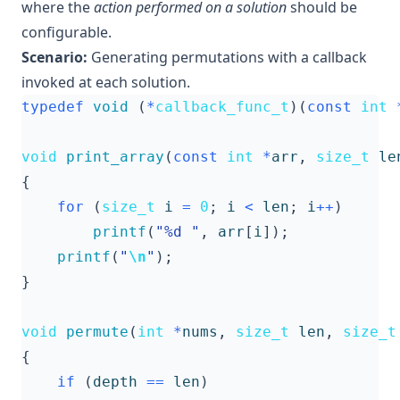
where the
action performed on a solution
should be
configurable.
Scenario:
Generating permutations with a callback
invoked at each solution.
typedef
void
(
*
callback_func_t
)(
const
int
void
print_array
(
const
int
*
arr
,
size_t
le
{
for
(
size_t
i
=
0
;
i
<
len
;
i
++
)
printf
(
"%d "
,
arr
[
i
]);
printf
(
"
\n
"
);
}
void
permute
(
int
*
nums
,
size_t
len
,
size_t
{
if
(
depth
==
len
)