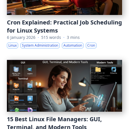
Cron Explained: Practical Job Scheduling
for Linux Systems
6 January 2026
·
515 words
·
3 mins
Linux
System Administration
Automation
Cron
15 Best Linux File Managers: GUI,
Terminal, and Modern Tools