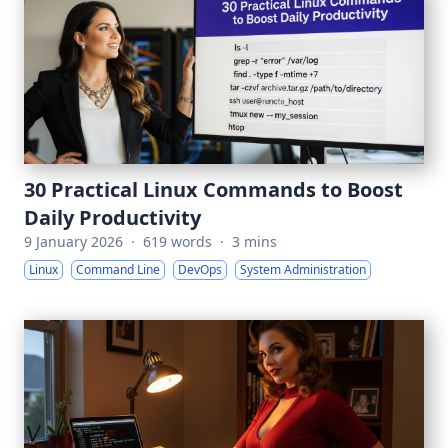
30 Practical Linux Commands to Boost
Daily Productivity
9 January 2026
·
619 words
·
3 mins
Linux
Command Line
DevOps
System Administration