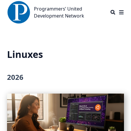
Programmers’ United Development Network
Programmers’ United
Development Network
Linuxes
2026