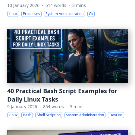
10 January 2026
·
514 words
·
3 mins
Linux
Processes
System Administration
Cli
40 Practical Bash Script Examples for
Daily Linux Tasks
9 January 2026
·
854 words
·
5 mins
Linux
Bash
Shell Scripting
System Administration
DevOps