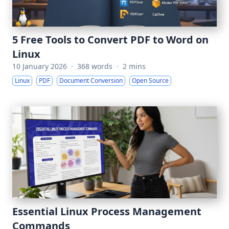
5 Free Tools to Convert PDF to Word on
Linux
10 January 2026
·
368 words
·
2 mins
Linux
PDF
Document Conversion
Open Source
Essential Linux Process Management
Commands