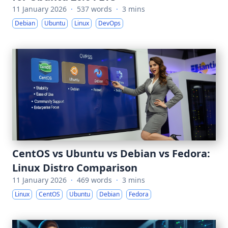
11 January 2026
·
537 words
·
3 mins
Debian
Ubuntu
Linux
DevOps
CentOS vs Ubuntu vs Debian vs Fedora:
Linux Distro Comparison
11 January 2026
·
469 words
·
3 mins
Linux
CentOS
Ubuntu
Debian
Fedora