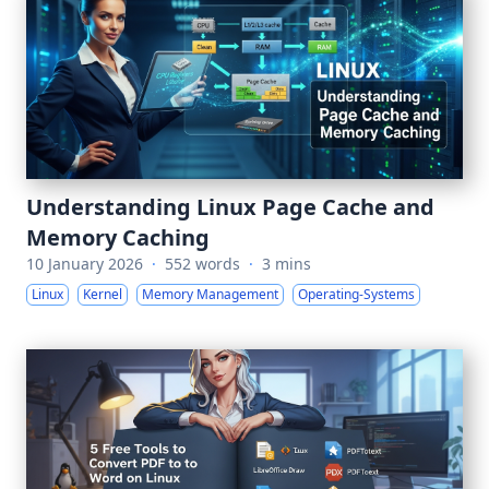
Understanding Linux Page Cache and
Memory Caching
10 January 2026
·
552 words
·
3 mins
Linux
Kernel
Memory Management
Operating-Systems