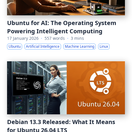
Ubuntu for AI: The Operating System
Powering Intelligent Computing
17 January 2026
·
557 words
·
3 mins
Ubuntu
Artificial Intelligence
Machine Learning
Linux
Debian 13.3 Released: What It Means
for Ubuntu 26.04 LTS