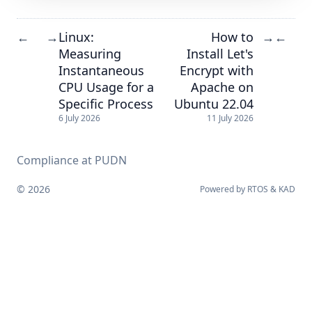
Linux:
How to
←
→
→
←
Measuring
Install Let's
Instantaneous
Encrypt with
CPU Usage for a
Apache on
Specific Process
Ubuntu 22.04
6 July 2026
11 July 2026
Compliance at PUDN
© 2026
Powered by
RTOS
&
KAD