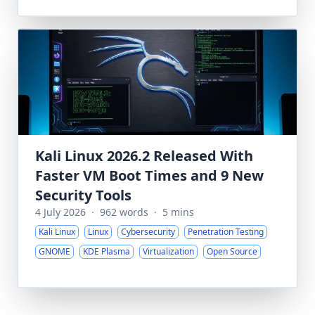
Kali Linux 2026.2 Released With
Faster VM Boot Times and 9 New
Security Tools
4 July 2026
·
962 words
·
5 mins
Kali Linux
Linux
Cybersecurity
Penetration Testing
GNOME
KDE Plasma
Virtualization
Open Source