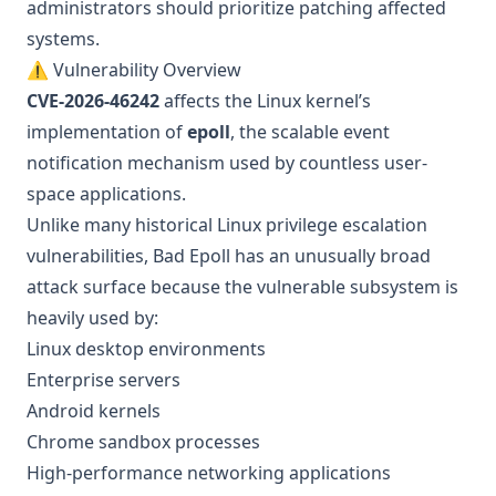
administrators should prioritize patching affected
systems.
⚠️ Vulnerability Overview
CVE-2026-46242
affects the Linux kernel’s
implementation of
epoll
, the scalable event
notification mechanism used by countless user-
space applications.
Unlike many historical Linux privilege escalation
vulnerabilities, Bad Epoll has an unusually broad
attack surface because the vulnerable subsystem is
heavily used by:
Linux desktop environments
Enterprise servers
Android kernels
Chrome sandbox processes
High-performance networking applications