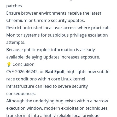
patches.
Ensure browser environments receive the latest
Chromium or Chrome security updates.
Restrict untrusted local user access where practical.
Monitor systems for suspicious privilege escalation
attempts.
Because public exploit information is already
available, delaying updates increases exposure.
💡 Conclusion
CVE-2026-46242, or
Bad Epoll
, highlights how subtle
race conditions within core Linux kernel
infrastructure can lead to severe security
consequences.
Although the underlying bug exists within a narrow
execution window, modern exploitation techniques
transform it into a highly reliable local privilege