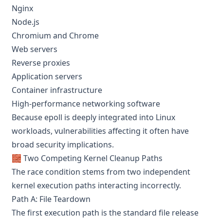
Nginx
Node.js
Chromium and Chrome
Web servers
Reverse proxies
Application servers
Container infrastructure
High-performance networking software
Because epoll is deeply integrated into Linux
workloads, vulnerabilities affecting it often have
broad security implications.
🧱 Two Competing Kernel Cleanup Paths
The race condition stems from two independent
kernel execution paths interacting incorrectly.
Path A: File Teardown
The first execution path is the standard file release