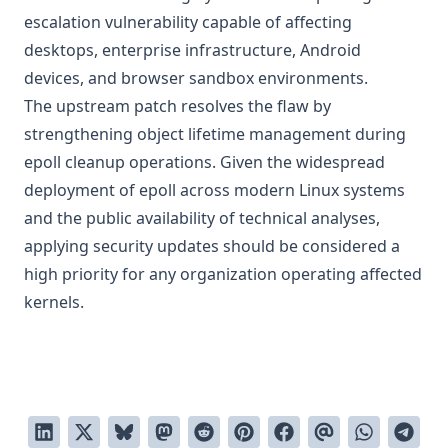
escalation vulnerability capable of affecting
desktops, enterprise infrastructure, Android
devices, and browser sandbox environments.
The upstream patch resolves the flaw by
strengthening object lifetime management during
epoll cleanup operations. Given the widespread
deployment of epoll across modern Linux systems
and the public availability of technical analyses,
applying security updates should be considered a
high priority for any organization operating affected
kernels.