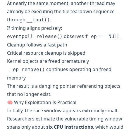
At nearly the same moment, another thread may
already be executing the file teardown sequence
through
.
__fput()
If timing aligns precisely:
observes
eventpoll_release()
f_ep == NULL
Cleanup follows a fast path
Critical resource cleanup is skipped
Kernel objects are freed prematurely
continues operating on freed
__ep_remove()
memory
The result is a dangling pointer referencing objects
that no longer exist.
🧠 Why Exploitation Is Practical
Initially, the race window appears extremely small.
Researchers estimate the vulnerable timing window
spans only about
six CPU instructions
, which would