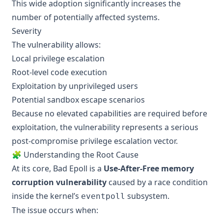
This wide adoption significantly increases the
number of potentially affected systems.
Severity
The vulnerability allows:
Local privilege escalation
Root-level code execution
Exploitation by unprivileged users
Potential sandbox escape scenarios
Because no elevated capabilities are required before
exploitation, the vulnerability represents a serious
post-compromise privilege escalation vector.
🧩 Understanding the Root Cause
At its core, Bad Epoll is a
Use-After-Free memory
corruption vulnerability
caused by a race condition
inside the kernel’s
subsystem.
eventpoll
The issue occurs when: