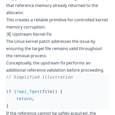
that reference memory already returned to the
allocator.
This creates a reliable primitive for controlled kernel
memory corruption.
🛠️ Upstream Kernel Fix
The Linux kernel patch addresses the issue by
ensuring the target file remains valid throughout
the removal process.
Conceptually, the upstream fix performs an
additional reference validation before proceeding.
if
(
!
epi_fget
(
file
))
{
return
;
}
If the reference cannot be safely acquired, the