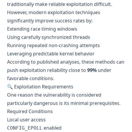
traditionally make reliable exploitation difficult.
However, modern exploitation techniques
significantly improve success rates by:
Extending race timing windows
Using carefully synchronized threads
Running repeated non-crashing attempts
Leveraging predictable kernel behavior
According to published analyses, these methods can
push exploitation reliability close to
99%
under
favorable conditions.
🔍 Exploitation Requirements
One reason the vulnerability is considered
particularly dangerous is its minimal prerequisites.
Required Conditions
Local user access
enabled
CONFIG_EPOLL