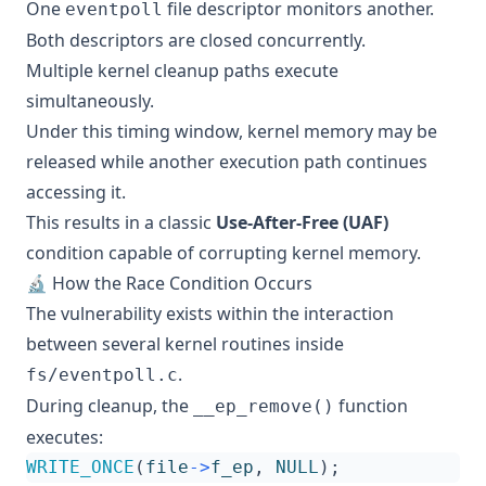
One
file descriptor monitors another.
eventpoll
Both descriptors are closed concurrently.
Multiple kernel cleanup paths execute
simultaneously.
Under this timing window, kernel memory may be
released while another execution path continues
accessing it.
This results in a classic
Use-After-Free (UAF)
condition capable of corrupting kernel memory.
🔬 How the Race Condition Occurs
The vulnerability exists within the interaction
between several kernel routines inside
.
fs/eventpoll.c
During cleanup, the
function
__ep_remove()
executes:
WRITE_ONCE
(
file
->
f_ep
,
NULL
);