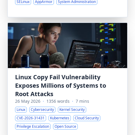
SELinux
AppArmor
System Administration
Linux Copy Fail Vulnerability
Exposes Millions of Systems to
Root Attacks
26 May 2026
·
1356 words
·
7 mins
Linux
Cybersecurity
Kernel Security
CVE-2026-31431
Kubernetes
Cloud Security
Privilege Escalation
Open Source