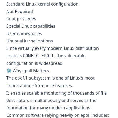
Standard Linux kernel configuration
Not Required
Root privileges
Special Linux capabilities
User namespaces
Unusual kernel options
Since virtually every modern Linux distribution
enables
, the vulnerable
CONFIG_EPOLL
configuration is widespread.
⚙️ Why epoll Matters
The
subsystem is one of Linux’s most
epoll
important performance features.
It enables scalable monitoring of thousands of file
descriptors simultaneously and serves as the
foundation for many modern applications.
Common software relying heavily on epoll includes: