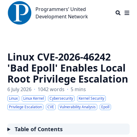
Programmers’ United Development Network
Programmers’ United
Development Network
Linux CVE-2026-46242
'Bad Epoll' Enables Local
Root Privilege Escalation
6 July 2026
·
1042 words
·
5 mins
Linux
Linux Kernel
Cybersecurity
Kernel Security
Privilege Escalation
CVE
Vulnerability Analysis
Epoll
Table of Contents