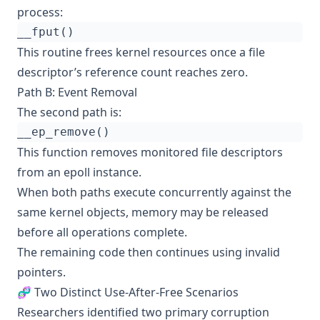
process:
This routine frees kernel resources once a file
descriptor’s reference count reaches zero.
Path B: Event Removal
The second path is:
This function removes monitored file descriptors
from an epoll instance.
When both paths execute concurrently against the
same kernel objects, memory may be released
before all operations complete.
The remaining code then continues using invalid
pointers.
🧬 Two Distinct Use-After-Free Scenarios
Researchers identified two primary corruption