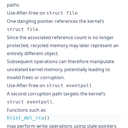
paths.
Use-After-Free on
struct file
One dangling pointer references the kernel’s
.
struct file
Since the associated reference count is no longer
protected, recycled memory may later represent an
entirely different object.
Subsequent operations can therefore manipulate
unrelated kernel memory, potentially leading to
invalid frees or corruption.
Use-After-Free on
struct eventpoll
A second corruption path targets the kernel’s
.
struct eventpoll
Functions such as:
hlist_del_rcu
()
may perform write operations using stale pointers