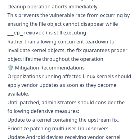
cleanup operation aborts immediately.
This prevents the vulnerable race from occurring by
ensuring the file object cannot disappear while
is still executing.
__ep_remove()
Rather than allowing concurrent teardown to
invalidate kernel objects, the fix guarantees proper
object lifetime throughout the operation.
🛡️ Mitigation Recommendations
Organizations running affected Linux kernels should
apply vendor updates as soon as they become
available.
Until patched, administrators should consider the
following defensive measures:
Update to a kernel containing the upstream fix.
Prioritize patching multi-user Linux servers.
Update Android devices receiving vendor kernel