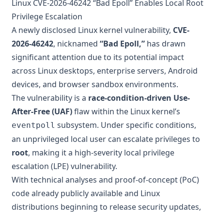
Linux CVE-2026-46242 “Bad Epoll” Enables Local Root
Privilege Escalation
A newly disclosed Linux kernel vulnerability,
CVE-
2026-46242
, nicknamed
“Bad Epoll,”
has drawn
significant attention due to its potential impact
across Linux desktops, enterprise servers, Android
devices, and browser sandbox environments.
The vulnerability is a
race-condition-driven Use-
After-Free (UAF)
flaw within the Linux kernel’s
subsystem. Under specific conditions,
eventpoll
an unprivileged local user can escalate privileges to
root
, making it a high-severity local privilege
escalation (LPE) vulnerability.
With technical analyses and proof-of-concept (PoC)
code already publicly available and Linux
distributions beginning to release security updates,