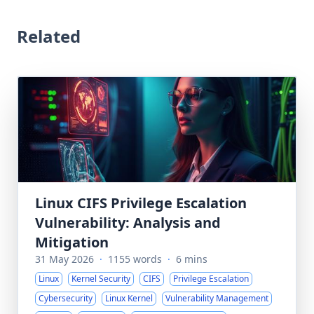
Related
Linux CIFS Privilege Escalation
Vulnerability: Analysis and
Mitigation
31 May 2026
·
1155 words
·
6 mins
Linux
Kernel Security
CIFS
Privilege Escalation
Cybersecurity
Linux Kernel
Vulnerability Management