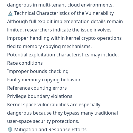
dangerous in multi-tenant cloud environments.
🔬 Technical Characteristics of the Vulnerability
Although full exploit implementation details remain
limited, researchers indicate the issue involves
improper handling within kernel crypto operations
tied to memory copying mechanisms.
Potential exploitation characteristics may include:
Race conditions
Improper bounds checking
Faulty memory copying behavior
Reference counting errors
Privilege boundary violations
Kernel-space vulnerabilities are especially
dangerous because they bypass many traditional
user-space security protections.
🛡️ Mitigation and Response Efforts