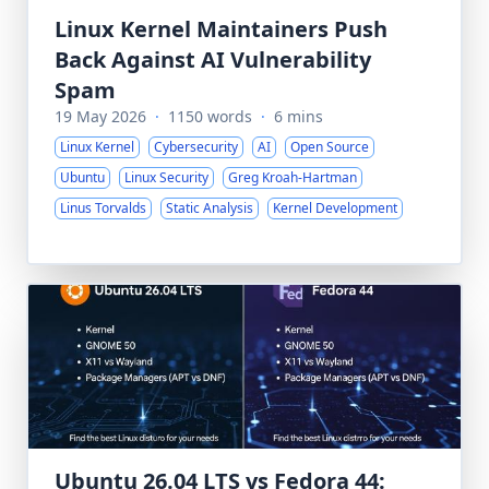
Linux Kernel Maintainers Push
Back Against AI Vulnerability
Spam
19 May 2026
·
1150 words
·
6 mins
Linux Kernel
Cybersecurity
AI
Open Source
Ubuntu
Linux Security
Greg Kroah-Hartman
Linus Torvalds
Static Analysis
Kernel Development
Ubuntu 26.04 LTS vs Fedora 44: