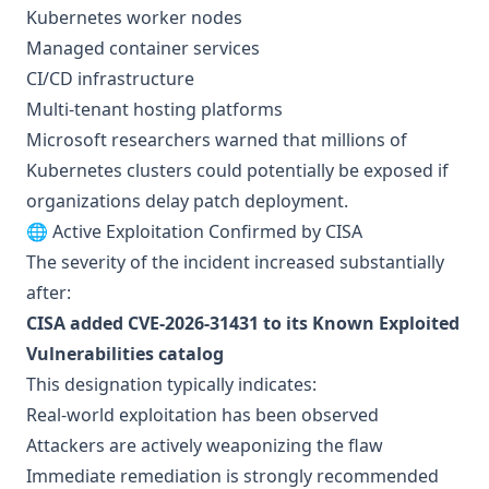
Kubernetes worker nodes
Managed container services
CI/CD infrastructure
Multi-tenant hosting platforms
Microsoft researchers warned that millions of
Kubernetes clusters could potentially be exposed if
organizations delay patch deployment.
🌐 Active Exploitation Confirmed by CISA
The severity of the incident increased substantially
after:
CISA added CVE-2026-31431 to its Known Exploited
Vulnerabilities catalog
This designation typically indicates:
Real-world exploitation has been observed
Attackers are actively weaponizing the flaw
Immediate remediation is strongly recommended