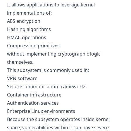
It allows applications to leverage kernel
implementations of:
AES encryption
Hashing algorithms
HMAC operations
Compression primitives
without implementing cryptographic logic
themselves.
This subsystem is commonly used in:
VPN software
Secure communication frameworks
Container infrastructure
Authentication services
Enterprise Linux environments
Because the subsystem operates inside kernel
space, vulnerabilities within it can have severe