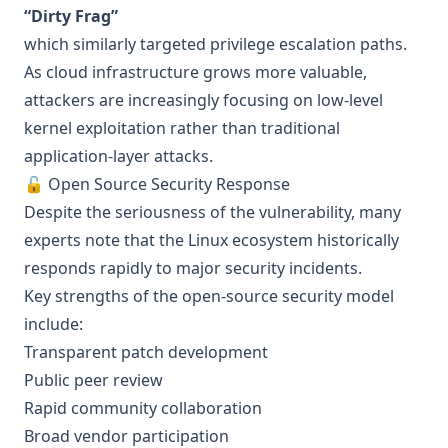
“Dirty Frag”
which similarly targeted privilege escalation paths.
As cloud infrastructure grows more valuable,
attackers are increasingly focusing on low-level
kernel exploitation rather than traditional
application-layer attacks.
🔓 Open Source Security Response
Despite the seriousness of the vulnerability, many
experts note that the Linux ecosystem historically
responds rapidly to major security incidents.
Key strengths of the open-source security model
include:
Transparent patch development
Public peer review
Rapid community collaboration
Broad vendor participation