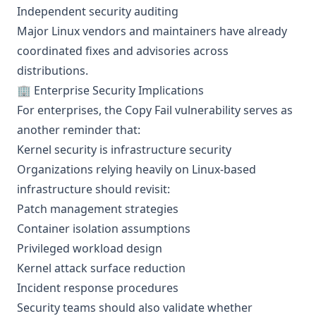
Independent security auditing
Major Linux vendors and maintainers have already
coordinated fixes and advisories across
distributions.
🏢 Enterprise Security Implications
For enterprises, the Copy Fail vulnerability serves as
another reminder that:
Kernel security is infrastructure security
Organizations relying heavily on Linux-based
infrastructure should revisit:
Patch management strategies
Container isolation assumptions
Privileged workload design
Kernel attack surface reduction
Incident response procedures
Security teams should also validate whether