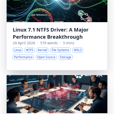
Linux 7.1 NTFS Driver: A Major
Performance Breakthrough
24 April 2026
·
579 words
·
3 mins
Linux
NTFS
Kernel
File Systems
WSL2
Performance
Open Source
Storage