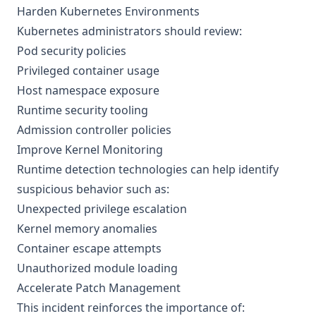
Harden Kubernetes Environments
Kubernetes administrators should review:
Pod security policies
Privileged container usage
Host namespace exposure
Runtime security tooling
Admission controller policies
Improve Kernel Monitoring
Runtime detection technologies can help identify
suspicious behavior such as:
Unexpected privilege escalation
Kernel memory anomalies
Container escape attempts
Unauthorized module loading
Accelerate Patch Management
This incident reinforces the importance of: