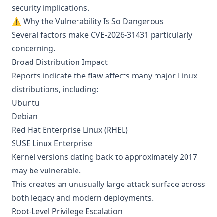
security implications.
⚠️ Why the Vulnerability Is So Dangerous
Several factors make CVE-2026-31431 particularly
concerning.
Broad Distribution Impact
Reports indicate the flaw affects many major Linux
distributions, including:
Ubuntu
Debian
Red Hat Enterprise Linux (RHEL)
SUSE Linux Enterprise
Kernel versions dating back to approximately 2017
may be vulnerable.
This creates an unusually large attack surface across
both legacy and modern deployments.
Root-Level Privilege Escalation