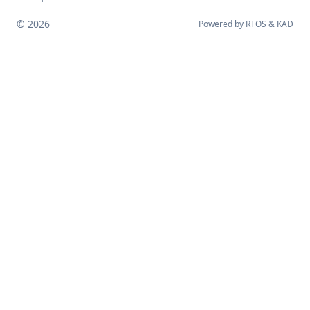
© 2026
Powered by
RTOS
&
KAD