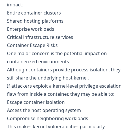
impact:
Entire container clusters
Shared hosting platforms
Enterprise workloads
Critical infrastructure services
Container Escape Risks
One major concern is the potential impact on
containerized environments.
Although containers provide process isolation, they
still share the underlying host kernel.
If attackers exploit a kernel-level privilege escalation
flaw from inside a container, they may be able to:
Escape container isolation
Access the host operating system
Compromise neighboring workloads
This makes kernel vulnerabilities particularly