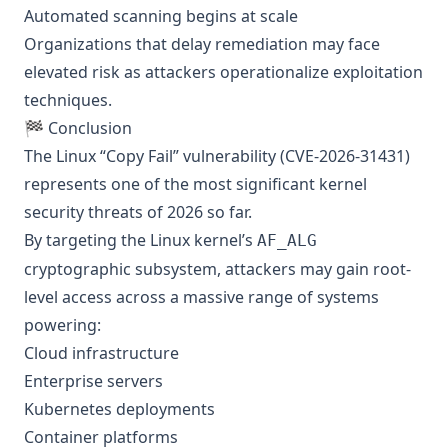
Automated scanning begins at scale
Organizations that delay remediation may face
elevated risk as attackers operationalize exploitation
techniques.
🏁 Conclusion
The Linux “Copy Fail” vulnerability (CVE-2026-31431)
represents one of the most significant kernel
security threats of 2026 so far.
By targeting the Linux kernel’s
AF_ALG
cryptographic subsystem, attackers may gain root-
level access across a massive range of systems
powering:
Cloud infrastructure
Enterprise servers
Kubernetes deployments
Container platforms