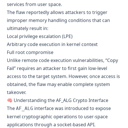
services from user space.
The flaw reportedly allows attackers to trigger
improper memory handling conditions that can
ultimately result in:
Local privilege escalation (LPE)
Arbitrary code execution in kernel context
Full root compromise
Unlike remote code execution vulnerabilities, “Copy
Fail” requires an attacker to first gain low-level
access to the target system. However, once access is
obtained, the flaw may enable complete system
takeover.
🧠 Understanding the AF_ALG Crypto Interface
The
interface was introduced to expose
AF_ALG
kernel cryptographic operations to user-space
applications through a socket-based API.