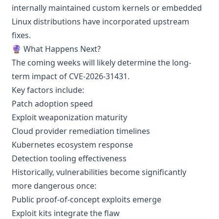
internally maintained custom kernels or embedded
Linux distributions have incorporated upstream
fixes.
🔮 What Happens Next?
The coming weeks will likely determine the long-
term impact of CVE-2026-31431.
Key factors include:
Patch adoption speed
Exploit weaponization maturity
Cloud provider remediation timelines
Kubernetes ecosystem response
Detection tooling effectiveness
Historically, vulnerabilities become significantly
more dangerous once:
Public proof-of-concept exploits emerge
Exploit kits integrate the flaw