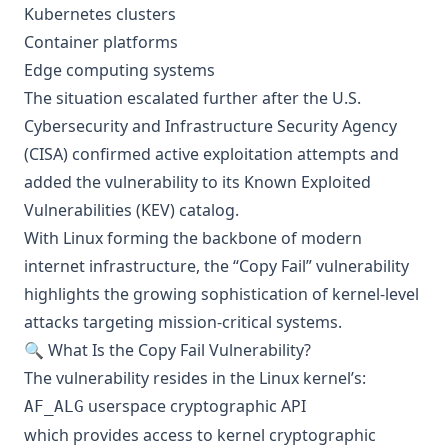
Kubernetes clusters
Container platforms
Edge computing systems
The situation escalated further after the U.S.
Cybersecurity and Infrastructure Security Agency
(CISA) confirmed active exploitation attempts and
added the vulnerability to its Known Exploited
Vulnerabilities (KEV) catalog.
With Linux forming the backbone of modern
internet infrastructure, the “Copy Fail” vulnerability
highlights the growing sophistication of kernel-level
attacks targeting mission-critical systems.
🔍 What Is the Copy Fail Vulnerability?
The vulnerability resides in the Linux kernel’s:
userspace cryptographic API
AF_ALG
which provides access to kernel cryptographic