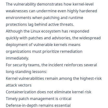
The vulnerability demonstrates how kernel-level
weaknesses can undermine even highly hardened
environments when patching and runtime
protections lag behind active threats.
Although the Linux ecosystem has responded
quickly with patches and advisories, the widespread
deployment of vulnerable kernels means
organizations must prioritize remediation
immediately.
For security teams, the incident reinforces several
long-standing lessons:
Kernel vulnerabilities remain among the highest-risk
attack vectors
Containerization does not eliminate kernel risk
Timely patch management is critical
Defense-in-depth remains essential