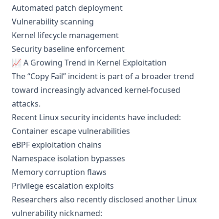
Automated patch deployment
Vulnerability scanning
Kernel lifecycle management
Security baseline enforcement
📈 A Growing Trend in Kernel Exploitation
The “Copy Fail” incident is part of a broader trend
toward increasingly advanced kernel-focused
attacks.
Recent Linux security incidents have included:
Container escape vulnerabilities
eBPF exploitation chains
Namespace isolation bypasses
Memory corruption flaws
Privilege escalation exploits
Researchers also recently disclosed another Linux
vulnerability nicknamed: