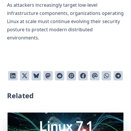
As attackers increasingly target low-level
infrastructure components, organizations operating
Linux at scale must continue evolving their security
posture to protect modern distributed
environments.
Related