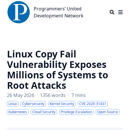
Programmers’ United Development Network
Programmers’ United
Development Network
Linux Copy Fail
Vulnerability Exposes
Millions of Systems to
Root Attacks
26 May 2026
·
1356 words
·
7 mins
Linux
Cybersecurity
Kernel Security
CVE-2026-31431
Kubernetes
Cloud Security
Privilege Escalation
Open Source