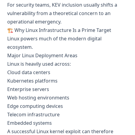
For security teams, KEV inclusion usually shifts a
vulnerability from a theoretical concern to an
operational emergency.
🏗️ Why Linux Infrastructure Is a Prime Target
Linux powers much of the modern digital
ecosystem.
Major Linux Deployment Areas
Linux is heavily used across:
Cloud data centers
Kubernetes platforms
Enterprise servers
Web hosting environments
Edge computing devices
Telecom infrastructure
Embedded systems
A successful Linux kernel exploit can therefore