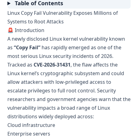
Table of Contents
Linux Copy Fail Vulnerability Exposes Millions of
Systems to Root Attacks
🚨 Introduction
A newly disclosed Linux kernel vulnerability known
as
“Copy Fail”
has rapidly emerged as one of the
most serious Linux security incidents of 2026.
Tracked as
CVE-2026-31431
, the flaw affects the
Linux kernel’s cryptographic subsystem and could
allow attackers with low-privileged access to
escalate privileges to full root control. Security
researchers and government agencies warn that the
vulnerability impacts a broad range of Linux
distributions widely deployed across:
Cloud infrastructure
Enterprise servers