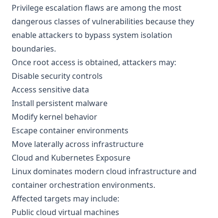
Privilege escalation flaws are among the most
dangerous classes of vulnerabilities because they
enable attackers to bypass system isolation
boundaries.
Once root access is obtained, attackers may:
Disable security controls
Access sensitive data
Install persistent malware
Modify kernel behavior
Escape container environments
Move laterally across infrastructure
Cloud and Kubernetes Exposure
Linux dominates modern cloud infrastructure and
container orchestration environments.
Affected targets may include:
Public cloud virtual machines