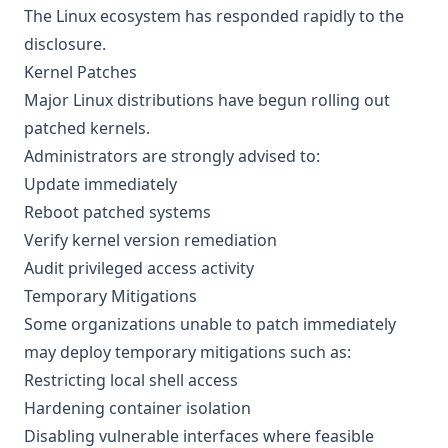
The Linux ecosystem has responded rapidly to the
disclosure.
Kernel Patches
Major Linux distributions have begun rolling out
patched kernels.
Administrators are strongly advised to:
Update immediately
Reboot patched systems
Verify kernel version remediation
Audit privileged access activity
Temporary Mitigations
Some organizations unable to patch immediately
may deploy temporary mitigations such as:
Restricting local shell access
Hardening container isolation
Disabling vulnerable interfaces where feasible