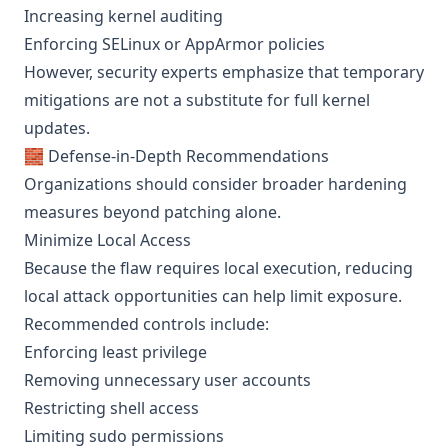
Increasing kernel auditing
Enforcing SELinux or AppArmor policies
However, security experts emphasize that temporary
mitigations are not a substitute for full kernel
updates.
🧱 Defense-in-Depth Recommendations
Organizations should consider broader hardening
measures beyond patching alone.
Minimize Local Access
Because the flaw requires local execution, reducing
local attack opportunities can help limit exposure.
Recommended controls include:
Enforcing least privilege
Removing unnecessary user accounts
Restricting shell access
Limiting sudo permissions