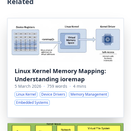
Related
Linux Kernel Memory Mapping:
Understanding ioremap
5 March 2026
·
759 words
·
4 mins
Linux Kernel
Device Drivers
Memory Management
Embedded Systems