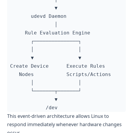
This event-driven architecture allows Linux to
respond immediately whenever hardware changes
occur.