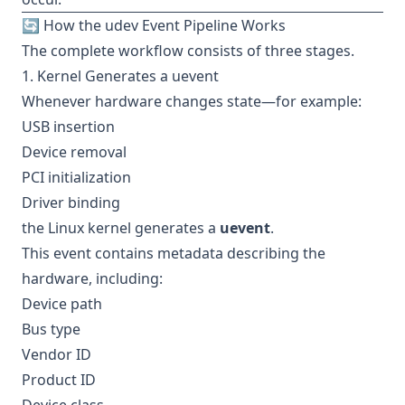
🔄 How the udev Event Pipeline Works
The complete workflow consists of three stages.
1. Kernel Generates a uevent
Whenever hardware changes state—for example:
USB insertion
Device removal
PCI initialization
Driver binding
the Linux kernel generates a
uevent
.
This event contains metadata describing the
hardware, including:
Device path
Bus type
Vendor ID
Product ID