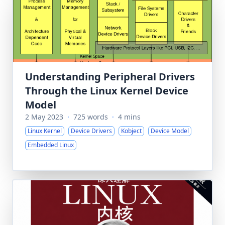
Understanding Peripheral Drivers
Through the Linux Kernel Device
Model
2 May 2023
·
725 words
·
4 mins
Linux Kernel
Device Drivers
Kobject
Device Model
Embedded Linux