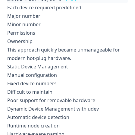
Each device required predefined:
Major number
Minor number
Permissions
Ownership
This approach quickly became unmanageable for
modern hot-plug hardware.
Static Device Management
Manual configuration
Fixed device numbers
Difficult to maintain
Poor support for removable hardware
Dynamic Device Management with udev
Automatic device detection
Runtime node creation
Hardware-aware naming