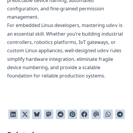
predictable device naming, automated
configuration, and fine-grained permission
management.
For embedded Linux developers, mastering
is
udev
an essential skill. Whether you’re building industrial
controllers, robotics platforms, IoT gateways, or
custom Linux appliances, well-designed
rules
udev
simplify hardware integration, eliminate fragile
device numbering, and provide a scalable
foundation for reliable production systems.