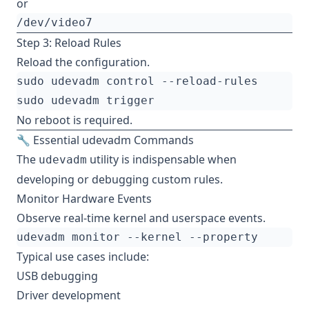
or
Step 3: Reload Rules
Reload the configuration.
No reboot is required.
🔧 Essential udevadm Commands
The
utility is indispensable when
udevadm
developing or debugging custom rules.
Monitor Hardware Events
Observe real-time kernel and userspace events.
Typical use cases include:
USB debugging
Driver development