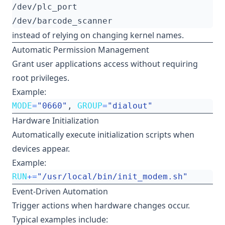
instead of relying on changing kernel names.
Automatic Permission Management
Grant user applications access without requiring
root privileges.
Example:
MODE
=
"0660"
, 
GROUP
=
"dialout"
Hardware Initialization
Automatically execute initialization scripts when
devices appear.
Example:
RUN
+=
"/usr/local/bin/init_modem.sh"
Event-Driven Automation
Trigger actions when hardware changes occur.
Typical examples include: