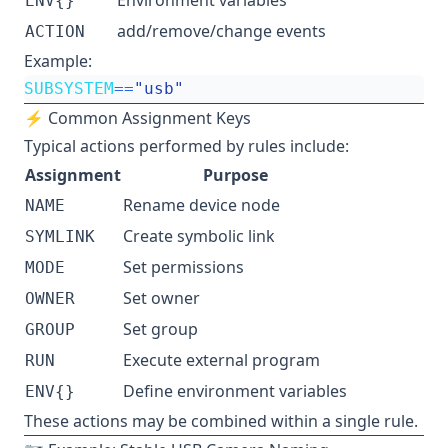
Environment variables
ENV{}
add/remove/change events
ACTION
Example:
SUBSYSTEM
==
"usb"
⚡ Common Assignment Keys
Typical actions performed by rules include:
Assignment
Purpose
Rename device node
NAME
Create symbolic link
SYMLINK
Set permissions
MODE
Set owner
OWNER
Set group
GROUP
Execute external program
RUN
Define environment variables
ENV{}
These actions may be combined within a single rule.