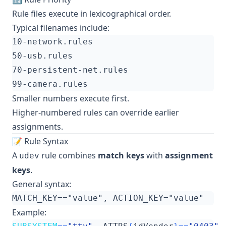
Rule files execute in lexicographical order.
Typical filenames include:
Smaller numbers execute first.
Higher-numbered rules can override earlier
assignments.
📝 Rule Syntax
A
rule combines
match keys
with
assignment
udev
keys
.
General syntax:
Example: