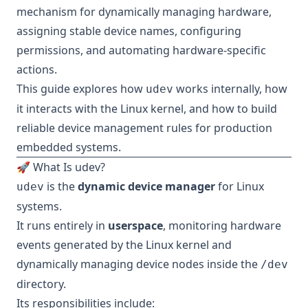
mechanism for dynamically managing hardware,
assigning stable device names, configuring
permissions, and automating hardware-specific
actions.
This guide explores how
works internally, how
udev
it interacts with the Linux kernel, and how to build
reliable device management rules for production
embedded systems.
🚀 What Is udev?
is the
dynamic device manager
for Linux
udev
systems.
It runs entirely in
userspace
, monitoring hardware
events generated by the Linux kernel and
dynamically managing device nodes inside the
/dev
directory.
Its responsibilities include: