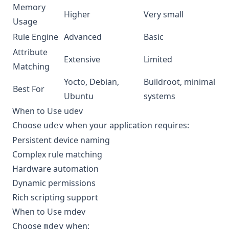
Memory
Higher
Very small
Usage
Rule Engine
Advanced
Basic
Attribute
Extensive
Limited
Matching
Yocto, Debian,
Buildroot, minimal
Best For
Ubuntu
systems
When to Use udev
Choose
when your application requires:
udev
Persistent device naming
Complex rule matching
Hardware automation
Dynamic permissions
Rich scripting support
When to Use mdev
Choose
when:
mdev