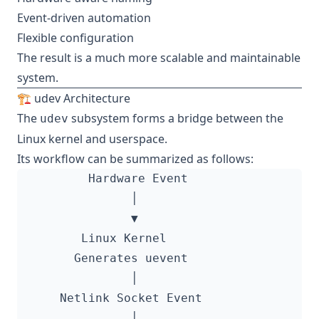
Event-driven automation
Flexible configuration
The result is a much more scalable and maintainable
system.
🏗️ udev Architecture
The
subsystem forms a bridge between the
udev
Linux kernel and userspace.
Its workflow can be summarized as follows: