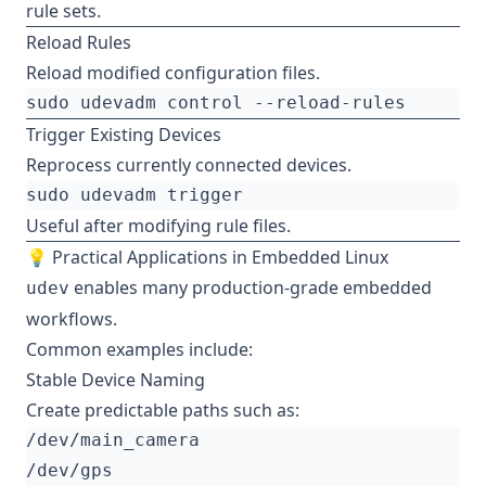
rule sets.
Reload Rules
Reload modified configuration files.
Trigger Existing Devices
Reprocess currently connected devices.
Useful after modifying rule files.
💡 Practical Applications in Embedded Linux
enables many production-grade embedded
udev
workflows.
Common examples include:
Stable Device Naming
Create predictable paths such as: