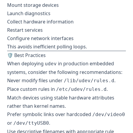
Mount storage devices
Launch diagnostics
Collect hardware information
Restart services
Configure network interfaces
This avoids inefficient polling loops.
🛡️ Best Practices
When deploying
in production embedded
udev
systems, consider the following recommendations:
Never modify files under
.
/lib/udev/rules.d
Place custom rules in
.
/etc/udev/rules.d
Match devices using stable hardware attributes
rather than kernel names.
Prefer symbolic links over hardcoded
/dev/video0
or
.
/dev/ttyUSB0
Use descriptive filenames with appropriate rule