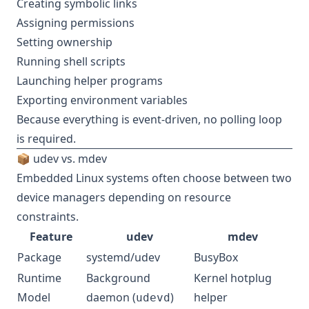
Creating symbolic links
Assigning permissions
Setting ownership
Running shell scripts
Launching helper programs
Exporting environment variables
Because everything is event-driven, no polling loop
is required.
📦 udev vs. mdev
Embedded Linux systems often choose between two
device managers depending on resource
constraints.
Feature
udev
mdev
Package
systemd/udev
BusyBox
Runtime
Background
Kernel hotplug
Model
daemon (
)
helper
udevd