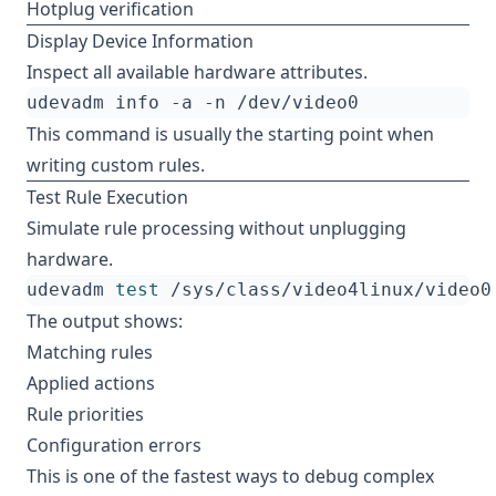
Hotplug verification
Display Device Information
Inspect all available hardware attributes.
This command is usually the starting point when
writing custom rules.
Test Rule Execution
Simulate rule processing without unplugging
hardware.
udevadm 
test
The output shows:
Matching rules
Applied actions
Rule priorities
Configuration errors
This is one of the fastest ways to debug complex