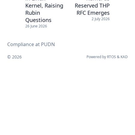
Kernel, Raising
Reserved THP
Rubin
RFC Emerges
Questions
2 July 2026
26 June 2026
Compliance at PUDN
© 2026
Powered by
RTOS
&
KAD