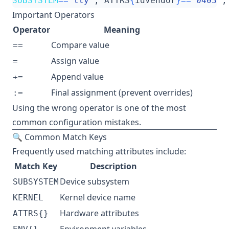
SUBSYSTEM
==
"tty"
, ATTRS
{
idVendor
}==
"0403"
,
Important Operators
Operator
Meaning
Compare value
==
Assign value
=
Append value
+=
Final assignment (prevent overrides)
:=
Using the wrong operator is one of the most
common configuration mistakes.
🔍 Common Match Keys
Frequently used matching attributes include:
Match Key
Description
Device subsystem
SUBSYSTEM
Kernel device name
KERNEL
Hardware attributes
ATTRS{}