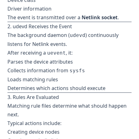
Device class
Driver information
The event is transmitted over a
Netlink socket
.
2. udevd Receives the Event
The background daemon (
) continuously
udevd
listens for Netlink events.
After receiving a
, it:
uevent
Parses the device attributes
Collects information from
sysfs
Loads matching rules
Determines which actions should execute
3. Rules Are Evaluated
Matching rule files determine what should happen
next.
Typical actions include:
Creating device nodes