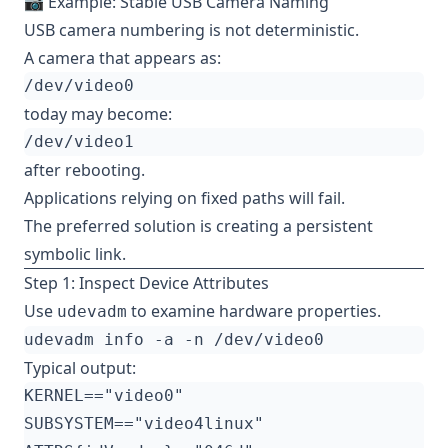
📷 Example: Stable USB Camera Naming
USB camera numbering is not deterministic.
A camera that appears as:
today may become:
after rebooting.
Applications relying on fixed paths will fail.
The preferred solution is creating a persistent
symbolic link.
Step 1: Inspect Device Attributes
Use
to examine hardware properties.
udevadm
Typical output: