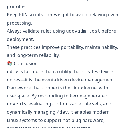
priorities.
Keep
scripts lightweight to avoid delaying event
RUN
processing.
Always validate rules using
before
udevadm test
deployment.
These practices improve portability, maintainability,
and long-term reliability.
📚 Conclusion
is far more than a utility that creates device
udev
nodes—it is the event-driven device management
framework that connects the Linux kernel with
userspace. By responding to kernel-generated
s, evaluating customizable rule sets, and
uevent
dynamically managing
, it enables modern
/dev
Linux systems to support hot-plug hardware,