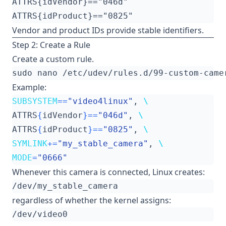
Vendor and product IDs provide stable identifiers.
Step 2: Create a Rule
Create a custom rule.
Example:
SUBSYSTEM
==
"video4linux"
, 
ATTRS
{
idVendor
}==
"046d"
, 
ATTRS
{
idProduct
}==
"0825"
, 
SYMLINK
+=
"my_stable_camera"
, 
MODE
=
"0666"
Whenever this camera is connected, Linux creates:
regardless of whether the kernel assigns: