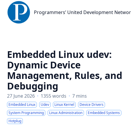
Programmers’ United Development Network
Programmers’ United Development Netwo
Embedded Linux udev:
Dynamic Device
Management, Rules, and
Debugging
27 June 2026
·
1355 words
·
7 mins
Embedded Linux
Udev
Linux Kernel
Device Drivers
System Programming
Linux Administration
Embedded Systems
Hotplug