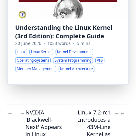
Understanding the Linux Kernel
(3rd Edition): Complete Guide
20 June 2026
·
1033 words
·
5 mins
Linux
Linux Kernel
Kernel Development
Operating-Systems
System Programming
VFS
Memory Management
Kernel Architecture
NVIDIA
Linux 7.2-rc1
←
→
→
←
'Blackwell-
Introduces a
Next' Appears
43M-Line
in Linux
Kernel as