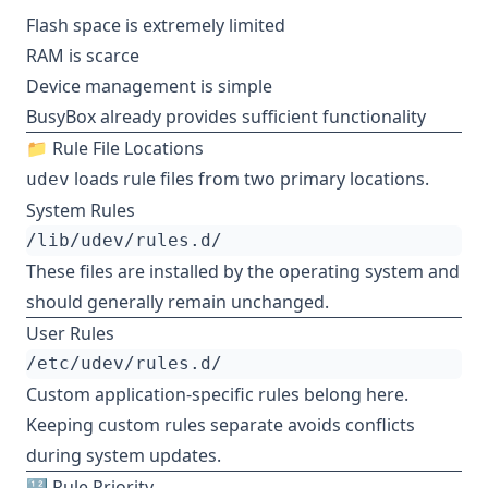
Flash space is extremely limited
RAM is scarce
Device management is simple
BusyBox already provides sufficient functionality
📁 Rule File Locations
loads rule files from two primary locations.
udev
System Rules
These files are installed by the operating system and
should generally remain unchanged.
User Rules
Custom application-specific rules belong here.
Keeping custom rules separate avoids conflicts
during system updates.
🔢 Rule Priority