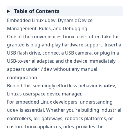
Table of Contents
Embedded Linux udev: Dynamic Device
Management, Rules, and Debugging
One of the conveniences Linux users often take for
granted is plug-and-play hardware support. Insert a
USB flash drive, connect a USB camera, or plug in a
USB-to-serial adapter, and the device immediately
appears under
without any manual
/dev
configuration.
Behind this seemingly effortless behavior is
udev
,
Linux’s userspace device manager.
For embedded Linux developers, understanding
is essential. Whether you’re building industrial
udev
controllers, IoT gateways, robotics platforms, or
custom Linux appliances,
provides the
udev