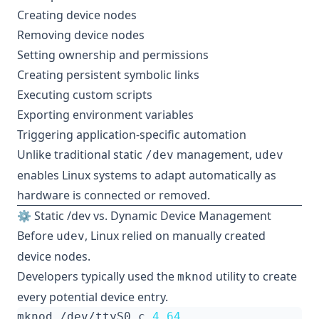
Creating device nodes
Removing device nodes
Setting ownership and permissions
Creating persistent symbolic links
Executing custom scripts
Exporting environment variables
Triggering application-specific automation
Unlike traditional static
management,
/dev
udev
enables Linux systems to adapt automatically as
hardware is connected or removed.
⚙️ Static /dev vs. Dynamic Device Management
Before
, Linux relied on manually created
udev
device nodes.
Developers typically used the
utility to create
mknod
every potential device entry.
mknod /dev/ttyS0 c 
4
64