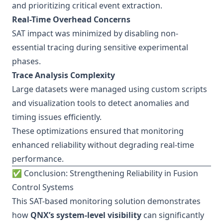
and prioritizing critical event extraction.
Real-Time Overhead Concerns
SAT impact was minimized by disabling non-
essential tracing during sensitive experimental
phases.
Trace Analysis Complexity
Large datasets were managed using custom scripts
and visualization tools to detect anomalies and
timing issues efficiently.
These optimizations ensured that monitoring
enhanced reliability without degrading real-time
performance.
✅ Conclusion: Strengthening Reliability in Fusion
Control Systems
This SAT-based monitoring solution demonstrates
how
QNX’s system-level visibility
can significantly