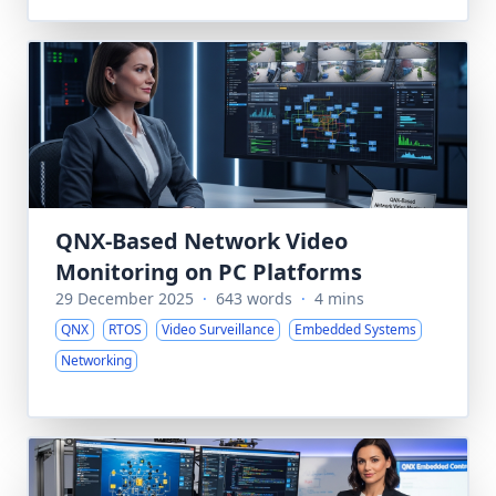
QNX-Based Network Video
Monitoring on PC Platforms
29 December 2025
·
643 words
·
4 mins
QNX
RTOS
Video Surveillance
Embedded Systems
Networking