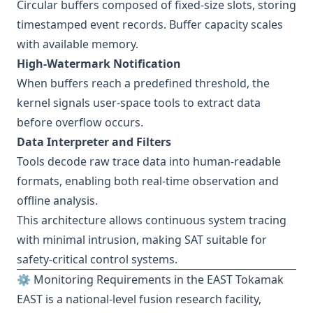
Circular buffers composed of fixed-size slots, storing
timestamped event records. Buffer capacity scales
with available memory.
High-Watermark Notification
When buffers reach a predefined threshold, the
kernel signals user-space tools to extract data
before overflow occurs.
Data Interpreter and Filters
Tools decode raw trace data into human-readable
formats, enabling both real-time observation and
offline analysis.
This architecture allows continuous system tracing
with minimal intrusion, making SAT suitable for
safety-critical control systems.
⚙️ Monitoring Requirements in the EAST Tokamak
EAST is a national-level fusion research facility,