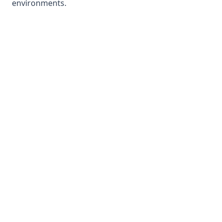
environments.