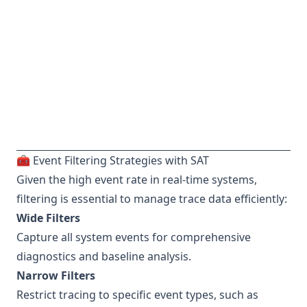
🧰 Event Filtering Strategies with SAT
Given the high event rate in real-time systems,
filtering is essential to manage trace data efficiently:
Wide Filters
Capture all system events for comprehensive
diagnostics and baseline analysis.
Narrow Filters
Restrict tracing to specific event types, such as