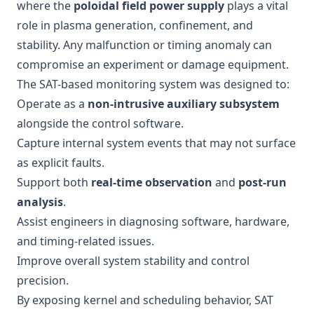
where the
poloidal field power supply
plays a vital
role in plasma generation, confinement, and
stability. Any malfunction or timing anomaly can
compromise an experiment or damage equipment.
The SAT-based monitoring system was designed to:
Operate as a
non-intrusive auxiliary subsystem
alongside the control software.
Capture internal system events that may not surface
as explicit faults.
Support both
real-time observation
and
post-run
analysis
.
Assist engineers in diagnosing software, hardware,
and timing-related issues.
Improve overall system stability and control
precision.
By exposing kernel and scheduling behavior, SAT