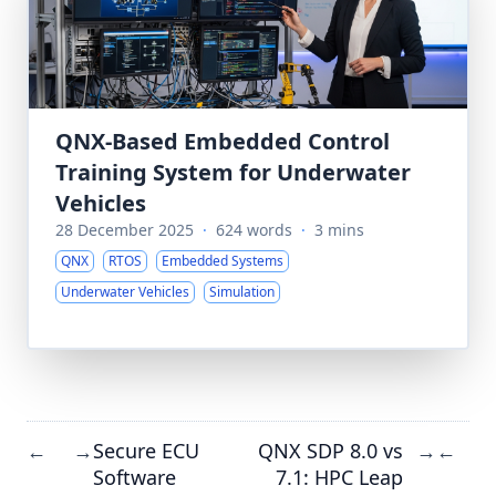
QNX-Based Embedded Control
Training System for Underwater
Vehicles
28 December 2025
·
624 words
·
3 mins
QNX
RTOS
Embedded Systems
Underwater Vehicles
Simulation
Secure ECU
QNX SDP 8.0 vs
←
→
→
←
Software
7.1: HPC Leap