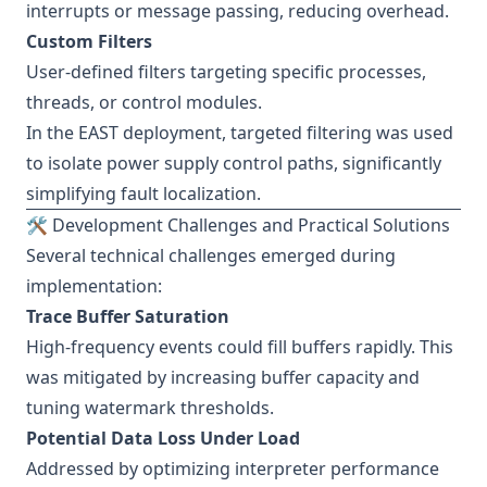
interrupts or message passing, reducing overhead.
Custom Filters
User-defined filters targeting specific processes,
threads, or control modules.
In the EAST deployment, targeted filtering was used
to isolate power supply control paths, significantly
simplifying fault localization.
🛠️ Development Challenges and Practical Solutions
Several technical challenges emerged during
implementation:
Trace Buffer Saturation
High-frequency events could fill buffers rapidly. This
was mitigated by increasing buffer capacity and
tuning watermark thresholds.
Potential Data Loss Under Load
Addressed by optimizing interpreter performance