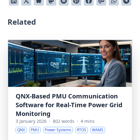
Related
QNX-Based PMU Communication
Software for Real-Time Power Grid
Monitoring
3 January 2026
·
802 words
·
4 mins
QNX
PMU
Power Systems
RTOS
WAMS