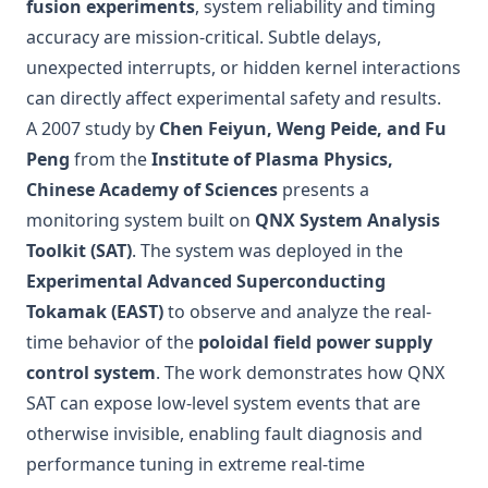
fusion experiments
, system reliability and timing
accuracy are mission-critical. Subtle delays,
unexpected interrupts, or hidden kernel interactions
can directly affect experimental safety and results.
A 2007 study by
Chen Feiyun, Weng Peide, and Fu
Peng
from the
Institute of Plasma Physics,
Chinese Academy of Sciences
presents a
monitoring system built on
QNX System Analysis
Toolkit (SAT)
. The system was deployed in the
Experimental Advanced Superconducting
Tokamak (EAST)
to observe and analyze the real-
time behavior of the
poloidal field power supply
control system
. The work demonstrates how QNX
SAT can expose low-level system events that are
otherwise invisible, enabling fault diagnosis and
performance tuning in extreme real-time