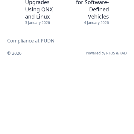
Upgrades
for Software-
Using QNX
Defined
and Linux
Vehicles
3 January 2026
4 January 2026
Compliance at PUDN
© 2026
Powered by
RTOS
&
KAD