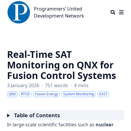
Programmers’ United Development Network
Programmers’ United
Development Network
Real-Time SAT
Monitoring on QNX for
Fusion Control Systems
3 January 2026
·
751 words
·
4 mins
QNX
RTOS
Fusion Energy
System Monitoring
EAST
Table of Contents
In large-scale scientific facilities such as
nuclear