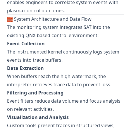
enables engineers to correlate system events with
plasma control outcomes.
🧱 System Architecture and Data Flow
The monitoring system integrates SAT into the
existing QNX-based control environment:
Event Collection
The instrumented kernel continuously logs system
events into trace buffers.
Data Extraction
When buffers reach the high watermark, the
interpreter retrieves trace data to prevent loss.
Filtering and Processing
Event filters reduce data volume and focus analysis
on relevant activities.
Visualization and Analysis
Custom tools present traces in structured views,