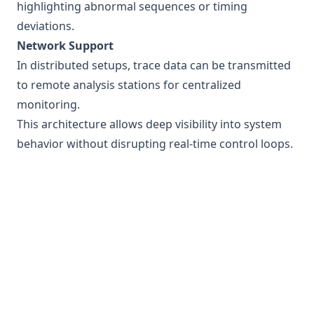
highlighting abnormal sequences or timing
deviations.
Network Support
In distributed setups, trace data can be transmitted
to remote analysis stations for centralized
monitoring.
This architecture allows deep visibility into system
behavior without disrupting real-time control loops.