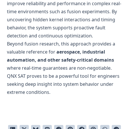
improve reliability and performance in complex real-
time environments such as fusion experiments. By
uncovering hidden kernel interactions and timing
behavior, the system supports proactive fault
detection and continuous optimization.
Beyond fusion research, this approach provides a
valuable reference for
aerospace, industrial
automation, and other safety-critical domains
where real-time guarantees are non-negotiable.
QNX SAT proves to be a powerful tool for engineers
seeking deep insight into system behavior under
extreme conditions.