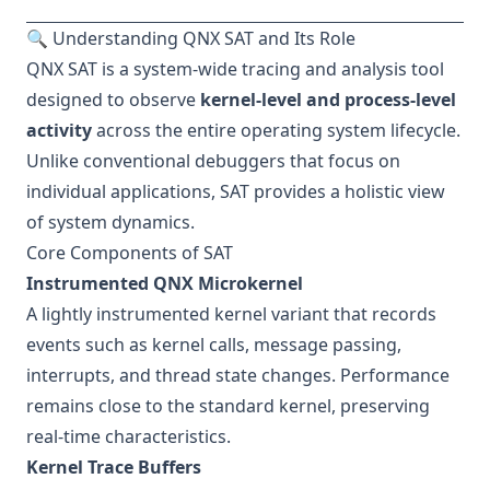
🔍 Understanding QNX SAT and Its Role
QNX SAT is a system-wide tracing and analysis tool
designed to observe
kernel-level and process-level
activity
across the entire operating system lifecycle.
Unlike conventional debuggers that focus on
individual applications, SAT provides a holistic view
of system dynamics.
Core Components of SAT
Instrumented QNX Microkernel
A lightly instrumented kernel variant that records
events such as kernel calls, message passing,
interrupts, and thread state changes. Performance
remains close to the standard kernel, preserving
real-time characteristics.
Kernel Trace Buffers