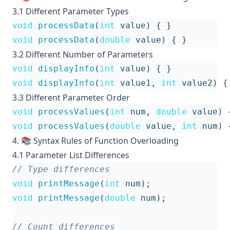
3.1 Different Parameter Types
void
processData
(
int
value
)
{
}
void
processData
(
double
value
)
{
}
3.2 Different Number of Parameters
void
displayInfo
(
int
value
)
{
}
void
displayInfo
(
int
value1
,
int
value2
)
{
3.3 Different Parameter Order
void
processValues
(
int
num
,
double
value
)
void
processValues
(
double
value
,
int
num
)
4. 📚 Syntax Rules of Function Overloading
4.1 Parameter List Differences
void
printMessage
(
int
num
);
void
printMessage
(
double
num
);