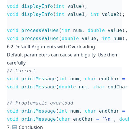
void
displayInfo
(
int
value
);
void
displayInfo
(
int
value1
,
int
value2
);
void
processValues
(
int
num
,
double
value
);
void
processValues
(
double
value
,
int
num
);
6.2 Default Arguments with Overloading
Default parameters can cause ambiguity. Use them
carefully.
void
printMessage
(
int
num
,
char
endChar
=
void
printMessage
(
double
num
,
char
endChar
void
printMessage
(
int
num
,
char
endChar
=
void
printMessage
(
char
endChar
=
'\n'
,
dou
7. 🔚 Conclusion