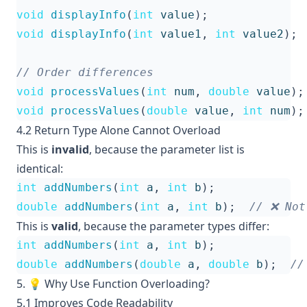
void
displayInfo
(
int
value
);
void
displayInfo
(
int
value1
,
int
value2
);
void
processValues
(
int
num
,
double
value
);
void
processValues
(
double
value
,
int
num
);
4.2 Return Type Alone Cannot Overload
This is
invalid
, because the parameter list is
identical:
int
addNumbers
(
int
a
,
int
b
);
double
addNumbers
(
int
a
,
int
b
);
This is
valid
, because the parameter types differ:
int
addNumbers
(
int
a
,
int
b
);
double
addNumbers
(
double
a
,
double
b
);
5. 💡 Why Use Function Overloading?
5.1 Improves Code Readability