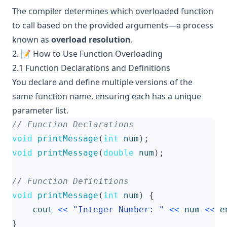
The compiler determines which overloaded function
to call based on the provided arguments—a process
known as
overload resolution
.
2. 📝 How to Use Function Overloading
2.1 Function Declarations and Definitions
You declare and define multiple versions of the
same function name, ensuring each has a unique
parameter list.
void
printMessage
(
int
num
);
void
printMessage
(
double
num
);
void
printMessage
(
int
num
)
{
cout
<<
"Integer Number: "
<<
num
<<
e
}