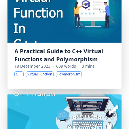
A Practical Guide to C++ Virtual
Functions and Polymorphism
18 December 2023
·
609 words
·
3 mins
C++
Virtual Function
Polymorphism