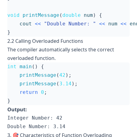
void
printMessage
(
double
num
)
{
cout
<<
"Double Number: "
<<
num
<<
en
}
2.2 Calling Overloaded Functions
The compiler automatically selects the correct
overloaded function.
int
main
()
{
printMessage
(
42
);
printMessage
(
3.14
);
return
0
;
}
Output:
Integer Number: 42

3. 🎯 Characteristics of Function Overloading