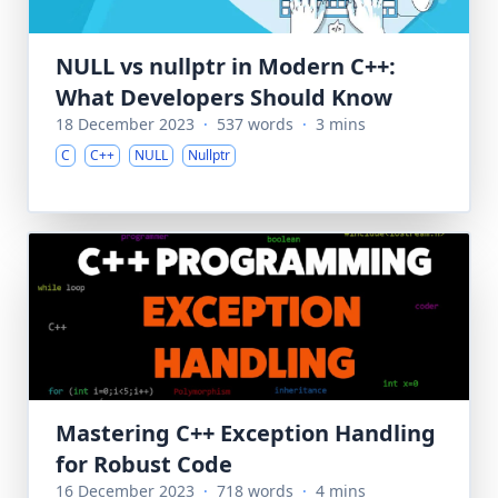
NULL vs nullptr in Modern C++:
What Developers Should Know
18 December 2023
·
537 words
·
3 mins
C
C++
NULL
Nullptr
Mastering C++ Exception Handling
for Robust Code
16 December 2023
·
718 words
·
4 mins