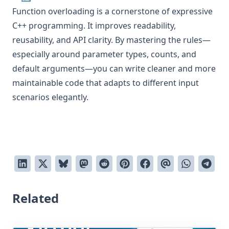
Function overloading is a cornerstone of expressive
C++ programming. It improves readability,
reusability, and API clarity. By mastering the rules—
especially around parameter types, counts, and
default arguments—you can write cleaner and more
maintainable code that adapts to different input
scenarios elegantly.
Related