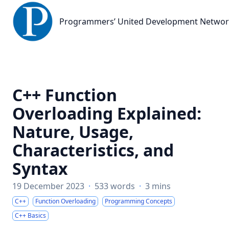
Programmers’ United Development Network
Programmers’ United Development Netwo
C++ Function
Overloading Explained:
Nature, Usage,
Characteristics, and
Syntax
19 December 2023
·
533 words
·
3 mins
C++
Function Overloading
Programming Concepts
C++ Basics