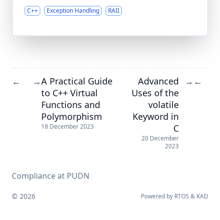
C++
Exception Handling
RAII
A Practical Guide
Advanced
←
→
→
←
to C++ Virtual
Uses of the
Functions and
volatile
Polymorphism
Keyword in
C
18 December 2023
20 December
2023
Compliance at PUDN
© 2026
Powered by
RTOS
&
KAD