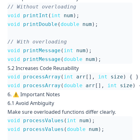
void
printInt
(
int
num
);
void
printDouble
(
double
num
);
void
printMessage
(
int
num
);
void
printMessage
(
double
num
);
5.2 Increases Code Reusability
void
processArray
(
int
arr
[],
int
size
)
{
}
void
processArray
(
double
arr
[],
int
size
)
6. ⚠️ Important Notes
6.1 Avoid Ambiguity
Make sure overloaded functions differ clearly.
void
processValues
(
int
num
);
void
processValues
(
double
num
);