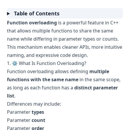
Table of Contents
Function overloading
is a powerful feature in C++
that allows multiple functions to share the same
name while differing in parameter types or counts.
This mechanism enables cleaner APIs, more intuitive
naming, and expressive code design.
1. ⚙️ What Is Function Overloading?
Function overloading allows defining
multiple
functions with the same name
in the same scope,
as long as each function has a
distinct parameter
list
.
Differences may include:
Parameter
types
Parameter
count
Parameter
order