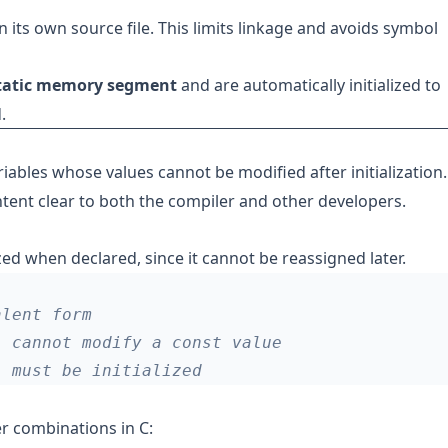
in its own source file. This limits linkage and avoids symbol
tatic memory segment
and are automatically initialized to
.
riables whose values cannot be modified after initialization. 
tent clear to both the compiler and other developers.
ized when declared, since it cannot be reassigned later.
r combinations in C: