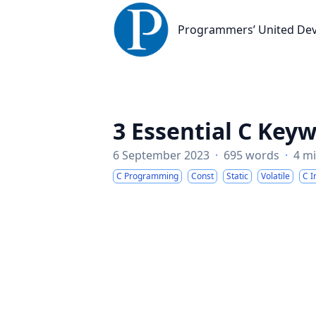
Programmers’ United Developme
Programmers’ United De
3 Essential C Key
6 September 2023
·
695 words
·
4 m
C Programming
Const
Static
Volatile
C I