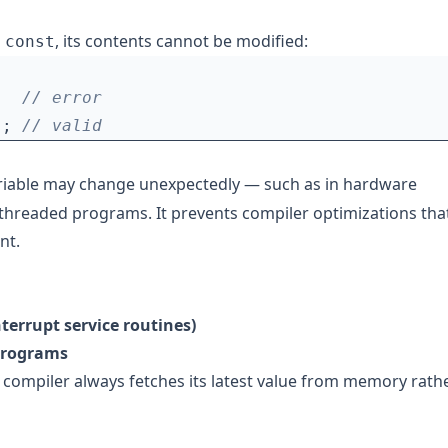
d
, its contents cannot be modified:
const
);
variable may change unexpectedly — such as in hardware
i-threaded programs. It prevents compiler optimizations tha
nt.
nterrupt service routines)
 programs
e compiler always fetches its latest value from memory rath