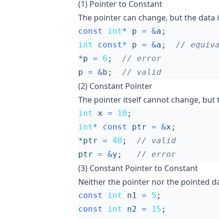
(1) Pointer to Constant
The pointer can change, but the data i
const
int
*
p
=
&
a
;
int
const
*
p
=
&
a
;
*
p
=
6
;
p
=
&
b
;
(2) Constant Pointer
The pointer itself cannot change, but t
int
x
=
10
;
int
*
const
ptr
=
&
x
;
*
ptr
=
40
;
ptr
=
&
y
;
(3) Constant Pointer to Constant
Neither the pointer nor the pointed d
const
int
n1
=
5
;
const
int
n2
=
15
;