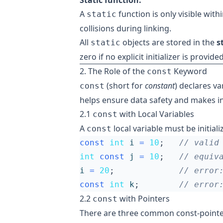
Static function:
A
function is only visible with
static
collisions during linking.
All
objects are stored in the
s
static
zero if no explicit initializer is provided
2. The Role of the
Keyword
const
(short for
constant
) declares va
const
helps ensure data safety and makes in
2.1
with Local Variables
const
A
local variable must be initial
const
const
int
i
=
10
;
int
const
j
=
10
;
i
=
20
;
const
int
k
;
2.2
with Pointers
const
There are three common const-pointe