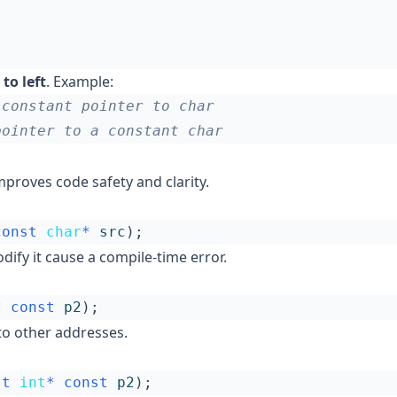
 to left
. Example:
proves code safety and clarity.
const
char
*
src
);
dify it cause a compile-time error.
*
const
p2
);
to other addresses.
st
int
*
const
p2
);