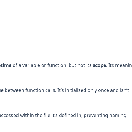
fetime
of a variable or function, but not its
scope
. Its meani
ue between function calls. It’s initialized only once and isn’t
accessed within the file it’s defined in, preventing naming