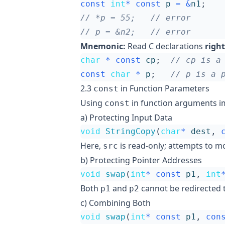
const
int
*
const
p
=
&
n1
;
Mnemonic:
Read C declarations
right
char
*
const
cp
;
const
char
*
p
;
2.3
in Function Parameters
const
Using
in function arguments im
const
a) Protecting Input Data
void
StringCopy
(
char
*
dest
,
Here,
is read-only; attempts to mo
src
b) Protecting Pointer Addresses
void
swap
(
int
*
const
p1
,
int
Both
and
cannot be redirected 
p1
p2
c) Combining Both
void
swap
(
int
*
const
p1
,
con