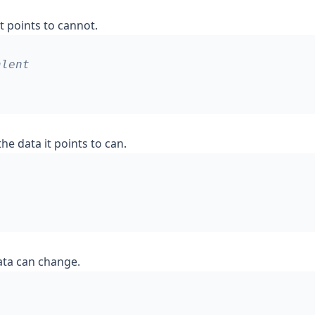
t points to cannot.
he data it points to can.
ata can change.