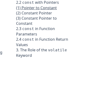
2.2
with Pointers
const
(1) Pointer to Constant
(2) Constant Pointer
(3) Constant Pointer to
Constant
2.3
in Function
const
Parameters
2.4
in Function Return
const
Values
3. The Role of the
volatile
ng
Keyword