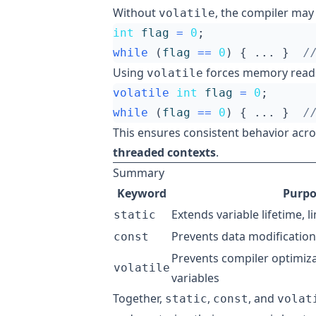
Without
, the compiler may 
volatile
int
flag
=
0
;
while
(
flag
==
0
)
{
...
}
Using
forces memory reads 
volatile
volatile
int
flag
=
0
;
while
(
flag
==
0
)
{
...
}
This ensures consistent behavior acr
threaded contexts
.
Summary
Keyword
Purpo
Extends variable lifetime, l
static
Prevents data modification
const
Prevents compiler optimiz
volatile
variables
Together,
,
, and
static
const
volat