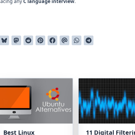
 acing any
C language interview
.
Best Linux
11 Digital Filter