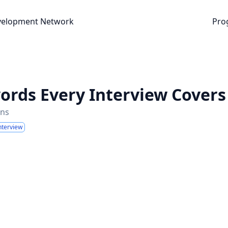
nt Network
velopment Network
Pro
words Every Interview Covers
ins
nterview