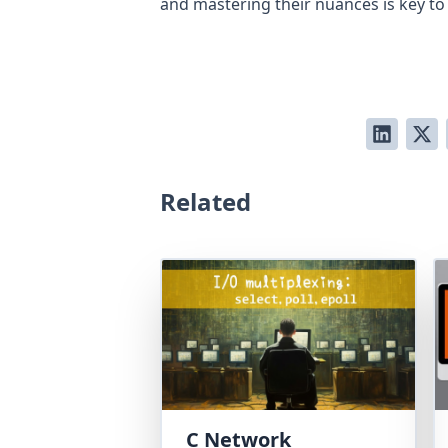
and mastering their nuances is key to
Related
C Network