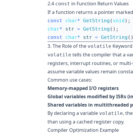
2.4
in Function Return Values
const
If a function returns a pointer marke
const
char
*
GetString
(
void
);
char
*
str
=
GetString
();
const
char
*
str
=
GetString
(
3. The Role of the
Keyword
volatile
tells the compiler that a 
volatile
registers, interrupt routines, or mult
assume variable values remain consta
Common use cases:
Memory-mapped I/O registers
Global variables modified by ISRs (i
Shared variables in multithreaded
By declaring a variable
, th
volatile
than using a cached register copy.
Compiler Optimization Example