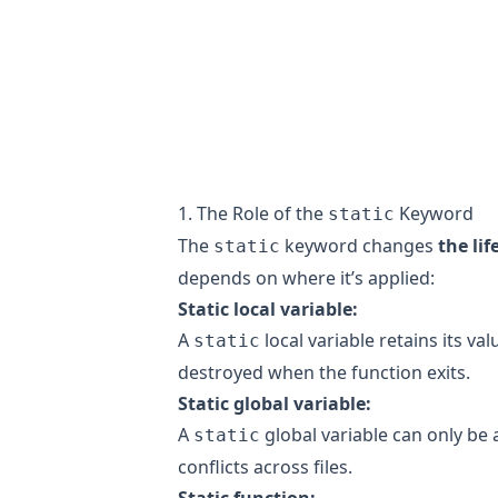
1. The Role of the
Keyword
static
The
keyword changes
the li
static
depends on where it’s applied:
Static local variable:
A
local variable retains its val
static
destroyed when the function exits.
Static global variable:
A
global variable can only be 
static
conflicts across files.