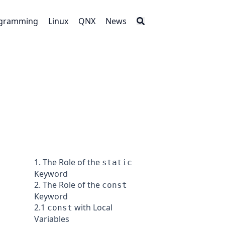
gramming
Linux
QNX
News
1. The Role of the
static
Keyword
2. The Role of the
const
Keyword
2.1
with Local
const
Variables