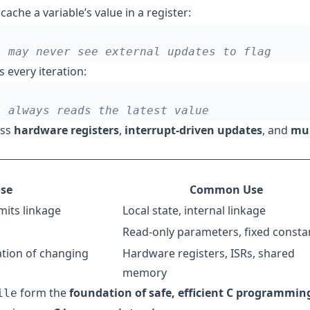
cache a variable’s value in a register:
every iteration:
oss
hardware registers
,
interrupt-driven updates
, and
mul
se
Common Use
imits linkage
Local state, internal linkage
Read-only parameters, fixed consta
ation of changing
Hardware registers, ISRs, shared
memory
form the
foundation of safe, efficient C programmin
ile