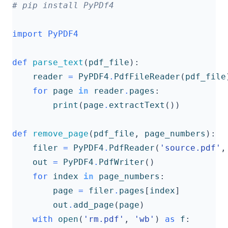
# pip install PyPDf4
import
PyPDF4
def
parse_text
(
pdf_file
):
reader
=
PyPDF4
.
PdfFileReader
(
pdf_file
for
page
in
reader
.
pages
:
print
(
page
.
extractText
())
def
remove_page
(
pdf_file
,
page_numbers
):
filer
=
PyPDF4
.
PdfReader
(
'source.pdf'
,
out
=
PyPDF4
.
PdfWriter
()
for
index
in
page_numbers
:
page
=
filer
.
pages
[
index
]
out
.
add_page
(
page
)
with
open
(
'rm.pdf'
,
'wb'
)
as
f
: