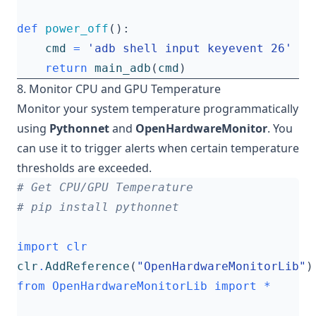
def
power_off
():
cmd
=
'adb shell input keyevent 26'
return
main_adb
(
cmd
)
8. Monitor CPU and GPU Temperature
Monitor your system temperature programmatically
using
Pythonnet
and
OpenHardwareMonitor
. You
can use it to trigger alerts when certain temperature
thresholds are exceeded.
# Get CPU/GPU Temperature
# pip install pythonnet
import
clr
clr
.
AddReference
(
"OpenHardwareMonitorLib"
)
from
OpenHardwareMonitorLib
import
*