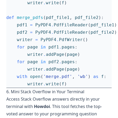
writer
.
write
(
f
)
def
merge_pdfs
(
pdf_file1
,
pdf_file2
):
pdf1
=
PyPDF4
.
PdfFileReader
(
pdf_file1
)
pdf2
=
PyPDF4
.
PdfFileReader
(
pdf_file2
)
writer
=
PyPDF4
.
PdfWriter
()
for
page
in
pdf1
.
pages
:
writer
.
addPage
(
page
)
for
page
in
pdf2
.
pages
:
writer
.
addPage
(
page
)
with
open
(
'merge.pdf'
,
'wb'
)
as
f
:
writer
.
write
(
f
)
6. Mini Stack Overflow in Your Terminal
Access Stack Overflow answers directly in your
terminal with
Howdoi
. This tool fetches the top-
voted answer to your programming question