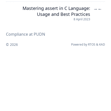
Mastering assert in C Language:
→
←
Usage and Best Practices
8 April 2023
Compliance at PUDN
© 2026
Powered by
RTOS
&
KAD