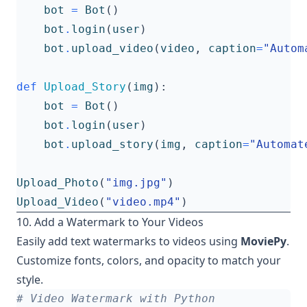
bot
=
Bot
()
bot
.
login
(
user
)
bot
.
upload_video
(
video
,
caption
=
"Autom
def
Upload_Story
(
img
):
bot
=
Bot
()
bot
.
login
(
user
)
bot
.
upload_story
(
img
,
caption
=
"Automat
Upload_Photo
(
"img.jpg"
)
Upload_Video
(
"video.mp4"
)
10. Add a Watermark to Your Videos
Easily add text watermarks to videos using
MoviePy
.
Customize fonts, colors, and opacity to match your
style.
# Video Watermark with Python