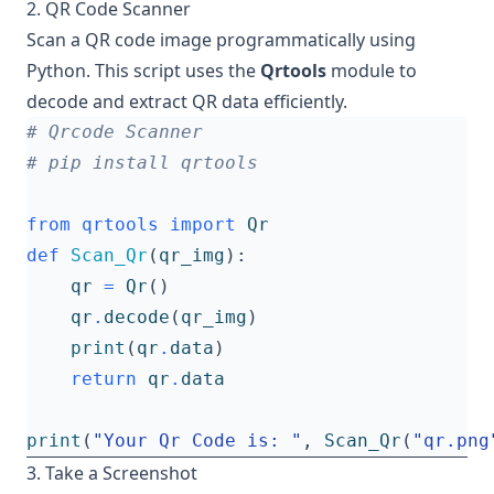
2. QR Code Scanner
Scan a QR code image programmatically using
Python. This script uses the
Qrtools
module to
decode and extract QR data efficiently.
# Qrcode Scanner
# pip install qrtools
from
qrtools
import
Qr
def
Scan_Qr
(
qr_img
):
qr
=
Qr
()
qr
.
decode
(
qr_img
)
print
(
qr
.
data
)
return
qr
.
data
print
(
"Your Qr Code is: "
,
Scan_Qr
(
"qr.png
3. Take a Screenshot