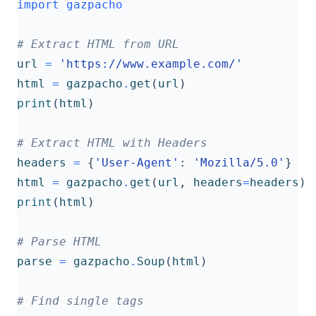
import
gazpacho
# Extract HTML from URL
url
=
'https://www.example.com/'
html
=
gazpacho
.
get
(
url
)
print
(
html
)
# Extract HTML with Headers
headers
=
{
'User-Agent'
:
'Mozilla/5.0'
}
html
=
gazpacho
.
get
(
url
,
headers
=
headers
)
print
(
html
)
# Parse HTML
parse
=
gazpacho
.
Soup
(
html
)
# Find single tags