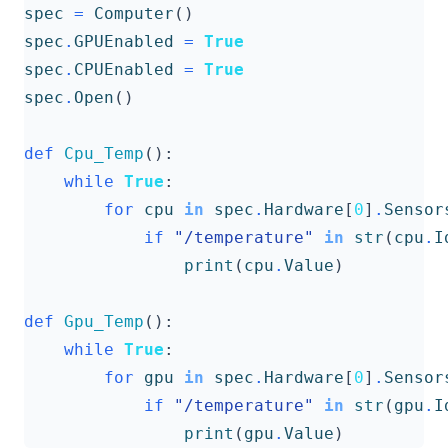
spec
=
Computer
()
spec
.
GPUEnabled
=
True
spec
.
CPUEnabled
=
True
spec
.
Open
()
def
Cpu_Temp
():
while
True
:
for
cpu
in
spec
.
Hardware
[
0
]
.
Sensor
if
"/temperature"
in
str
(
cpu
.
I
print
(
cpu
.
Value
)
def
Gpu_Temp
():
while
True
:
for
gpu
in
spec
.
Hardware
[
0
]
.
Sensor
if
"/temperature"
in
str
(
gpu
.
I
print
(
gpu
.
Value
)