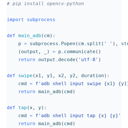
# pip install opencv-python
import
subprocess
def
main_adb
(
cm
):
p
=
subprocess
.
Popen
(
cm
.
split
(
' '
),
st
(
output
,
_
)
=
p
.
communicate
()
return
output
.
decode
(
'utf-8'
)
def
swipe
(
x1
,
y1
,
x2
,
y2
,
duration
):
cmd
=
f
'adb shell input swipe 
{
x1
}
{
y1
return
main_adb
(
cmd
)
def
tap
(
x
,
y
):
cmd
=
f
'adb shell input tap 
{
x
}
{
y
}
'
return
main_adb
(
cmd
)