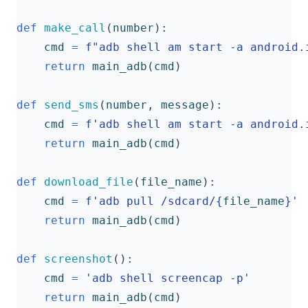
def
make_call
(
number
):
cmd
=
f
"adb shell am start -a android.
return
main_adb
(
cmd
)
def
send_sms
(
number
,
message
):
cmd
=
f
'adb shell am start -a android.
return
main_adb
(
cmd
)
def
download_file
(
file_name
):
cmd
=
f
'adb pull /sdcard/
{
file_name
}
'
return
main_adb
(
cmd
)
def
screenshot
():
cmd
=
'adb shell screencap -p'
return
main_adb
(
cmd
)