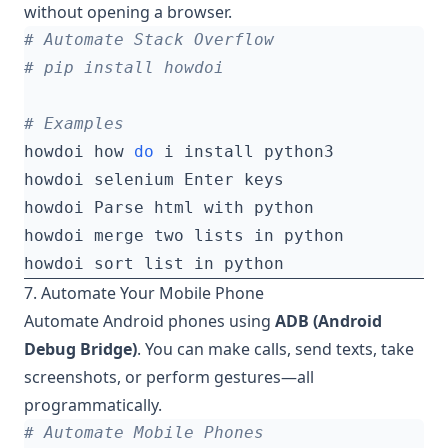
without opening a browser.
# Automate Stack Overflow
# pip install howdoi
# Examples
howdoi how 
do
7. Automate Your Mobile Phone
Automate Android phones using
ADB (Android
Debug Bridge)
. You can make calls, send texts, take
screenshots, or perform gestures—all
programmatically.
# Automate Mobile Phones