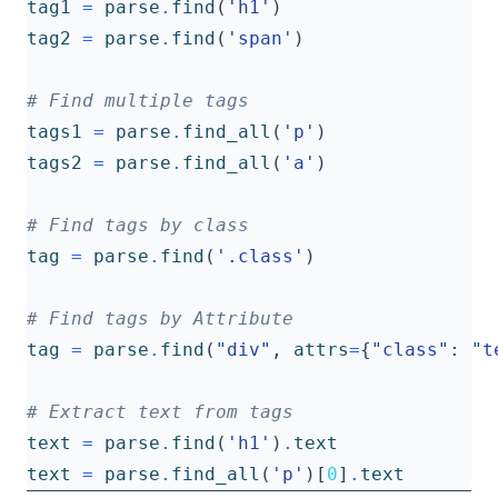
tag1
=
parse
.
find
(
'h1'
)
tag2
=
parse
.
find
(
'span'
)
# Find multiple tags
tags1
=
parse
.
find_all
(
'p'
)
tags2
=
parse
.
find_all
(
'a'
)
# Find tags by class
tag
=
parse
.
find
(
'.class'
)
# Find tags by Attribute
tag
=
parse
.
find
(
"div"
,
attrs
=
{
"class"
:
"t
# Extract text from tags
text
=
parse
.
find
(
'h1'
)
.
text
text
=
parse
.
find_all
(
'p'
)[
0
]
.
text