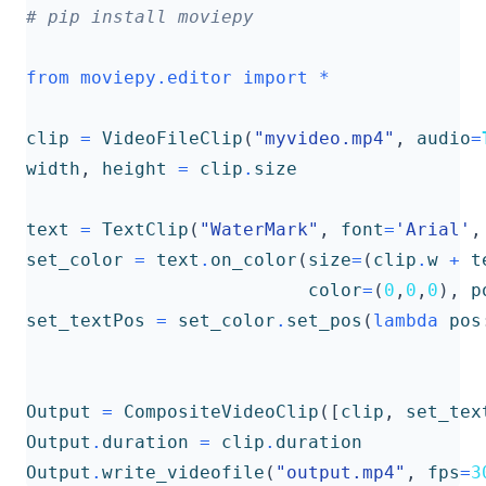
# pip install moviepy
from
moviepy.editor
import
*
clip
=
VideoFileClip
(
"myvideo.mp4"
,
audio
=
width
,
height
=
clip
.
size
text
=
TextClip
(
"WaterMark"
,
font
=
'Arial'
,
set_color
=
text
.
on_color
(
size
=
(
clip
.
w
+
t
color
=
(
0
,
0
,
0
),
p
set_textPos
=
set_color
.
set_pos
(
lambda
pos
Output
=
CompositeVideoClip
([
clip
,
set_tex
Output
.
duration
=
clip
.
duration
Output
.
write_videofile
(
"output.mp4"
,
fps
=
3