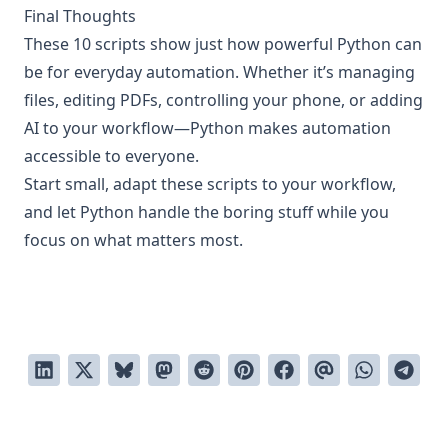
Final Thoughts
These 10 scripts show just how powerful Python can
be for everyday automation. Whether it’s managing
files, editing PDFs, controlling your phone, or adding
AI to your workflow—Python makes automation
accessible to everyone.
Start small, adapt these scripts to your workflow,
and let Python handle the boring stuff while you
focus on what matters most.