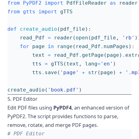
from
PyPDF2
import
PdfFileReader
as
reader
from
gtts
import
gTTS
def
create_audio
(
pdf_file
):
read_Pdf
=
reader
(
open
(
pdf_file
,
'rb'
)
for
page
in
range
(
read_Pdf
.
numPages
):
text
=
read_Pdf
.
getPage
(
page
)
.
extr
tts
=
gTTS
(
text
,
lang
=
'en'
)
tts
.
save
(
'page'
+
str
(
page
)
+
'.mp
create_audio
(
'book.pdf'
)
5. PDF Editor
Edit PDF files using
PyPDF4
, an enhanced version of
PyPDF2. The script provides functions to parse,
remove, rotate, and merge PDF pages.
# PDF Editor