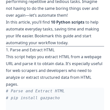
performing repetitive and tedious tasks. Imagine
not having to do the same boring things over and
over again—let’s automate them!
In this article, you’ll find
10 Python scripts
to help
automate everyday tasks, saving time and making
your life easier. Bookmark this guide and start
automating your workflow today.
1. Parse and Extract HTML
This script helps you extract HTML from a webpage
URL and parse it to obtain data. It’s especially useful
for web scrapers and developers who need to
analyze or extract structured data from HTML
pages.
# Parse and Extract HTML
# pip install gazpacho