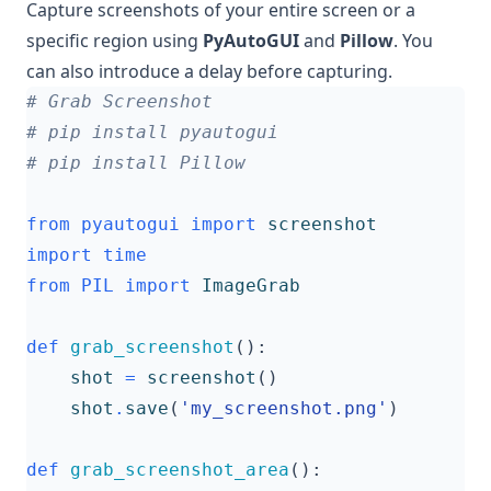
Capture screenshots of your entire screen or a
specific region using
PyAutoGUI
and
Pillow
. You
can also introduce a delay before capturing.
# Grab Screenshot
# pip install pyautogui
# pip install Pillow
from
pyautogui
import
screenshot
import
time
from
PIL
import
ImageGrab
def
grab_screenshot
():
shot
=
screenshot
()
shot
.
save
(
'my_screenshot.png'
)
def
grab_screenshot_area
():