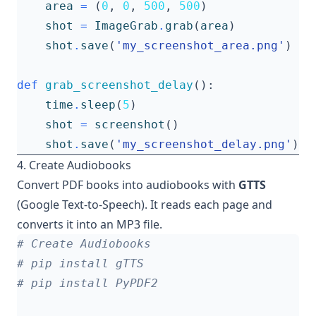
area
=
(
0
,
0
,
500
,
500
)
shot
=
ImageGrab
.
grab
(
area
)
shot
.
save
(
'my_screenshot_area.png'
)
def
grab_screenshot_delay
():
time
.
sleep
(
5
)
shot
=
screenshot
()
shot
.
save
(
'my_screenshot_delay.png'
)
4. Create Audiobooks
Convert PDF books into audiobooks with
GTTS
(Google Text-to-Speech). It reads each page and
converts it into an MP3 file.
# Create Audiobooks
# pip install gTTS
# pip install PyPDF2