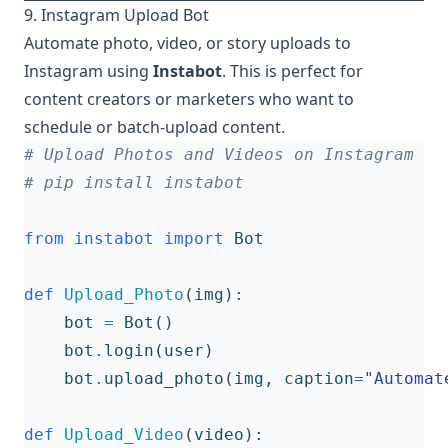
9. Instagram Upload Bot
Automate photo, video, or story uploads to
Instagram using
Instabot
. This is perfect for
content creators or marketers who want to
schedule or batch-upload content.
# Upload Photos and Videos on Instagram
# pip install instabot
from
instabot
import
Bot
def
Upload_Photo
(
img
):
bot
=
Bot
()
bot
.
login
(
user
)
bot
.
upload_photo
(
img
,
caption
=
"Automat
def
Upload_Video
(
video
):