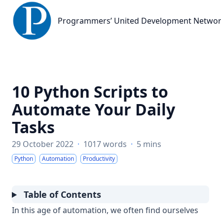
Programmers’ United Development Network
Programmers’ United Development Netwo
10 Python Scripts to
Automate Your Daily
Tasks
29 October 2022
·
1017 words
·
5 mins
Python
Automation
Productivity
Table of Contents
In this age of automation, we often find ourselves