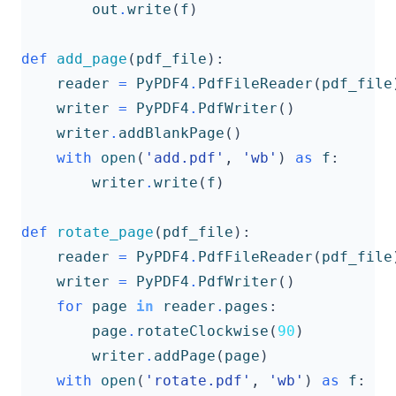
out
.
write
(
f
)
def
add_page
(
pdf_file
):
reader
=
PyPDF4
.
PdfFileReader
(
pdf_file
writer
=
PyPDF4
.
PdfWriter
()
writer
.
addBlankPage
()
with
open
(
'add.pdf'
,
'wb'
)
as
f
:
writer
.
write
(
f
)
def
rotate_page
(
pdf_file
):
reader
=
PyPDF4
.
PdfFileReader
(
pdf_file
writer
=
PyPDF4
.
PdfWriter
()
for
page
in
reader
.
pages
:
page
.
rotateClockwise
(
90
)
writer
.
addPage
(
page
)
with
open
(
'rotate.pdf'
,
'wb'
)
as
f
: