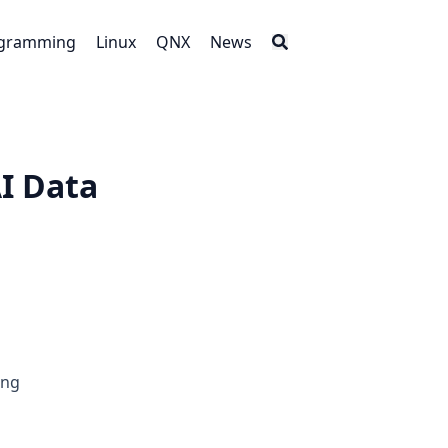
gramming
Linux
QNX
News
I Data
ing