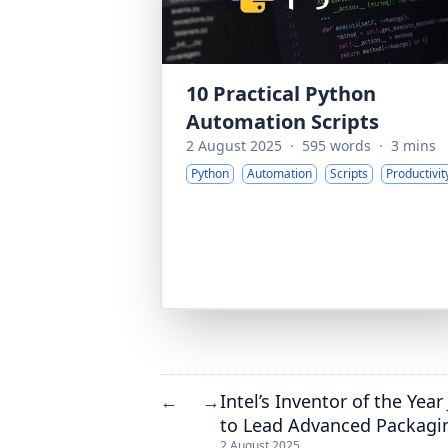
10 Practical Python
Automation Scripts
2 August 2025
·
595 words
·
3 mins
Python
Automation
Scripts
Productivit
Intel’s Inventor of the Yea
←
→
to Lead Advanced Packagi
2 August 2025