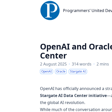
Programmers’ United Developme
Programmers’ United De
OpenAI and Oracle
Center
2 August 2025
·
314 words
·
2 mins
OpenAI
Oracle
Stargate AI
OpenAI has officially announced a str
Stargate AI Data Center initiative
—a
the global AI revolution.
While much of the conversation around