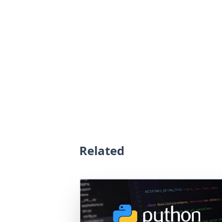
Related