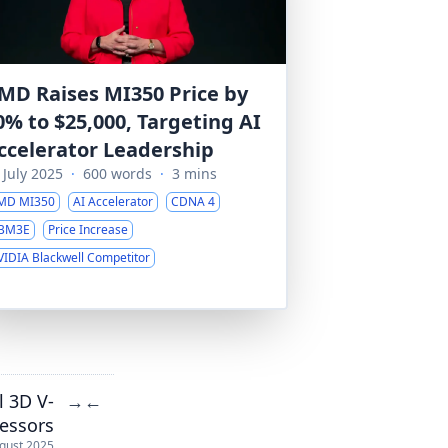
MD Raises MI350 Price by
0% to $25,000, Targeting AI
ccelerator Leadership
 July 2025
·
600 words
·
3 mins
MD MI350
AI Accelerator
CDNA 4
BM3E
Price Increase
VIDIA Blackwell Competitor
 3D V-
→
←
essors
gust 2025