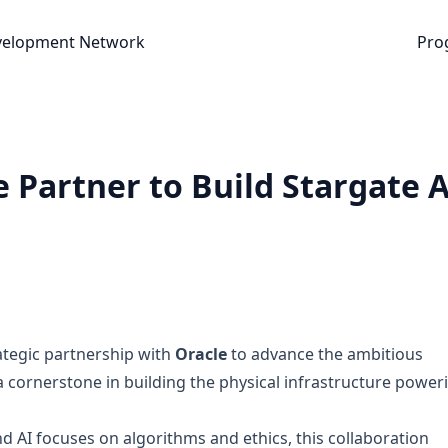
nt Network
velopment Network
Pro
 Partner to Build Stargate A
ategic partnership with
Oracle
to advance the ambitious
 cornerstone in building the physical infrastructure power
 AI focuses on algorithms and ethics, this collaboration