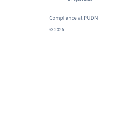
Compliance at PUDN
© 2026