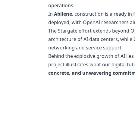
operations.
In
Abilene
, construction is already in 
deployed, with OpenAI researchers al
The Stargate effort extends beyond 
architecture of AI data centers, whil
networking and service support.
Behind the explosive growth of AI lies
project illustrates what our digital f
concrete, and unwavering commit