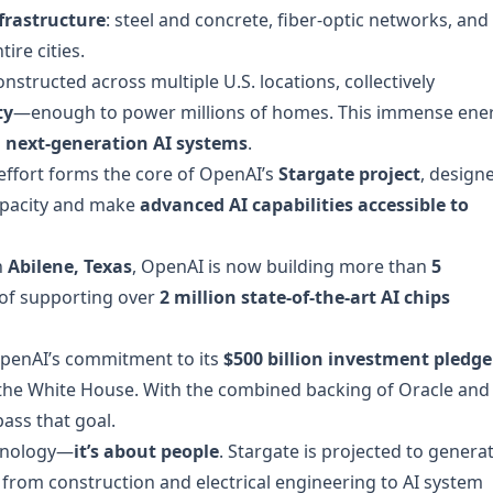
frastructure
: steel and concrete, fiber-optic networks, and
ire cities.
onstructed across multiple U.S. locations, collectively
ty
—enough to power millions of homes. This immense ene
g
next-generation AI systems
.
 effort forms the core of OpenAI’s
Stargate project
, design
apacity and make
advanced AI capabilities accessible to
n
Abilene, Texas
, OpenAI is now building more than
5
 of supporting over
2 million state-of-the-art AI chips
OpenAI’s commitment to its
$500 billion investment pledge
t the White House. With the combined backing of Oracle and
ass that goal.
echnology—
it’s about people
. Stargate is projected to genera
 from construction and electrical engineering to AI system