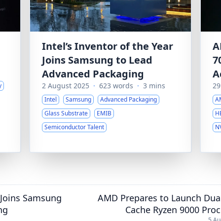
Intel’s Inventor of the Year
A
Joins Samsung to Lead
7
Advanced Packaging
A
2 August 2025
·
623 words
·
3 mins
29
y
Intel
Samsung
Advanced Packaging
A
Glass Substrate
EMIB
H
Semiconductor Talent
N
r Joins Samsung
AMD Prepares to Launch Dual
ng
Cache Ryzen 9000 Proc
5 Au