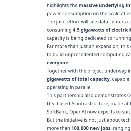
highlights the
massive underlying in
power consumption on the scale of ent
The joint effort will see data centers c
consuming
4.5 gigawatts of electrici
capacity is being dedicated to runnin
Far more than just an expansion, this
to build unprecedented computing c
everyone
.
Together with the project underway i
gigawatts of total capacity
, capable
operating in parallel.
This partnership also demonstrates 
U.S.-based AI infrastructure, made a
SoftBank, OpenAI now expects to surp
But the initiative is not just about t
more than
100,000 new jobs
, ranging