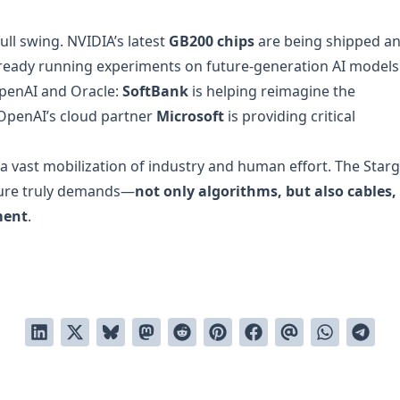
full swing. NVIDIA’s latest
GB200 chips
are being shipped a
ready running experiments on future-generation AI models
OpenAI and Oracle:
SoftBank
is helping reimagine the
e OpenAI’s cloud partner
Microsoft
is providing critical
 a vast mobilization of industry and human effort. The Star
uture truly demands—
not only algorithms, but also cables,
ment
.