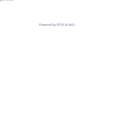
Powered by
RTOS
&
KAD