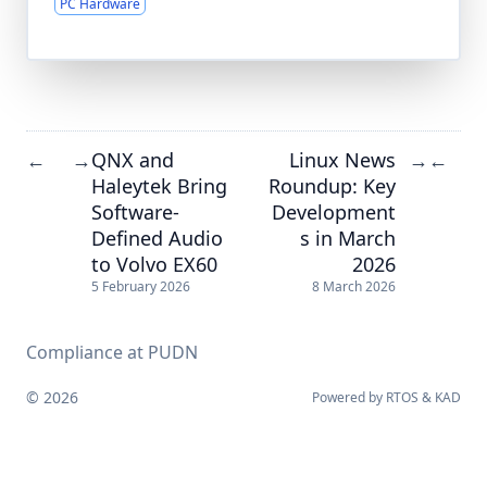
PC Hardware
QNX and
Linux News
←
→
→
←
Haleytek Bring
Roundup: Key
Software-
Development
Defined Audio
s in March
to Volvo EX60
2026
5 February 2026
8 March 2026
Compliance at PUDN
© 2026
Powered by
RTOS
&
KAD