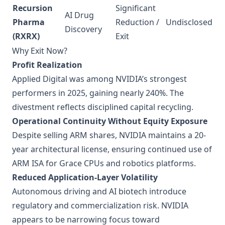
Recursion
Significant
AI Drug
Pharma
Reduction /
Undisclosed
Discovery
(RXRX)
Exit
Why Exit Now?
Profit Realization
Applied Digital was among NVIDIA’s strongest
performers in 2025, gaining nearly 240%. The
divestment reflects disciplined capital recycling.
Operational Continuity Without Equity Exposure
Despite selling ARM shares, NVIDIA maintains a 20-
year architectural license, ensuring continued use of
ARM ISA for Grace CPUs and robotics platforms.
Reduced Application-Layer Volatility
Autonomous driving and AI biotech introduce
regulatory and commercialization risk. NVIDIA
appears to be narrowing focus toward