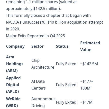
remaining 1.1 million shares (valued at
approximately $142.5 million).
This formally closes a chapter that began with
NVIDIA’s unsuccessful $40 billion acquisition attempt
in 2020.
Major Exits Reported in Q4 2025
Estimated
Company
Sector
Status
Value
Arm
Chip
Holdings
Fully Exited
~$142.5M
Architecture
(ARM)
Applied
AI Data
~$177–
Digital
Fully Exited
Centers
189M
(APLD)
WeRide
Autonomous
Fully Exited
~$17M
(WRD)
Driving