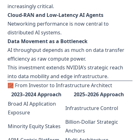
increasingly critical.
Cloud-RAN and Low-Latency AI Agents
Networking performance is now central to
distributed AI systems.
Data Movement as a Bottleneck
AI throughput depends as much on data transfer
efficiency as raw compute power.
This investment extends NVIDIA’s strategic reach
into data mobility and edge infrastructure.
🧱 From Investor to Infrastructure Architect
2023–2024 Approach
2025–2026 Approach
Broad AI Application
Infrastructure Control
Exposure
Billion-Dollar Strategic
Minority Equity Stakes
Anchors