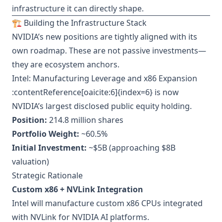
infrastructure it can directly shape.
🏗️ Building the Infrastructure Stack
NVIDIA’s new positions are tightly aligned with its
own roadmap. These are not passive investments—
they are ecosystem anchors.
Intel: Manufacturing Leverage and x86 Expansion
:contentReference[oaicite:6]{index=6} is now
NVIDIA’s largest disclosed public equity holding.
Position:
214.8 million shares
Portfolio Weight:
~60.5%
Initial Investment:
~$5B (approaching $8B
valuation)
Strategic Rationale
Custom x86 + NVLink Integration
Intel will manufacture custom x86 CPUs integrated
with NVLink for NVIDIA AI platforms.