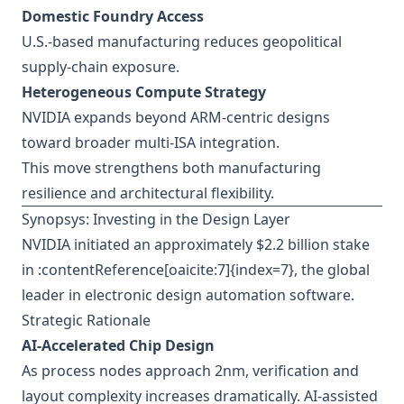
Domestic Foundry Access
U.S.-based manufacturing reduces geopolitical
supply-chain exposure.
Heterogeneous Compute Strategy
NVIDIA expands beyond ARM-centric designs
toward broader multi-ISA integration.
This move strengthens both manufacturing
resilience and architectural flexibility.
Synopsys: Investing in the Design Layer
NVIDIA initiated an approximately $2.2 billion stake
in :contentReference[oaicite:7]{index=7}, the global
leader in electronic design automation software.
Strategic Rationale
AI-Accelerated Chip Design
As process nodes approach 2nm, verification and
layout complexity increases dramatically. AI-assisted