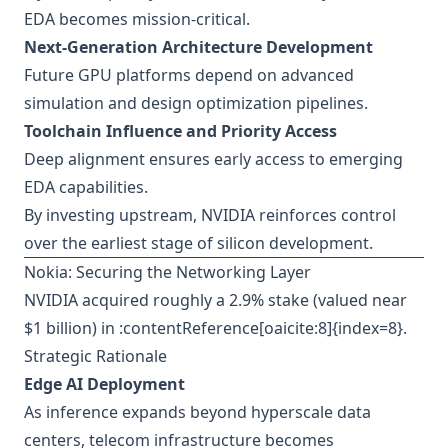
EDA becomes mission-critical.
Next-Generation Architecture Development
Future GPU platforms depend on advanced
simulation and design optimization pipelines.
Toolchain Influence and Priority Access
Deep alignment ensures early access to emerging
EDA capabilities.
By investing upstream, NVIDIA reinforces control
over the earliest stage of silicon development.
Nokia: Securing the Networking Layer
NVIDIA acquired roughly a 2.9% stake (valued near
$1 billion) in :contentReference[oaicite:8]{index=8}.
Strategic Rationale
Edge AI Deployment
As inference expands beyond hyperscale data
centers, telecom infrastructure becomes