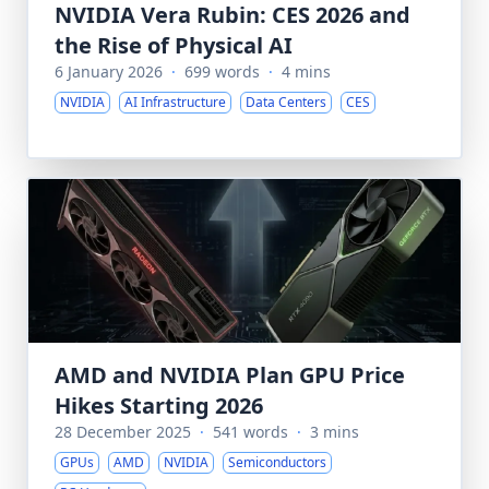
NVIDIA Vera Rubin: CES 2026 and
the Rise of Physical AI
6 January 2026
·
699 words
·
4 mins
NVIDIA
AI Infrastructure
Data Centers
CES
AMD and NVIDIA Plan GPU Price
Hikes Starting 2026
28 December 2025
·
541 words
·
3 mins
GPUs
AMD
NVIDIA
Semiconductors