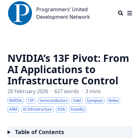
Programmers’ United Development Network
Programmers’ United
Development Network
NVIDIA’s 13F Pivot: From
AI Applications to
Infrastructure Control
20 February 2026
·
627 words
·
3 mins
NVIDIA
13F
Semiconductors
Intel
Synopsys
Nokia
ARM
AI Infrastructure
EDA
Foundry
Table of Contents