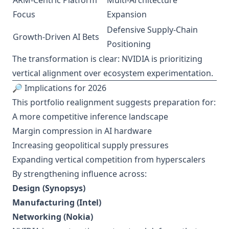
ARM-Centric Platform
Multi-Architecture
Focus
Expansion
Defensive Supply-Chain
Growth-Driven AI Bets
Positioning
The transformation is clear: NVIDIA is prioritizing
vertical alignment over ecosystem experimentation.
🔎 Implications for 2026
This portfolio realignment suggests preparation for:
A more competitive inference landscape
Margin compression in AI hardware
Increasing geopolitical supply pressures
Expanding vertical competition from hyperscalers
By strengthening influence across:
Design (Synopsys)
Manufacturing (Intel)
Networking (Nokia)