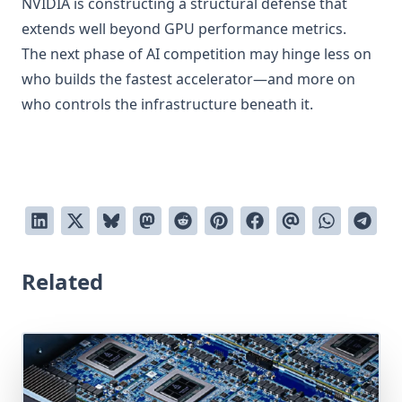
NVIDIA is constructing a structural defense that
extends well beyond GPU performance metrics.
The next phase of AI competition may hinge less on
who builds the fastest accelerator—and more on
who controls the infrastructure beneath it.
Related