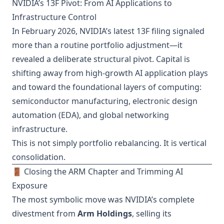
NVIDIA’s 13F Pivot: From AI Applications to
Infrastructure Control
In February 2026, NVIDIA’s latest 13F filing signaled
more than a routine portfolio adjustment—it
revealed a deliberate structural pivot. Capital is
shifting away from high-growth AI application plays
and toward the foundational layers of computing:
semiconductor manufacturing, electronic design
automation (EDA), and global networking
infrastructure.
This is not simply portfolio rebalancing. It is vertical
consolidation.
🚪 Closing the ARM Chapter and Trimming AI
Exposure
The most symbolic move was NVIDIA’s complete
divestment from
Arm Holdings
, selling its