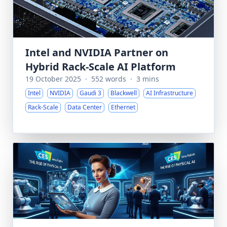
Intel and NVIDIA Partner on
Hybrid Rack-Scale AI Platform
19 October 2025
·
552 words
·
3 mins
Intel
NVIDIA
Gaudi 3
Blackwell
AI Infrastructure
Rack-Scale
Data Center
Ethernet