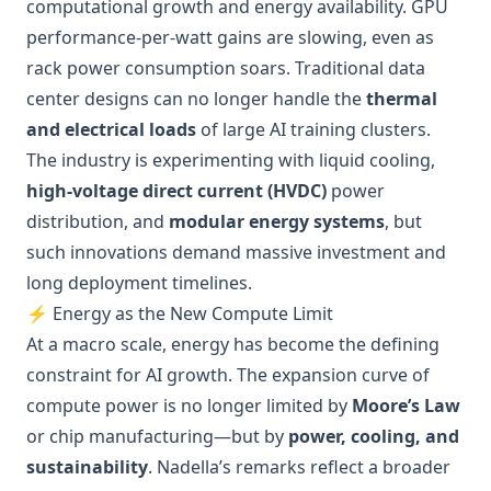
computational growth and energy availability. GPU
performance-per-watt gains are slowing, even as
rack power consumption soars. Traditional data
center designs can no longer handle the
thermal
and electrical loads
of large AI training clusters.
The industry is experimenting with liquid cooling,
high-voltage direct current (HVDC)
power
distribution, and
modular energy systems
, but
such innovations demand massive investment and
long deployment timelines.
⚡ Energy as the New Compute Limit
At a macro scale, energy has become the defining
constraint for AI growth. The expansion curve of
compute power is no longer limited by
Moore’s Law
or chip manufacturing—but by
power, cooling, and
sustainability
. Nadella’s remarks reflect a broader