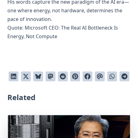
His words capture the new paradigm of the AI era—
one where energy, not hardware, determines the
pace of innovation.
Quote:
Microsoft CEO: The Real AI Bottleneck Is
Energy, Not Compute
Related