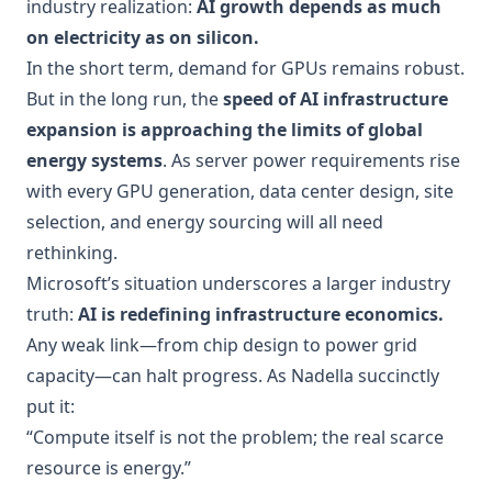
industry realization:
AI growth depends as much
on electricity as on silicon.
In the short term, demand for GPUs remains robust.
But in the long run, the
speed of AI infrastructure
expansion is approaching the limits of global
energy systems
. As server power requirements rise
with every GPU generation, data center design, site
selection, and energy sourcing will all need
rethinking.
Microsoft’s situation underscores a larger industry
truth:
AI is redefining infrastructure economics.
Any weak link—from chip design to power grid
capacity—can halt progress. As Nadella succinctly
put it:
“Compute itself is not the problem; the real scarce
resource is energy.”