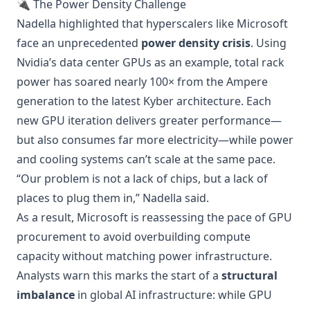
🔌 The Power Density Challenge
Nadella highlighted that hyperscalers like Microsoft
face an unprecedented
power density crisis
. Using
Nvidia’s data center GPUs as an example, total rack
power has soared nearly 100× from the Ampere
generation to the latest Kyber architecture. Each
new GPU iteration delivers greater performance—
but also consumes far more electricity—while power
and cooling systems can’t scale at the same pace.
“Our problem is not a lack of chips, but a lack of
places to plug them in,” Nadella said.
As a result, Microsoft is reassessing the pace of GPU
procurement to avoid overbuilding compute
capacity without matching power infrastructure.
Analysts warn this marks the start of a
structural
imbalance
in global AI infrastructure: while GPU