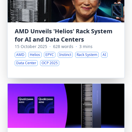
AMD Unveils 'Helios' Rack System
for AI and Data Centers
15 October 2025
·
628 words
·
3 mins
AMD
Helios
EPYC
Instinct
Rack System
AI
Data Center
OCP 2025