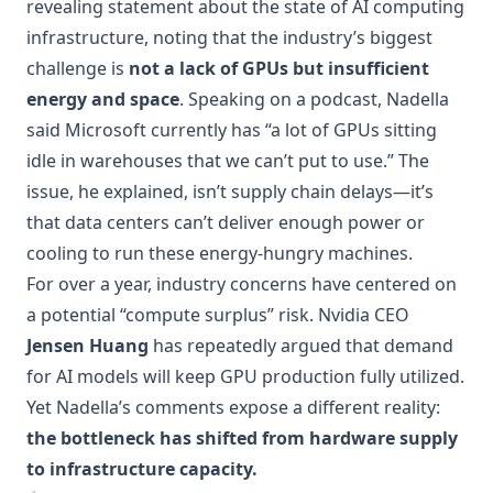
revealing statement about the state of AI computing
infrastructure, noting that the industry’s biggest
challenge is
not a lack of GPUs but insufficient
energy and space
. Speaking on a podcast, Nadella
said Microsoft currently has “a lot of GPUs sitting
idle in warehouses that we can’t put to use.” The
issue, he explained, isn’t supply chain delays—it’s
that data centers can’t deliver enough power or
cooling to run these energy-hungry machines.
For over a year, industry concerns have centered on
a potential “compute surplus” risk. Nvidia CEO
Jensen Huang
has repeatedly argued that demand
for AI models will keep GPU production fully utilized.
Yet Nadella’s comments expose a different reality:
the bottleneck has shifted from hardware supply
to infrastructure capacity.