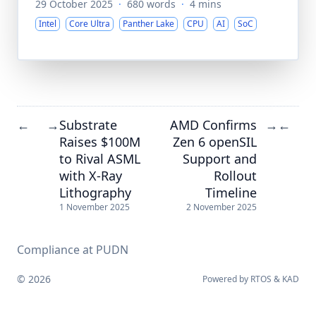
29 October 2025
·
680 words
·
4 mins
Intel
Core Ultra
Panther Lake
CPU
AI
SoC
Substrate
AMD Confirms
←
→
→
←
Raises $100M
Zen 6 openSIL
to Rival ASML
Support and
with X-Ray
Rollout
Lithography
Timeline
1 November 2025
2 November 2025
Compliance at PUDN
© 2026
Powered by
RTOS
&
KAD