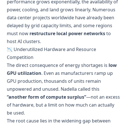
performance grows exponentially, the availability of
power, cooling, and land grows linearly. Numerous
data center projects worldwide have already been
delayed by grid capacity limits, and some regions
must now
restructure local power networks
to
host AI clusters.
📉 Underutilized Hardware and Resource
Competition
The direct consequence of energy shortages is
low
GPU utilization
. Even as manufacturers ramp up
GPU production, thousands of units remain
unpowered and unused. Nadella called this
“another form of compute surplus”
—not an excess
of hardware, but a limit on how much can actually
be used.
The root cause lies in the widening gap between