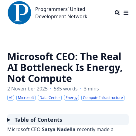
Programmers’ United Development Network
Programmers’ United
Development Network
Microsoft CEO: The Real
AI Bottleneck Is Energy,
Not Compute
2 November 2025
·
585 words
·
3 mins
AI
Microsoft
Data Center
Energy
Compute Infrastructure
Table of Contents
Microsoft CEO
Satya Nadella
recently made a