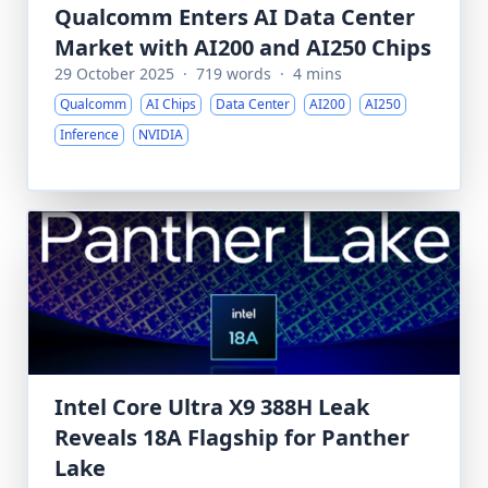
Qualcomm Enters AI Data Center
Market with AI200 and AI250 Chips
29 October 2025
·
719 words
·
4 mins
Qualcomm
AI Chips
Data Center
AI200
AI250
Inference
NVIDIA
Intel Core Ultra X9 388H Leak
Reveals 18A Flagship for Panther
Lake