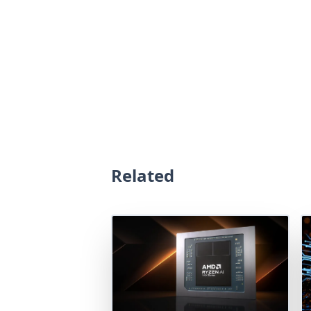
Related