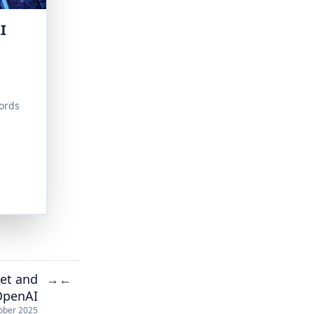
I
ords
et and
→
←
 OpenAI
ober 2025