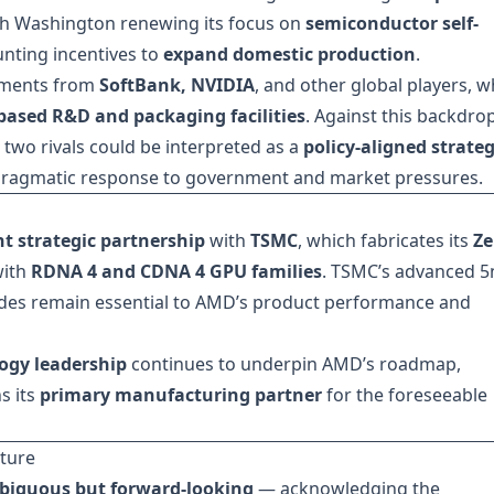
h Washington renewing its focus on
semiconductor self-
nting incentives to
expand domestic production
.
stments from
SoftBank, NVIDIA
, and other global players, w
-based R&D and packaging facilities
. Against this backdrop
two rivals could be interpreted as a
policy-aligned strateg
 pragmatic response to government and market pressures.
ht strategic partnership
with
TSMC
, which fabricates its
Ze
with
RDNA 4 and CDNA 4 GPU families
. TSMC’s advanced 
s remain essential to AMD’s product performance and
ogy leadership
continues to underpin AMD’s roadmap,
s its
primary manufacturing partner
for the foreseeable
ture
iguous but forward-looking
— acknowledging the