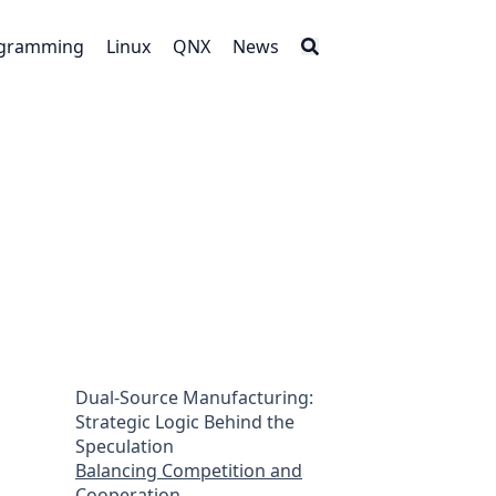
gramming
Linux
QNX
News
Dual-Source Manufacturing:
Strategic Logic Behind the
Speculation
Balancing Competition and
Cooperation