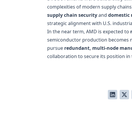
complexities of modern supply chains w
supply chain security
and
domestic
strategic alignment with U.S. industrial
In the near term, AMD is expected to
semiconductor production becomes m
pursue
redundant, multi-node man
collaboration to secure its position i