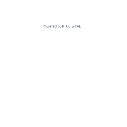
Powered by
RTOS
&
KAD