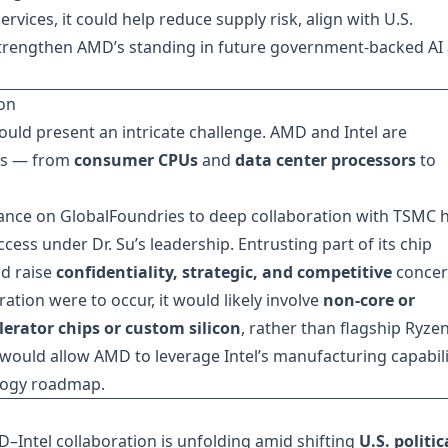
rvices, it could help reduce supply risk, align with U.S.
y strengthen AMD’s standing in future government-backed AI
on
ould present an intricate challenge. AMD and Intel are
ets — from
consumer CPUs
and
data center processors
to
liance on GlobalFoundries to deep collaboration with TSMC 
cess under Dr. Su’s leadership. Entrusting part of its chip
ld raise
confidentiality, strategic, and competitive
concer
ration were to occur, it would likely involve
non-core or
lerator chips or custom silicon
, rather than flagship Ryze
would allow AMD to leverage Intel’s manufacturing capabili
logy roadmap.
–Intel collaboration is unfolding amid shifting
U.S. politic