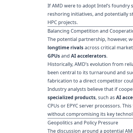
If AMD were to adopt Intel’s foundry se
reshoring initiatives, and potentiall
HPC projects.
Balancing Competition and Cooperati
The potential partnership, however, w
longtime rivals
across critical mark
GPUs
and
AI accelerators
.
Historically, AMD’s evolution from re
been central to its turnaround and suc
fabrication to a direct competitor cou
Industry analysts believe that if coope
specialized products
, such as
AI acce
CPUs or EPYC server processors. This 
without compromising its key techno
Geopolitics and Policy Pressure
The discussion around a potential AMD