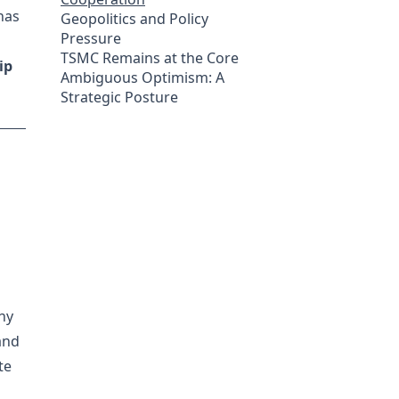
has
Geopolitics and Policy
Pressure
TSMC Remains at the Core
ip
Ambiguous Optimism: A
Strategic Posture
ny
and
te