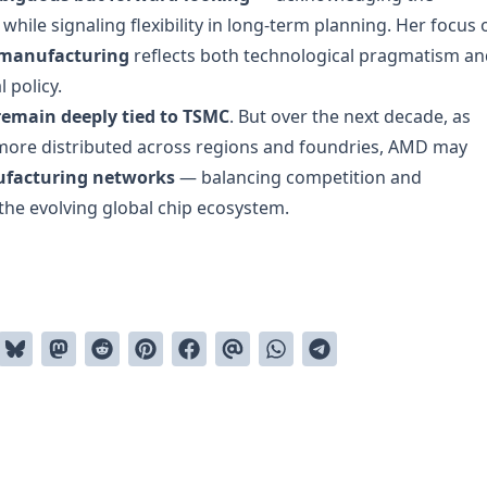
hile signaling flexibility in long-term planning. Her focus 
 manufacturing
reflects both technological pragmatism an
 policy.
remain deeply tied to TSMC
. But over the next decade, as
ore distributed across regions and foundries, AMD may
ufacturing networks
— balancing competition and
n the evolving global chip ecosystem.