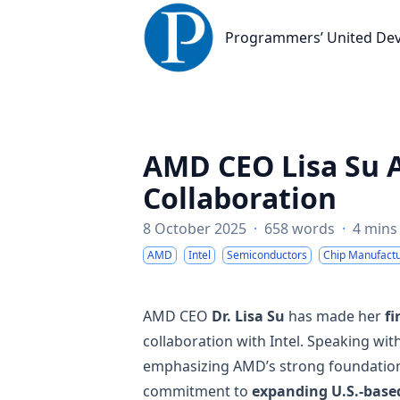
Programmers’ United Developme
Programmers’ United De
AMD CEO Lisa Su A
Collaboration
8 October 2025
·
658 words
·
4 mins
AMD
Intel
Semiconductors
Chip Manufactu
AMD CEO
Dr. Lisa Su
has made her
fi
collaboration with Intel. Speaking wit
emphasizing AMD’s strong foundation 
commitment to
expanding U.S.-base