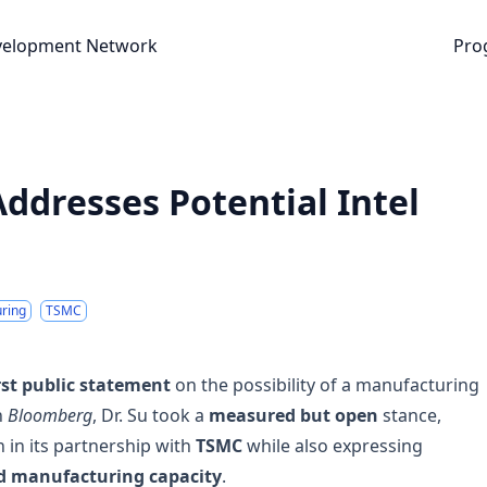
nt Network
velopment Network
Pro
ddresses Potential Intel
ring
TSMC
rst public statement
on the possibility of a manufacturing
h
Bloomberg
, Dr. Su took a
measured but open
stance,
in its partnership with
TSMC
while also expressing
d manufacturing capacity
.