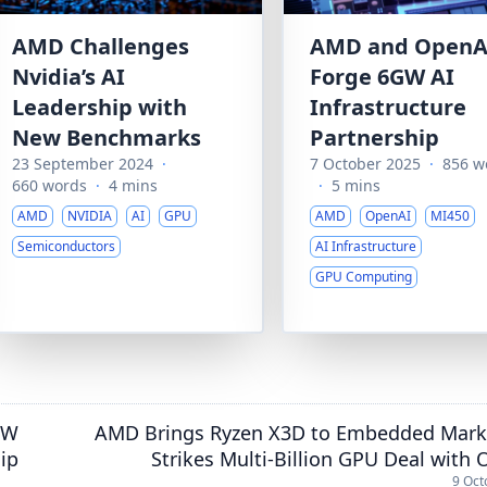
AMD Challenges
AMD and OpenA
Nvidia’s AI
Forge 6GW AI
Leadership with
Infrastructure
New Benchmarks
Partnership
23 September 2024
·
7 October 2025
·
856 w
660 words
·
4 mins
·
5 mins
AMD
NVIDIA
AI
GPU
AMD
OpenAI
MI450
Semiconductors
AI Infrastructure
GPU Computing
GW
AMD Brings Ryzen X3D to Embedded Mark
hip
Strikes Multi-Billion GPU Deal with
9 Oct