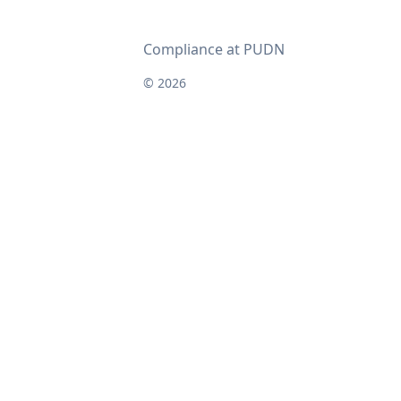
Compliance at PUDN
© 2026