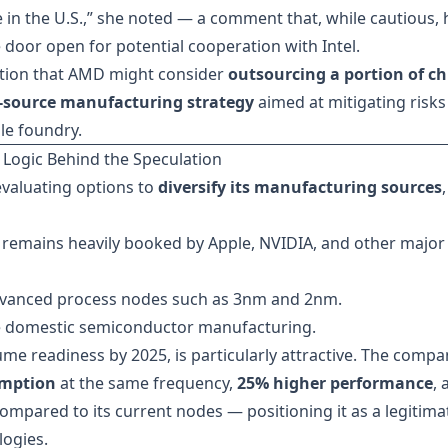
 in the U.S.,” she noted — a comment that, while cautious, 
 door open for potential cooperation with Intel.
ation that AMD might consider
outsourcing a portion of ch
-source manufacturing strategy
aimed at mitigating risks
le foundry.
 Logic Behind the Speculation
evaluating options to
diversify its manufacturing sources
,
 remains heavily booked by Apple, NVIDIA, and other major
dvanced process nodes such as 3nm and 2nm.
 domestic semiconductor manufacturing.
ume readiness by 2025, is particularly attractive. The compa
umption
at the same frequency,
25% higher performance
, 
ompared to its current nodes — positioning it as a legitima
logies.