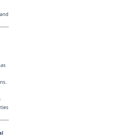
 and
has
ns.
n
ties
al