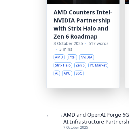
AMD Counters Intel-
NVIDIA Partnership
with Strix Halo and
Zen 6 Roadmap
3 October 2025
·
517 words
·
3 mins
AMD
Intel
NVIDIA
Strix Halo
Zen 6
PC Market
AI
APU
SoC
AMD and OpenAI Forge 6
←
→
AI Infrastructure Partners
7 October 2025