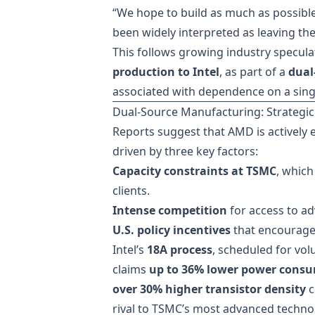
“We hope to build as much as possible
been widely interpreted as leaving the
This follows growing industry specul
production to Intel
, as part of a
dual
associated with dependence on a sing
Dual-Source Manufacturing: Strategic
Reports suggest that AMD is actively 
driven by three key factors:
Capacity constraints at TSMC
, which
clients.
Intense competition
for access to a
U.S. policy incentives
that encourage
Intel’s
18A process
, scheduled for vol
claims
up to 36% lower power cons
over 30% higher transistor density
c
rival to TSMC’s most advanced techno