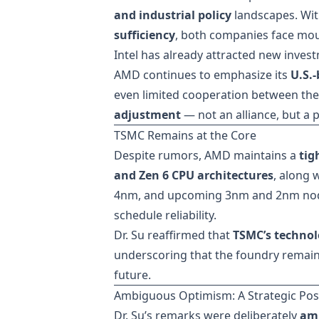
and industrial policy
landscapes. Wit
sufficiency
, both companies face mou
Intel has already attracted new inve
AMD continues to emphasize its
U.S.
even limited cooperation between the 
adjustment
— not an alliance, but a
TSMC Remains at the Core
Despite rumors, AMD maintains a
tig
and Zen 6 CPU architectures
, along 
4nm, and upcoming 3nm and 2nm node
schedule reliability.
Dr. Su reaffirmed that
TSMC’s technol
underscoring that the foundry remain
future.
Ambiguous Optimism: A Strategic Pos
Dr. Su’s remarks were deliberately
amb