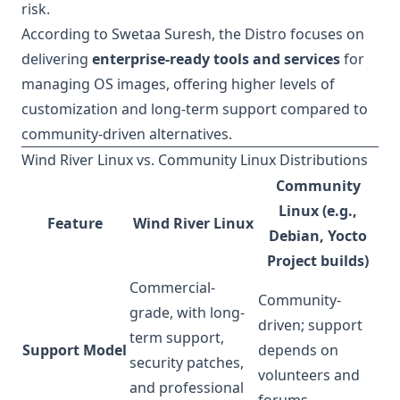
risk.
According to Swetaa Suresh, the Distro focuses on
delivering
enterprise-ready tools and services
for
managing OS images, offering higher levels of
customization and long-term support compared to
community-driven alternatives.
Wind River Linux vs. Community Linux Distributions
Community
Linux (e.g.,
Feature
Wind River Linux
Debian, Yocto
Project builds)
Commercial-
Community-
grade, with long-
driven; support
term support,
Support Model
depends on
security patches,
volunteers and
and professional