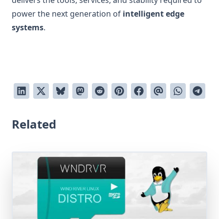
delivers the tools, services, and stability required to
power the next generation of
intelligent edge
systems
.
Related