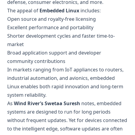
defense, consumer electronics, and more.
The appeal of
Embedded Linux
includes:
Open source and royalty-free licensing
Excellent performance and portability
Shorter development cycles and faster time-to-
market
Broad application support and developer
community contributions
In markets ranging from IoT appliances to routers,
industrial automation, and avionics, embedded
Linux enables both rapid innovation and long-term
system reliability.
As
Wind River’s Swetaa Suresh
notes, embedded
systems are designed to run for long periods
without frequent updates. Yet for devices connected
to the intelligent edge, software updates are often