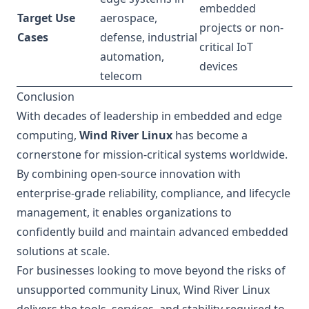
embedded
Target Use
aerospace,
projects or non-
Cases
defense, industrial
critical IoT
automation,
devices
telecom
Conclusion
With decades of leadership in embedded and edge
computing,
Wind River Linux
has become a
cornerstone for mission-critical systems worldwide.
By combining open-source innovation with
enterprise-grade reliability, compliance, and lifecycle
management, it enables organizations to
confidently build and maintain advanced embedded
solutions at scale.
For businesses looking to move beyond the risks of
unsupported community Linux, Wind River Linux