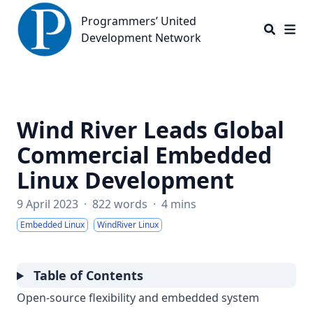
Programmers’ United Development Network
Programmers’ United
Development Network
Wind River Leads Global
Commercial Embedded
Linux Development
9 April 2023
·
822 words
·
4 mins
Embedded Linux
WindRiver Linux
Table of Contents
Open-source flexibility and embedded system