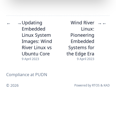
Updating
Wind River
←
→
→
←
Embedded
Linux:
Linux System
Pioneering
Images: Wind
Embedded
River Linux vs
Systems for
Ubuntu Core
the Edge Era
9 April 2023
9 April 2023
Compliance at PUDN
© 2026
Powered by
RTOS
&
KAD