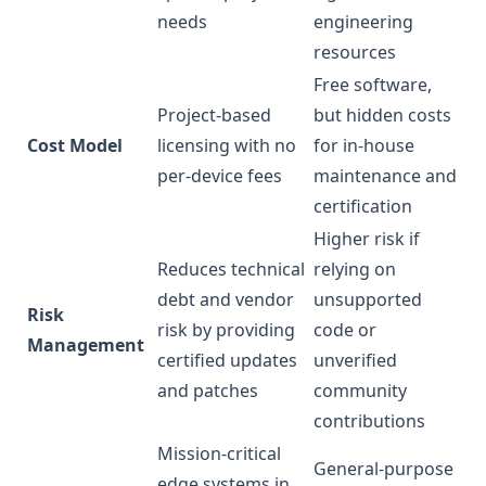
needs
engineering
resources
Free software,
Project-based
but hidden costs
Cost Model
licensing with no
for in-house
per-device fees
maintenance and
certification
Higher risk if
Reduces technical
relying on
debt and vendor
unsupported
Risk
risk by providing
code or
Management
certified updates
unverified
and patches
community
contributions
Mission-critical
General-purpose
edge systems in