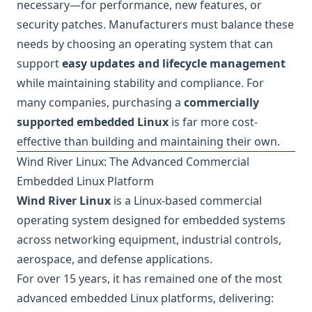
necessary—for performance, new features, or
security patches. Manufacturers must balance these
needs by choosing an operating system that can
support
easy updates and lifecycle management
while maintaining stability and compliance. For
many companies, purchasing a
commercially
supported embedded Linux
is far more cost-
effective than building and maintaining their own.
Wind River Linux: The Advanced Commercial
Embedded Linux Platform
Wind River Linux
is a Linux-based commercial
operating system designed for embedded systems
across networking equipment, industrial controls,
aerospace, and defense applications.
For over 15 years, it has remained one of the most
advanced embedded Linux platforms, delivering: