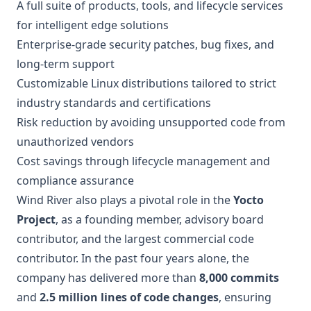
A full suite of products, tools, and lifecycle services
for intelligent edge solutions
Enterprise-grade security patches, bug fixes, and
long-term support
Customizable Linux distributions tailored to strict
industry standards and certifications
Risk reduction by avoiding unsupported code from
unauthorized vendors
Cost savings through lifecycle management and
compliance assurance
Wind River also plays a pivotal role in the
Yocto
Project
, as a founding member, advisory board
contributor, and the largest commercial code
contributor. In the past four years alone, the
company has delivered more than
8,000 commits
and
2.5 million lines of code changes
, ensuring