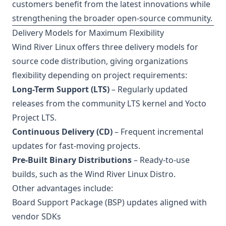
customers benefit from the latest innovations while
strengthening the broader open-source community.
Delivery Models for Maximum Flexibility
Wind River Linux offers three delivery models for
source code distribution, giving organizations
flexibility depending on project requirements:
Long-Term Support (LTS)
– Regularly updated
releases from the community LTS kernel and Yocto
Project LTS.
Continuous Delivery (CD)
– Frequent incremental
updates for fast-moving projects.
Pre-Built Binary Distributions
– Ready-to-use
builds, such as the Wind River Linux Distro.
Other advantages include:
Board Support Package (BSP) updates aligned with
vendor SDKs