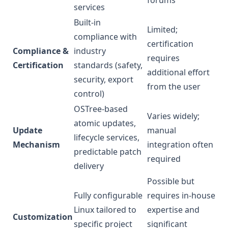
forums
services
Built-in
Limited;
compliance with
certification
Compliance &
industry
requires
Certification
standards (safety,
additional effort
security, export
from the user
control)
OSTree-based
Varies widely;
atomic updates,
Update
manual
lifecycle services,
Mechanism
integration often
predictable patch
required
delivery
Possible but
Fully configurable
requires in-house
Linux tailored to
expertise and
Customization
specific project
significant