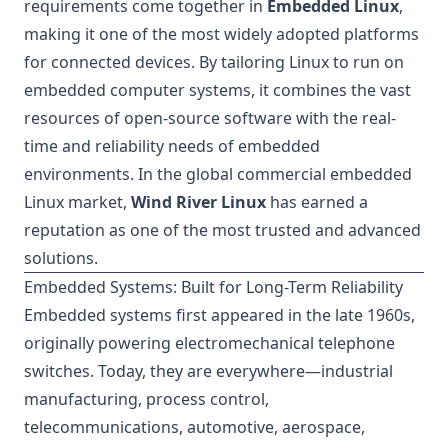
requirements come together in
Embedded Linux
,
making it one of the most widely adopted platforms
for connected devices. By tailoring Linux to run on
embedded computer systems, it combines the vast
resources of open-source software with the real-
time and reliability needs of embedded
environments. In the global commercial embedded
Linux market,
Wind River Linux
has earned a
reputation as one of the most trusted and advanced
solutions.
Embedded Systems: Built for Long-Term Reliability
Embedded systems first appeared in the late 1960s,
originally powering electromechanical telephone
switches. Today, they are everywhere—industrial
manufacturing, process control,
telecommunications, automotive, aerospace,