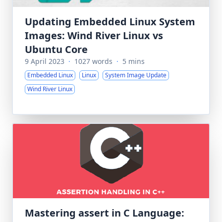
Updating Embedded Linux System
Images: Wind River Linux vs
Ubuntu Core
9 April 2023
·
1027 words
·
5 mins
Embedded Linux
Linux
System Image Update
Wind River Linux
Mastering assert in C Language: