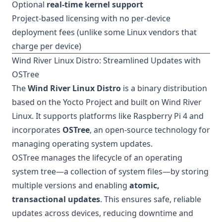
Optional
real-time kernel support
Project-based licensing with no per-device
deployment fees (unlike some Linux vendors that
charge per device)
Wind River Linux Distro: Streamlined Updates with
OSTree
The
Wind River Linux Distro
is a binary distribution
based on the Yocto Project and built on Wind River
Linux. It supports platforms like Raspberry Pi 4 and
incorporates
OSTree
, an open-source technology for
managing operating system updates.
OSTree manages the lifecycle of an operating
system tree—a collection of system files—by storing
multiple versions and enabling
atomic,
transactional updates
. This ensures safe, reliable
updates across devices, reducing downtime and