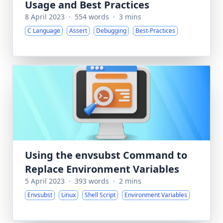
Usage and Best Practices
8 April 2023
·
554 words
·
3 mins
C Language
Assert
Debugging
Best-Practices
Using the envsubst Command to
Replace Environment Variables
5 April 2023
·
393 words
·
2 mins
Envsubst
Linux
Shell Script
Environment Variables