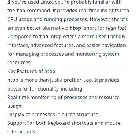
If you’ve used Linux, you’re probably familiar with
the
command. It provides real-time insights into
top
CPU usage and running processes. However, there’s
an even better alternative:
htop
(short for
High Top
).
Compared to
, htop offers a more user-friendly
top
interface, advanced features, and easier navigation
for managing processes and monitoring system
resources.
Key Features of htop
htop is more than just a prettier
. It provides
top
powerful functionality, including:
Real-time monitoring of processes and resource
usage.
Display of processes in a tree structure.
Support for both keyboard shortcuts and mouse
interactions.