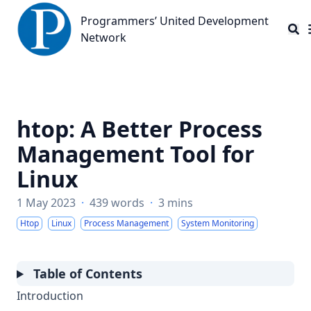
Programmers’ United Development Network
Programmers’ United Development
Network
htop: A Better Process
Management Tool for
Linux
1 May 2023
·
439 words
·
3 mins
Htop
Linux
Process Management
System Monitoring
Table of Contents
Introduction