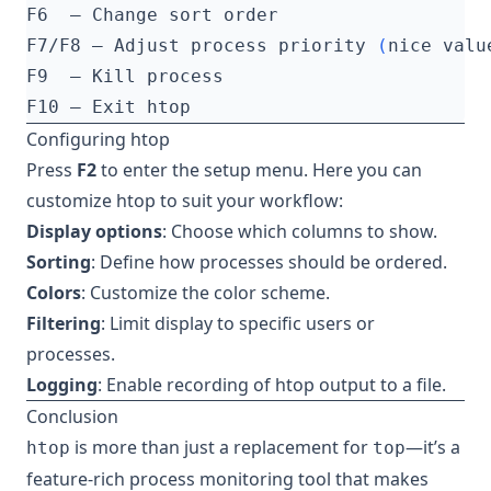
F7/F8 — Adjust process priority 
(
nice valu
Configuring htop
Press
F2
to enter the setup menu. Here you can
customize htop to suit your workflow:
Display options
: Choose which columns to show.
Sorting
: Define how processes should be ordered.
Colors
: Customize the color scheme.
Filtering
: Limit display to specific users or
processes.
Logging
: Enable recording of htop output to a file.
Conclusion
is more than just a replacement for
—it’s a
htop
top
feature-rich process monitoring tool that makes