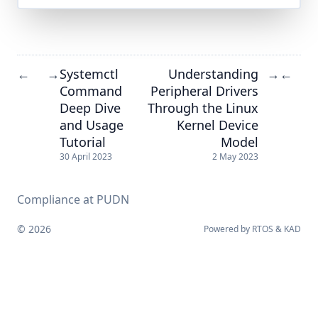
Systemctl
Understanding
←
→
→
←
Command
Peripheral Drivers
Deep Dive
Through the Linux
and Usage
Kernel Device
Tutorial
Model
30 April 2023
2 May 2023
Compliance at PUDN
© 2026
Powered by
RTOS
&
KAD