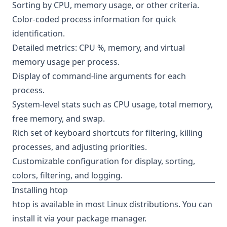
Sorting by CPU, memory usage, or other criteria.
Color-coded process information for quick
identification.
Detailed metrics: CPU %, memory, and virtual
memory usage per process.
Display of command-line arguments for each
process.
System-level stats such as CPU usage, total memory,
free memory, and swap.
Rich set of keyboard shortcuts for filtering, killing
processes, and adjusting priorities.
Customizable configuration for display, sorting,
colors, filtering, and logging.
Installing htop
htop is available in most Linux distributions. You can
install it via your package manager.