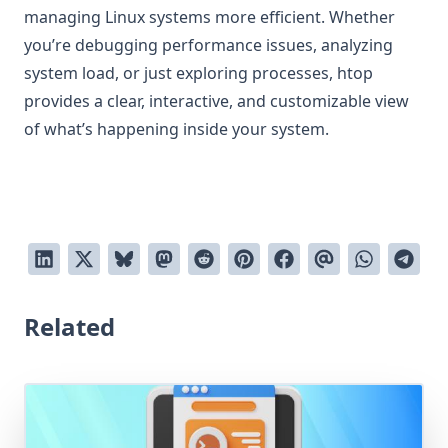
managing Linux systems more efficient. Whether
you’re debugging performance issues, analyzing
system load, or just exploring processes, htop
provides a clear, interactive, and customizable view
of what’s happening inside your system.
Related