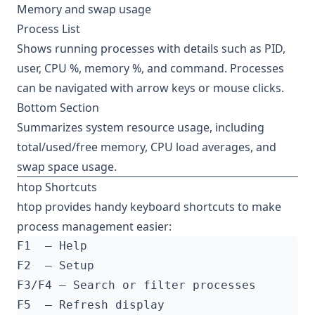
Memory and swap usage
Process List
Shows running processes with details such as PID,
user, CPU %, memory %, and command. Processes
can be navigated with arrow keys or mouse clicks.
Bottom Section
Summarizes system resource usage, including
total/used/free memory, CPU load averages, and
swap space usage.
htop Shortcuts
htop provides handy keyboard shortcuts to make
process management easier: