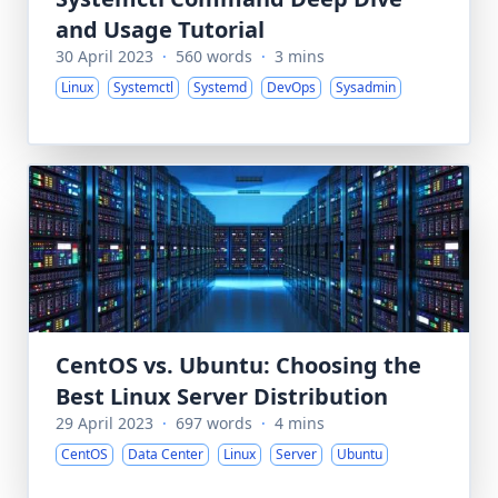
and Usage Tutorial
30 April 2023
·
560 words
·
3 mins
Linux
Systemctl
Systemd
DevOps
Sysadmin
CentOS vs. Ubuntu: Choosing the
Best Linux Server Distribution
29 April 2023
·
697 words
·
4 mins
CentOS
Data Center
Linux
Server
Ubuntu