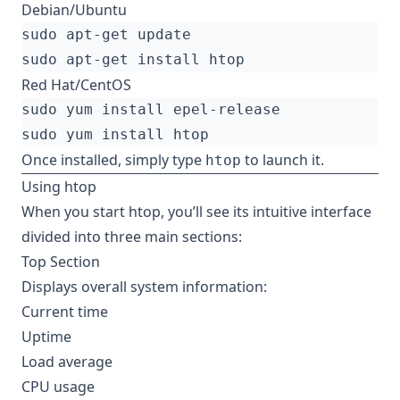
Debian/Ubuntu
Red Hat/CentOS
Once installed, simply type
to launch it.
htop
Using htop
When you start htop, you’ll see its intuitive interface
divided into three main sections:
Top Section
Displays overall system information:
Current time
Uptime
Load average
CPU usage