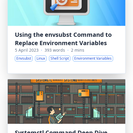
Using the envsubst Command to
Replace Environment Variables
5 April 2023
·
393 words
·
2 mins
Envsubst
Linux
Shell Script
Environment Variables
Systemctl Command Deep Dive