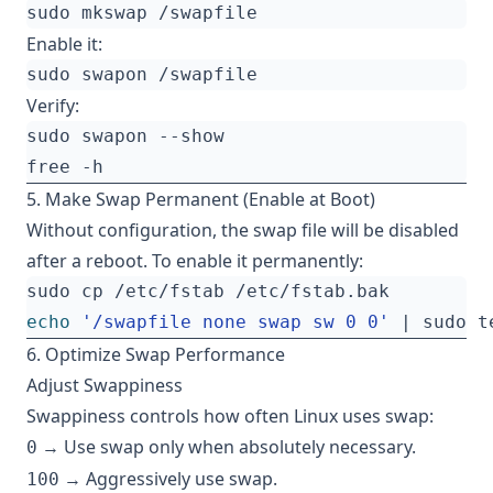
Enable it:
Verify:
5. Make Swap Permanent (Enable at Boot)
Without configuration, the swap file will be disabled
after a reboot. To enable it permanently:
echo
'/swapfile none swap sw 0 0'
|
6. Optimize Swap Performance
Adjust Swappiness
Swappiness controls how often Linux uses swap:
→ Use swap only when absolutely necessary.
0
→ Aggressively use swap.
100