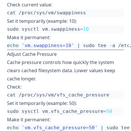
Check current value:
Set it temporarily (example: 10):
sudo sysctl vm.swappiness
=
10
Make it permanent:
echo
'vm.swappiness=10'
|
Adjust Cache Pressure
Cache pressure controls how quickly the system
clears cached filesystem data. Lower values keep
cache longer.
Check:
Set it temporarily (example: 50):
sudo sysctl vm.vfs_cache_pressure
=
50
Make it permanent:
echo
'vm.vfs_cache_pressure=50'
|