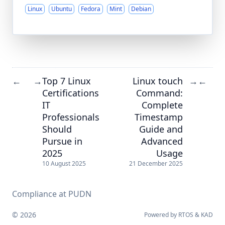
Linux
Ubuntu
Fedora
Mint
Debian
Top 7 Linux
Linux touch
←
→
→
←
Certifications
Command:
IT
Complete
Professionals
Timestamp
Should
Guide and
Pursue in
Advanced
2025
Usage
10 August 2025
21 December 2025
Compliance at PUDN
© 2026
Powered by
RTOS
&
KAD