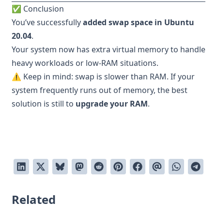
✅ Conclusion
You’ve successfully
added swap space in Ubuntu
20.04
.
Your system now has extra virtual memory to handle
heavy workloads or low-RAM situations.
⚠️ Keep in mind: swap is slower than RAM. If your
system frequently runs out of memory, the best
solution is still to
upgrade your RAM
.
Related