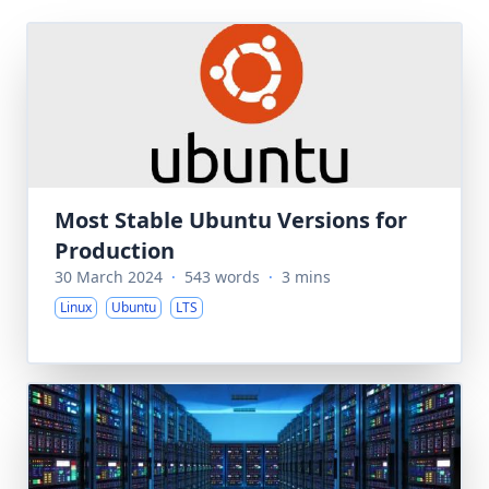
Most Stable Ubuntu Versions for
Production
30 March 2024
·
543 words
·
3 mins
Linux
Ubuntu
LTS