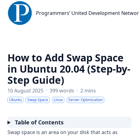
Programmers’ United Development Network
Programmers’ United Development Netwo
How to Add Swap Space
in Ubuntu 20.04 (Step-by-
Step Guide)
10 August 2025
·
399 words
·
2 mins
Ubuntu
Swap Space
Linux
Server Optimization
Table of Contents
Swap space is an area on your disk that acts as