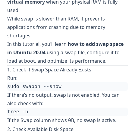
virtual memory
when your physical RAM is fully
used.
While swap is slower than RAM, it prevents
applications from crashing due to memory
shortages.
In this tutorial, you’ll learn
how to add swap space
in Ubuntu 20.04
using a swap file, configure it to
load at boot, and optimize its performance.
1. Check if Swap Space Already Exists
Run:
If there’s no output, swap is not enabled. You can
also check with:
If the
column shows
, no swap is active.
Swap
0B
2. Check Available Disk Space