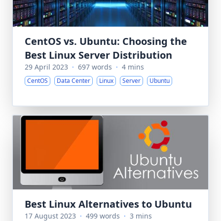
CentOS vs. Ubuntu: Choosing the
Best Linux Server Distribution
29 April 2023
·
697 words
·
4 mins
CentOS
Data Center
Linux
Server
Ubuntu
Best Linux Alternatives to Ubuntu
17 August 2023
·
499 words
·
3 mins