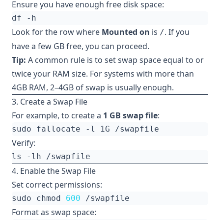
Ensure you have enough free disk space:
Look for the row where
Mounted on
is
. If you
/
have a few GB free, you can proceed.
Tip:
A common rule is to set swap space equal to or
twice your RAM size. For systems with more than
4GB RAM, 2–4GB of swap is usually enough.
3. Create a Swap File
For example, to create a
1 GB swap file
:
Verify:
4. Enable the Swap File
Set correct permissions:
sudo chmod 
600
Format as swap space: