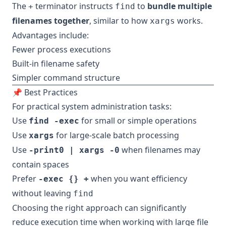
The
terminator instructs
to
bundle multiple
+
find
filenames together
, similar to how
works.
xargs
Advantages include:
Fewer process executions
Built-in filename safety
Simpler command structure
📌 Best Practices
For practical system administration tasks:
Use
for small or simple operations
find -exec
Use
for large-scale batch processing
xargs
Use
when filenames may
-print0 | xargs -0
contain spaces
Prefer
when you want efficiency
-exec {} +
without leaving
find
Choosing the right approach can significantly
reduce execution time when working with large file