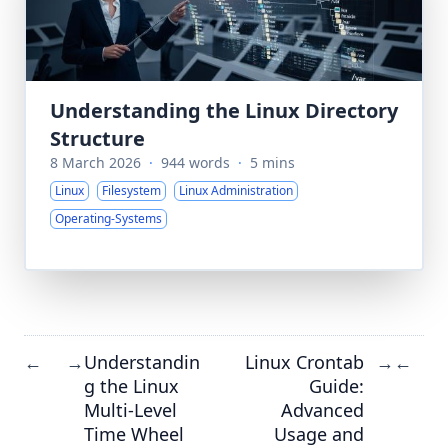
Understanding the Linux Directory
Structure
8 March 2026
·
944 words
·
5 mins
Linux
Filesystem
Linux Administration
Operating-Systems
Understandin
Linux Crontab
←
→
→
←
g the Linux
Guide:
Multi-Level
Advanced
Time Wheel
Usage and