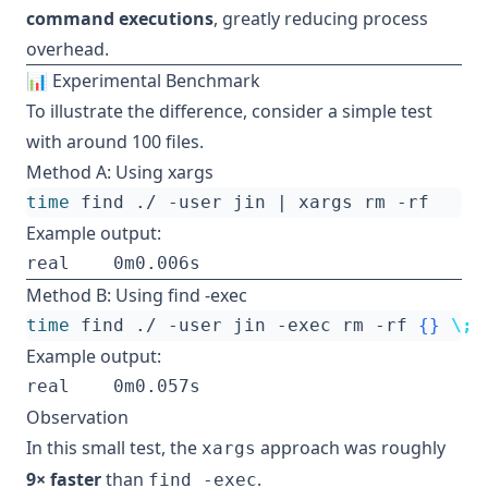
command executions
, greatly reducing process
overhead.
📊 Experimental Benchmark
To illustrate the difference, consider a simple test
with around 100 files.
Method A: Using xargs
time
 find ./ -user jin 
|
Example output:
Method B: Using find -exec
time
 find ./ -user jin -exec rm -rf 
{}
\;
Example output:
Observation
In this small test, the
approach was roughly
xargs
9× faster
than
.
find -exec