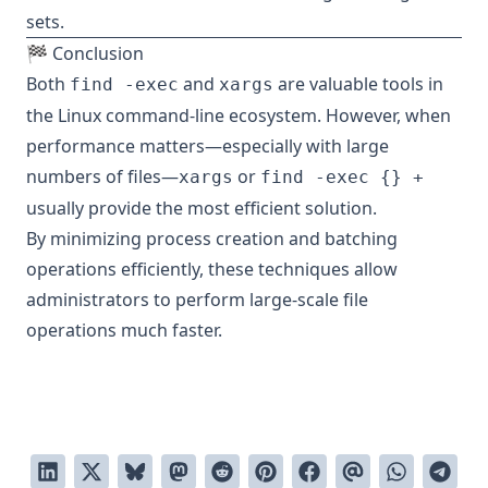
sets.
🏁 Conclusion
Both
and
are valuable tools in
find -exec
xargs
the Linux command-line ecosystem. However, when
performance matters—especially with large
numbers of files—
or
xargs
find -exec {} +
usually provide the most efficient solution.
By minimizing process creation and batching
operations efficiently, these techniques allow
administrators to perform large-scale file
operations much faster.