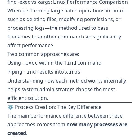
find -exec vs xargs: Linux Performance Comparison
When performing large batch operations in Linux—
such as deleting files, modifying permissions, or
processing logs—the method used to pass
filenames to another command can significantly
affect performance.
Two common approaches are:
Using
within the
command
-exec
find
Piping
results into
find
xargs
Understanding how each method works internally
helps system administrators choose the most
efficient solution.
⚙️ Process Creation: The Key Difference
The main performance difference between these
approaches comes from
how many processes are
created
.