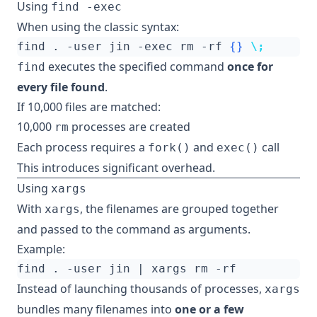
Using
find -exec
When using the classic syntax:
find . -user jin -exec rm -rf 
{}
\;
executes the specified command
once for
find
every file found
.
If 10,000 files are matched:
10,000
processes are created
rm
Each process requires a
and
call
fork()
exec()
This introduces significant overhead.
Using
xargs
With
, the filenames are grouped together
xargs
and passed to the command as arguments.
Example:
find . -user jin 
|
Instead of launching thousands of processes,
xargs
bundles many filenames into
one or a few