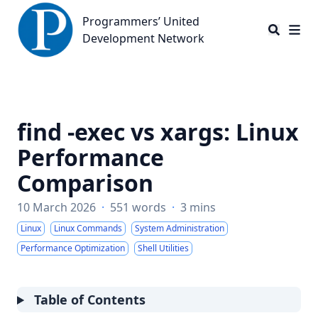
Programmers’ United Development Network
Programmers’ United
Development Network
find -exec vs xargs: Linux
Performance
Comparison
10 March 2026
·
551 words
·
3 mins
Linux
Linux Commands
System Administration
Performance Optimization
Shell Utilities
Table of Contents