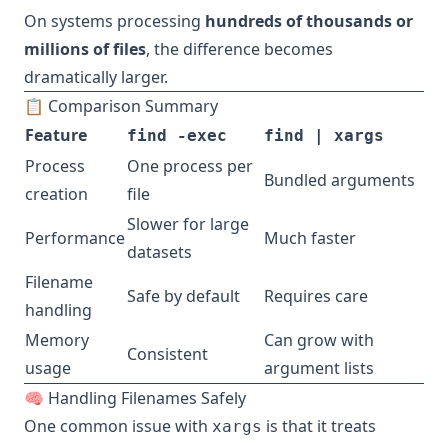
On systems processing
hundreds of thousands or
millions of files
, the difference becomes
dramatically larger.
📋 Comparison Summary
Feature
find -exec
find | xargs
Process
One process per
Bundled arguments
creation
file
Slower for large
Performance
Much faster
datasets
Filename
Safe by default
Requires care
handling
Memory
Can grow with
Consistent
usage
argument lists
🧠 Handling Filenames Safely
One common issue with
is that it treats
xargs