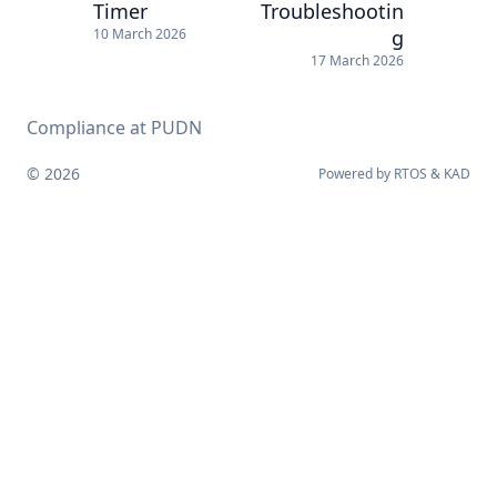
Timer
Troubleshootin
g
10 March 2026
17 March 2026
Compliance at PUDN
© 2026
Powered by
RTOS
&
KAD