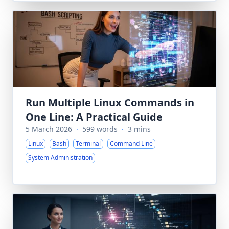
Run Multiple Linux Commands in
One Line: A Practical Guide
5 March 2026
·
599 words
·
3 mins
Linux
Bash
Terminal
Command Line
System Administration