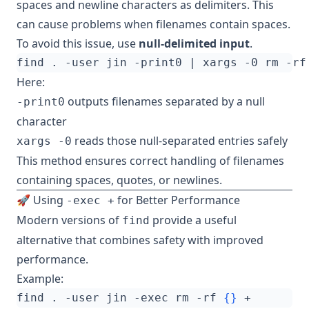
spaces and newline characters as delimiters. This
can cause problems when filenames contain spaces.
To avoid this issue, use
null-delimited input
.
find . -user jin -print0 
|
Here:
outputs filenames separated by a null
-print0
character
reads those null-separated entries safely
xargs -0
This method ensures correct handling of filenames
containing spaces, quotes, or newlines.
🚀 Using
for Better Performance
-exec +
Modern versions of
provide a useful
find
alternative that combines safety with improved
performance.
Example:
find . -user jin -exec rm -rf 
{}