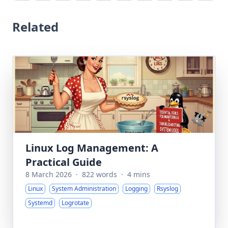
Related
Linux Log Management: A
Practical Guide
8 March 2026
·
822 words
·
4 mins
Linux
System Administration
Logging
Rsyslog
Systemd
Logrotate